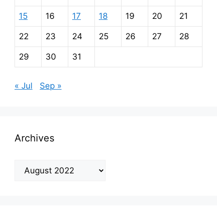
15
16
17
18
19
20
21
22
23
24
25
26
27
28
29
30
31
« Jul
Sep »
Archives
Archives