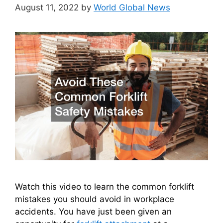
August 11, 2022
by
World Global News
Watch this video to learn the common forklift
mistakes you should avoid in workplace
accidents. You have just been given an