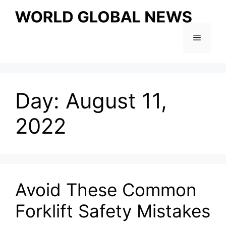
Skip
to
content
Menu
Day:
August 11,
2022
Avoid These Common
Forklift Safety Mistakes