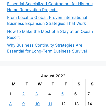
Essential Specialized Contractors for Historic
Home Renovation Projects
From Local to Global: Proven International
Business Expansion Strategies That Work
How to Make the Most of a Stay at an Ocean
Resort
Why Business Continuity Strategies Are
Essential for Long-Term Business Survival
August 2022
M
T
W
T
F
S
S
1
2
3
4
5
6
7
8
9
10
11
12
13
14