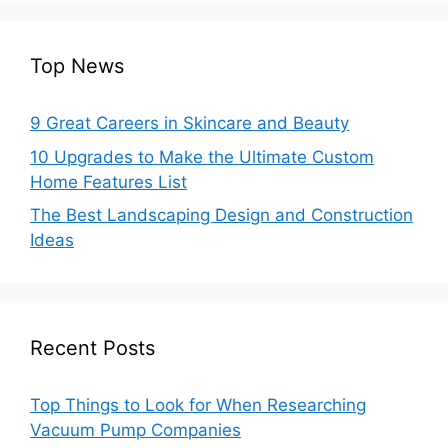
Top News
9 Great Careers in Skincare and Beauty
10 Upgrades to Make the Ultimate Custom
Home Features List
The Best Landscaping Design and Construction
Ideas
Recent Posts
Top Things to Look for When Researching
Vacuum Pump Companies