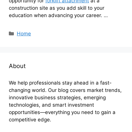
opportunity for
forklift attachment
at a
construction site as you add skill to your
education when advancing your career. …
Categories
Home
About
We help professionals stay ahead in a fast-
changing world. Our blog covers market trends,
innovative business strategies, emerging
technologies, and smart investment
opportunities—everything you need to gain a
competitive edge.