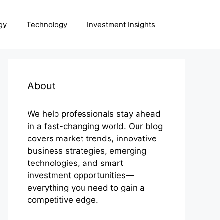
gy
Technology
Investment Insights
About
We help professionals stay ahead
in a fast-changing world. Our blog
covers market trends, innovative
business strategies, emerging
technologies, and smart
investment opportunities—
everything you need to gain a
competitive edge.