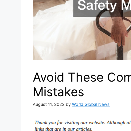
Avoid These Com
Mistakes
August 11, 2022
by
World Global News