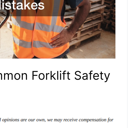
mon Forklift Safety