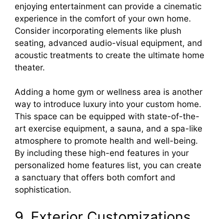
enjoying entertainment can provide a cinematic
experience in the comfort of your own home.
Consider incorporating elements like plush
seating, advanced audio-visual equipment, and
acoustic treatments to create the ultimate home
theater.
Adding a home gym or wellness area is another
way to introduce luxury into your custom home.
This space can be equipped with state-of-the-
art exercise equipment, a sauna, and a spa-like
atmosphere to promote health and well-being.
By including these high-end features in your
personalized home features list, you can create
a sanctuary that offers both comfort and
sophistication.
9. Exterior Customizations