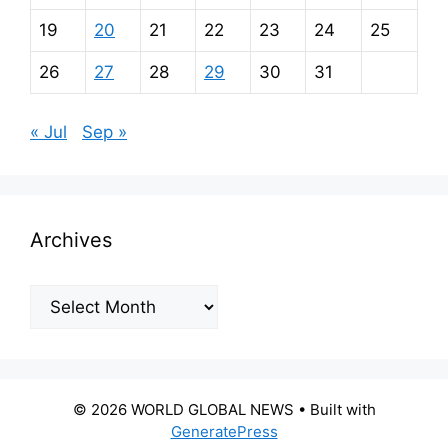
19
20
21
22
23
24
25
26
27
28
29
30
31
« Jul
Sep »
Archives
Archives
© 2026 WORLD GLOBAL NEWS
• Built with
GeneratePress