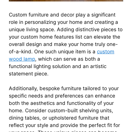
Custom furniture and decor play a significant
role in personalizing your home and creating a
unique living space. Adding distinctive pieces to
your custom home features list can elevate the
overall design and make your home truly one-
of-a-kind. One such unique item is a
custom
wood lamp
, which can serve as both a
functional lighting solution and an artistic
statement piece.
Additionally, bespoke furniture tailored to your
specific needs and preferences can enhance
both the aesthetics and functionality of your
home. Consider custom-built shelving units,
dining tables, or upholstered furniture that
reflect your style and provide the perfect fit for