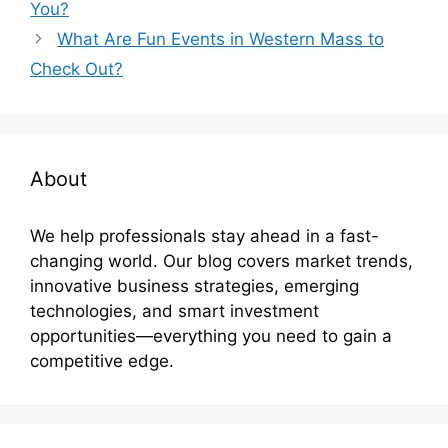
You?
What Are Fun Events in Western Mass to
Check Out?
About
We help professionals stay ahead in a fast-
changing world. Our blog covers market trends,
innovative business strategies, emerging
technologies, and smart investment
opportunities—everything you need to gain a
competitive edge.