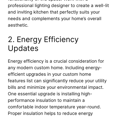
professional lighting designer to create a well-lit
and inviting kitchen that perfectly suits your
needs and complements your home’s overall
aesthetic.
2. Energy Efficiency
Updates
Energy efficiency is a crucial consideration for
any modern custom home. Including energy-
efficient upgrades in your custom home
features list can significantly reduce your utility
bills and minimize your environmental impact.
One essential upgrade is installing high-
performance insulation to maintain a
comfortable indoor temperature year-round.
Proper insulation helps to reduce energy