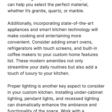
can help you select the perfect material,
whether it’s granite, quartz, or marble.
Additionally, incorporating state-of-the-art
appliances and smart kitchen technology will
make cooking and entertaining more
convenient. Consider adding smart ovens,
refrigerators with touch screens, and built-in
coffee makers to your custom home features
list. These modern amenities not only
streamline your daily routines but also add a
touch of luxury to your kitchen.
Proper lighting is another key aspect to consider
in your custom kitchen. Installing under-cabinet
lighting, pendant lights, and recessed lighting
can dramatically enhance the ambiance and
functionality of the space. Work with a