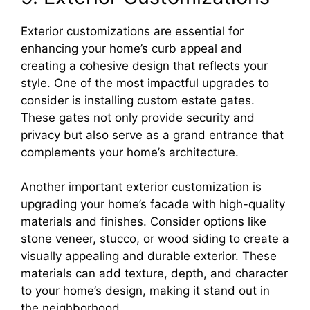
Exterior customizations are essential for
enhancing your home’s curb appeal and
creating a cohesive design that reflects your
style. One of the most impactful upgrades to
consider is installing custom estate gates.
These gates not only provide security and
privacy but also serve as a grand entrance that
complements your home’s architecture.
Another important exterior customization is
upgrading your home’s facade with high-quality
materials and finishes. Consider options like
stone veneer, stucco, or wood siding to create a
visually appealing and durable exterior. These
materials can add texture, depth, and character
to your home’s design, making it stand out in
the neighborhood.