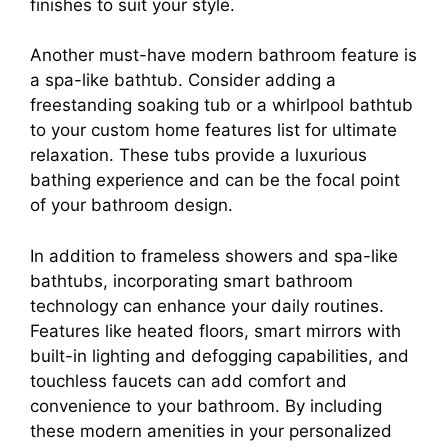
finishes to suit your style.
Another must-have modern bathroom feature is
a spa-like bathtub. Consider adding a
freestanding soaking tub or a whirlpool bathtub
to your custom home features list for ultimate
relaxation. These tubs provide a luxurious
bathing experience and can be the focal point
of your bathroom design.
In addition to frameless showers and spa-like
bathtubs, incorporating smart bathroom
technology can enhance your daily routines.
Features like heated floors, smart mirrors with
built-in lighting and defogging capabilities, and
touchless faucets can add comfort and
convenience to your bathroom. By including
these modern amenities in your personalized