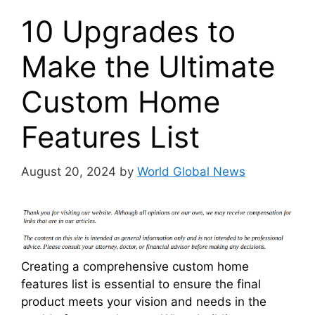
10 Upgrades to
Make the Ultimate
Custom Home
Features List
August 20, 2024
by
World Global News
Creating a comprehensive custom home
features list is essential to ensure the final
product meets your vision and needs in the