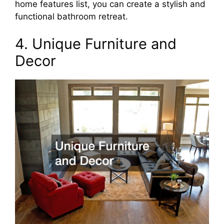
home features list, you can create a stylish and
functional bathroom retreat.
4. Unique Furniture and
Decor