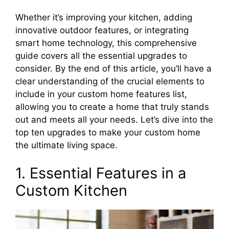
Whether it’s improving your kitchen, adding
innovative outdoor features, or integrating
smart home technology, this comprehensive
guide covers all the essential upgrades to
consider. By the end of this article, you’ll have a
clear understanding of the crucial elements to
include in your custom home features list,
allowing you to create a home that truly stands
out and meets all your needs. Let’s dive into the
top ten upgrades to make your custom home
the ultimate living space.
1. Essential Features in a
Custom Kitchen