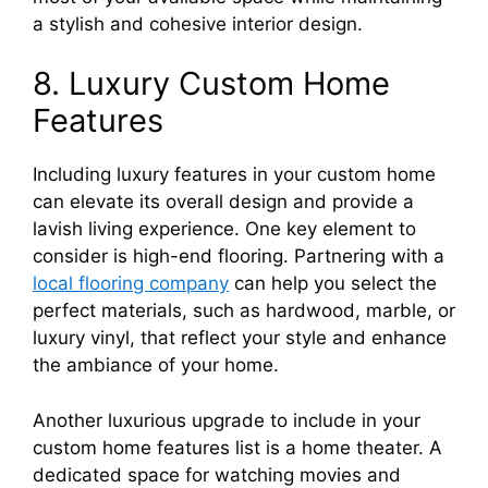
a stylish and cohesive interior design.
8. Luxury Custom Home
Features
Including luxury features in your custom home
can elevate its overall design and provide a
lavish living experience. One key element to
consider is high-end flooring. Partnering with a
local flooring company
can help you select the
perfect materials, such as hardwood, marble, or
luxury vinyl, that reflect your style and enhance
the ambiance of your home.
Another luxurious upgrade to include in your
custom home features list is a home theater. A
dedicated space for watching movies and