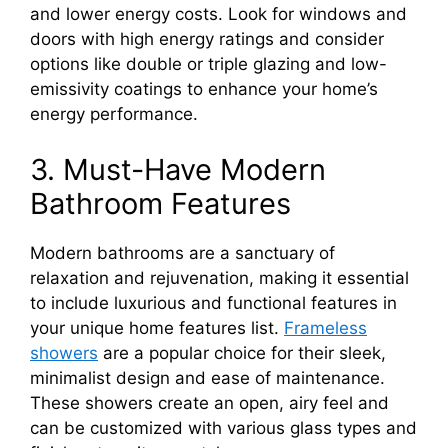
and lower energy costs. Look for windows and
doors with high energy ratings and consider
options like double or triple glazing and low-
emissivity coatings to enhance your home’s
energy performance.
3. Must-Have Modern
Bathroom Features
Modern bathrooms are a sanctuary of
relaxation and rejuvenation, making it essential
to include luxurious and functional features in
your unique home features list.
Frameless
showers
are a popular choice for their sleek,
minimalist design and ease of maintenance.
These showers create an open, airy feel and
can be customized with various glass types and