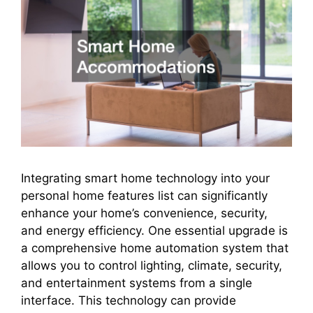
Integrating smart home technology into your
personal home features list can significantly
enhance your home’s convenience, security,
and energy efficiency. One essential upgrade is
a comprehensive home automation system that
allows you to control lighting, climate, security,
and entertainment systems from a single
interface. This technology can provide