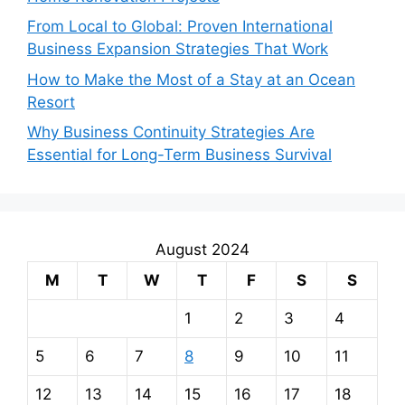
From Local to Global: Proven International
Business Expansion Strategies That Work
How to Make the Most of a Stay at an Ocean
Resort
Why Business Continuity Strategies Are
Essential for Long-Term Business Survival
August 2024
M
T
W
T
F
S
S
1
2
3
4
5
6
7
8
9
10
11
12
13
14
15
16
17
18