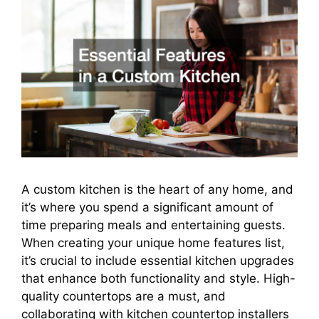
A custom kitchen is the heart of any home, and
it’s where you spend a significant amount of
time preparing meals and entertaining guests.
When creating your unique home features list,
it’s crucial to include essential kitchen upgrades
that enhance both functionality and style. High-
quality countertops are a must, and
collaborating with kitchen countertop installers