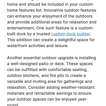
home and should be included in your custom
home features list. Innovative outdoor features
can enhance your enjoyment of the outdoors
and provide additional areas for relaxation and
entertainment. One such feature is a custom-
built dock by a trusted
custom dock builder
.
This addition can create a delightful space for
waterfront activities and leisure.
Another essential outdoor upgrade is installing
a well-designed patio or deck. These spaces
can be outfitted with comfortable seating,
outdoor kitchens, and fire pits to create a
versatile and inviting area for gatherings and
relaxation. Consider adding weather-resistant
materials and retractable awnings to ensure
your outdoor spaces can be enjoyed year-
round.