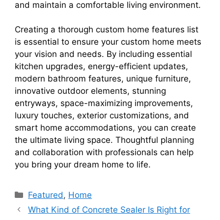
and maintain a comfortable living environment.
Creating a thorough custom home features list
is essential to ensure your custom home meets
your vision and needs. By including essential
kitchen upgrades, energy-efficient updates,
modern bathroom features, unique furniture,
innovative outdoor elements, stunning
entryways, space-maximizing improvements,
luxury touches, exterior customizations, and
smart home accommodations, you can create
the ultimate living space. Thoughtful planning
and collaboration with professionals can help
you bring your dream home to life.
Categories
Featured
,
Home
What Kind of Concrete Sealer Is Right for