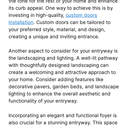
the tone for the rest of your home and enhance
its curb appeal. One way to achieve this is by
investing in high-quality,
custom doors
installation
. Custom doors can be tailored to
your preferred style, material, and design,
creating a unique and inviting entrance.
Another aspect to consider for your entryway is
the landscaping and lighting. A well-lit pathway
with thoughtfully designed landscaping can
create a welcoming and attractive approach to
your home. Consider adding features like
decorative pavers, garden beds, and landscape
lighting to enhance the overall aesthetic and
functionality of your entryway.
Incorporating an elegant and functional foyer is
also crucial for a stunning entryway. This space