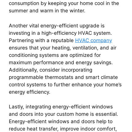
consumption by keeping your home cool in the
summer and warm in the winter.
Another vital energy-efficient upgrade is
investing in a high-efficiency HVAC system.
Partnering with a reputable
HVAC company
ensures that your heating, ventilation, and air
conditioning systems are optimized for
maximum performance and energy savings.
Additionally, consider incorporating
programmable thermostats and smart climate
control systems to further enhance your home’s
energy efficiency.
Lastly, integrating energy-efficient windows
and doors into your custom home is essential.
Energy-efficient windows and doors help to
reduce heat transfer, improve indoor comfort,