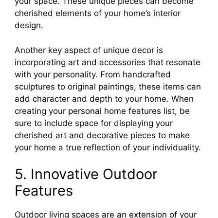
your space. These unique pieces can become
cherished elements of your home’s interior
design.
Another key aspect of unique decor is
incorporating art and accessories that resonate
with your personality. From handcrafted
sculptures to original paintings, these items can
add character and depth to your home. When
creating your personal home features list, be
sure to include space for displaying your
cherished art and decorative pieces to make
your home a true reflection of your individuality.
5. Innovative Outdoor
Features
Outdoor living spaces are an extension of your