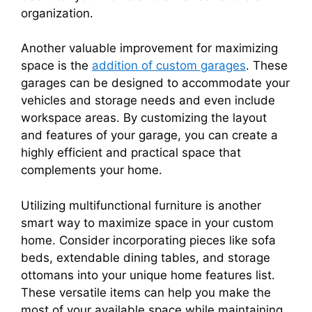
organization.
Another valuable improvement for maximizing
space is the
addition of custom garages
. These
garages can be designed to accommodate your
vehicles and storage needs and even include
workspace areas. By customizing the layout
and features of your garage, you can create a
highly efficient and practical space that
complements your home.
Utilizing multifunctional furniture is another
smart way to maximize space in your custom
home. Consider incorporating pieces like sofa
beds, extendable dining tables, and storage
ottomans into your unique home features list.
These versatile items can help you make the
most of your available space while maintaining