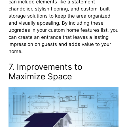
can include elements like a statement
chandelier, stylish flooring, and custom-built
storage solutions to keep the area organized
and visually appealing. By including these
upgrades in your custom home features list, you
can create an entrance that leaves a lasting
impression on guests and adds value to your
home.
7. Improvements to
Maximize Space