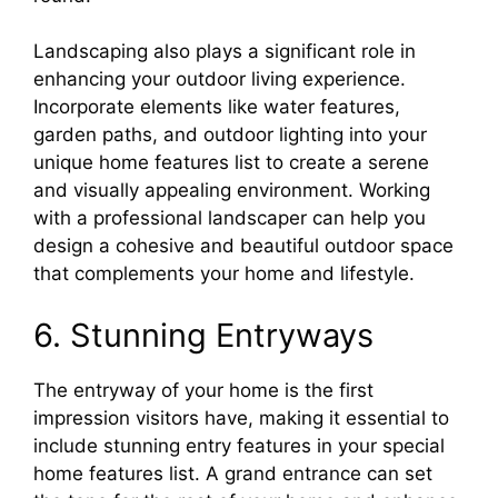
Landscaping also plays a significant role in
enhancing your outdoor living experience.
Incorporate elements like water features,
garden paths, and outdoor lighting into your
unique home features list to create a serene
and visually appealing environment. Working
with a professional landscaper can help you
design a cohesive and beautiful outdoor space
that complements your home and lifestyle.
6. Stunning Entryways
The entryway of your home is the first
impression visitors have, making it essential to
include stunning entry features in your special
home features list. A grand entrance can set