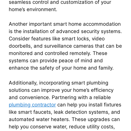
seamless control and customization of your
home’s environment.
Another important smart home accommodation
is the installation of advanced security systems.
Consider features like smart locks, video
doorbells, and surveillance cameras that can be
monitored and controlled remotely. These
systems can provide peace of mind and
enhance the safety of your home and family.
Additionally, incorporating smart plumbing
solutions can improve your home’s efficiency
and convenience. Partnering with a reliable
plumbing contractor
can help you install fixtures
like smart faucets, leak detection systems, and
automated water heaters. These upgrades can
help you conserve water, reduce utility costs,