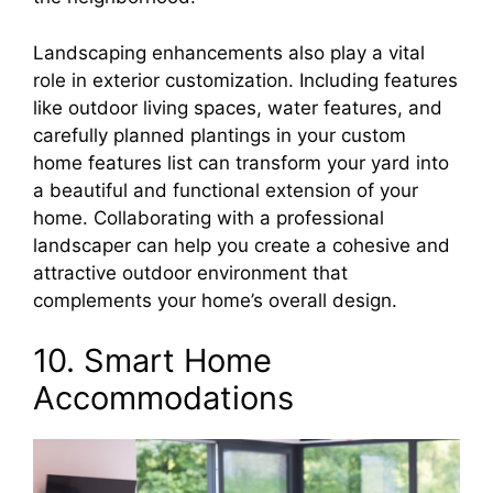
Landscaping enhancements also play a vital
role in exterior customization. Including features
like outdoor living spaces, water features, and
carefully planned plantings in your custom
home features list can transform your yard into
a beautiful and functional extension of your
home. Collaborating with a professional
landscaper can help you create a cohesive and
attractive outdoor environment that
complements your home’s overall design.
10. Smart Home
Accommodations