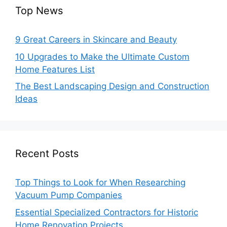
Top News
9 Great Careers in Skincare and Beauty
10 Upgrades to Make the Ultimate Custom
Home Features List
The Best Landscaping Design and Construction
Ideas
Recent Posts
Top Things to Look for When Researching
Vacuum Pump Companies
Essential Specialized Contractors for Historic
Home Renovation Projects