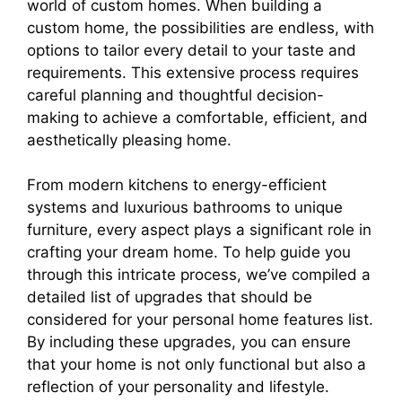
world of custom homes. When building a
custom home, the possibilities are endless, with
options to tailor every detail to your taste and
requirements. This extensive process requires
careful planning and thoughtful decision-
making to achieve a comfortable, efficient, and
aesthetically pleasing home.
From modern kitchens to energy-efficient
systems and luxurious bathrooms to unique
furniture, every aspect plays a significant role in
crafting your dream home. To help guide you
through this intricate process, we’ve compiled a
detailed list of upgrades that should be
considered for your personal home features list.
By including these upgrades, you can ensure
that your home is not only functional but also a
reflection of your personality and lifestyle.