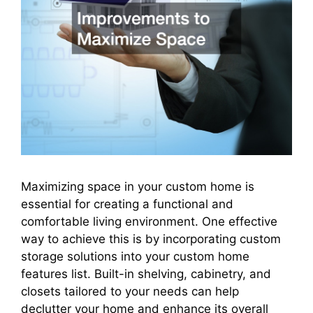
Maximizing space in your custom home is
essential for creating a functional and
comfortable living environment. One effective
way to achieve this is by incorporating custom
storage solutions into your custom home
features list. Built-in shelving, cabinetry, and
closets tailored to your needs can help
declutter your home and enhance its overall