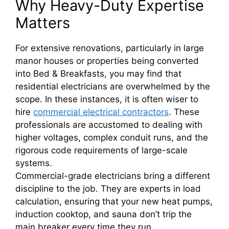
Why Heavy-Duty Expertise
Matters
For extensive renovations, particularly in large
manor houses or properties being converted
into Bed & Breakfasts, you may find that
residential electricians are overwhelmed by the
scope. In these instances, it is often wiser to
hire
commercial electrical contractors
. These
professionals are accustomed to dealing with
higher voltages, complex conduit runs, and the
rigorous code requirements of large-scale
systems.
Commercial-grade electricians bring a different
discipline to the job. They are experts in load
calculation, ensuring that your new heat pumps,
induction cooktop, and sauna don’t trip the
main breaker every time they run