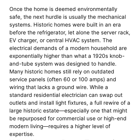
Once the home is deemed environmentally
safe, the next hurdle is usually the mechanical
systems. Historic homes were built in an era
before the refrigerator, let alone the server rack,
EV charger, or central HVAC system. The
electrical demands of a modern household are
exponentially higher than what a 1920s knob-
and-tube system was designed to handle.
Many historic homes still rely on outdated
service panels (often 60 or 100 amps) and
wiring that lacks a ground wire. While a
standard residential electrician can swap out
outlets and install light fixtures, a full rewire of a
large historic estate—especially one that might
be repurposed for commercial use or high-end
modern living—requires a higher level of
expertise.