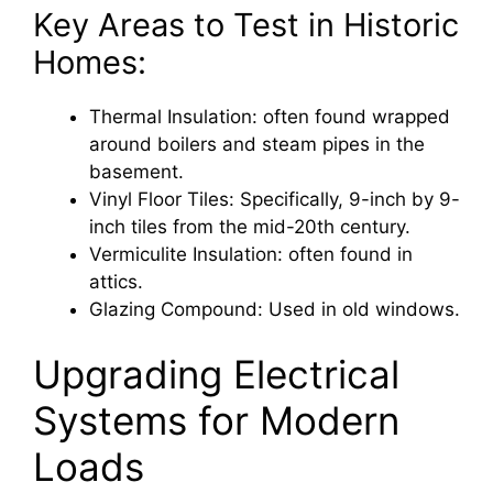
Key Areas to Test in Historic
Homes:
Thermal Insulation: often found wrapped
around boilers and steam pipes in the
basement.
Vinyl Floor Tiles: Specifically, 9-inch by 9-
inch tiles from the mid-20th century.
Vermiculite Insulation: often found in
attics.
Glazing Compound: Used in old windows.
Upgrading Electrical
Systems for Modern
Loads