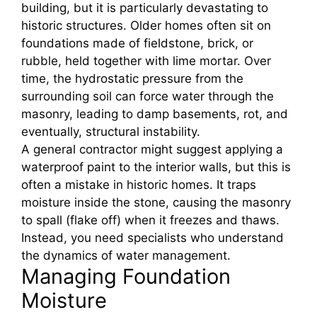
building, but it is particularly devastating to
historic structures. Older homes often sit on
foundations made of fieldstone, brick, or
rubble, held together with lime mortar. Over
time, the hydrostatic pressure from the
surrounding soil can force water through the
masonry, leading to damp basements, rot, and
eventually, structural instability.
A general contractor might suggest applying a
waterproof paint to the interior walls, but this is
often a mistake in historic homes. It traps
moisture inside the stone, causing the masonry
to spall (flake off) when it freezes and thaws.
Instead, you need specialists who understand
the dynamics of water management.
Managing Foundation
Moisture