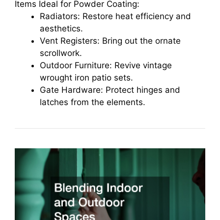
Items Ideal for Powder Coating:
Radiators: Restore heat efficiency and
aesthetics.
Vent Registers: Bring out the ornate
scrollwork.
Outdoor Furniture: Revive vintage
wrought iron patio sets.
Gate Hardware: Protect hinges and
latches from the elements.