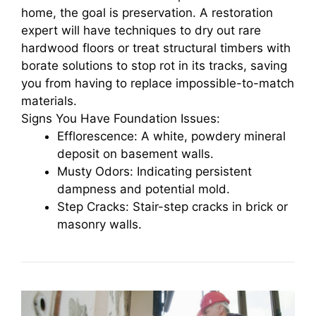
home, the goal is preservation. A restoration
expert will have techniques to dry out rare
hardwood floors or treat structural timbers with
borate solutions to stop rot in its tracks, saving
you from having to replace impossible-to-match
materials.
Signs You Have Foundation Issues:
Efflorescence: A white, powdery mineral
deposit on basement walls.
Musty Odors: Indicating persistent
dampness and potential mold.
Step Cracks: Stair-step cracks in brick or
masonry walls.