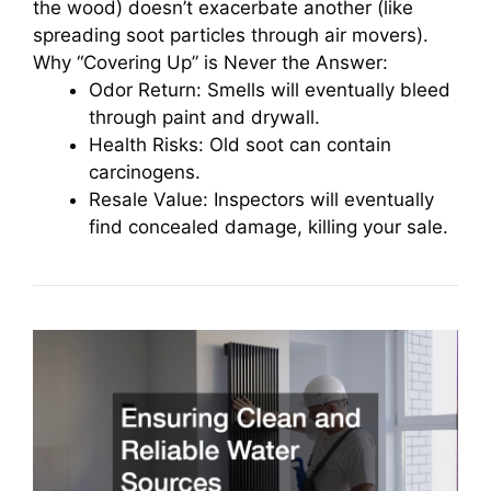
the wood) doesn’t exacerbate another (like
spreading soot particles through air movers).
Why “Covering Up” is Never the Answer:
Odor Return: Smells will eventually bleed
through paint and drywall.
Health Risks: Old soot can contain
carcinogens.
Resale Value: Inspectors will eventually
find concealed damage, killing your sale.