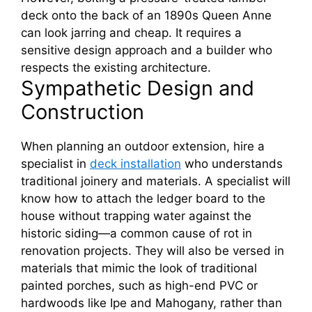
deck onto the back of an 1890s Queen Anne
can look jarring and cheap. It requires a
sensitive design approach and a builder who
respects the existing architecture.
Sympathetic Design and
Construction
When planning an outdoor extension, hire a
specialist in
deck installation
who understands
traditional joinery and materials. A specialist will
know how to attach the ledger board to the
house without trapping water against the
historic siding—a common cause of rot in
renovation projects. They will also be versed in
materials that mimic the look of traditional
painted porches, such as high-end PVC or
hardwoods like Ipe and Mahogany, rather than