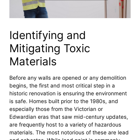
Identifying and
Mitigating Toxic
Materials
Before any walls are opened or any demolition
begins, the first and most critical step in a
historic renovation is ensuring the environment
is safe. Homes built prior to the 1980s, and
especially those from the Victorian or
Edwardian eras that saw mid-century updates,
are frequently host to a variety of hazardous
materials. The most notorious of these are lead