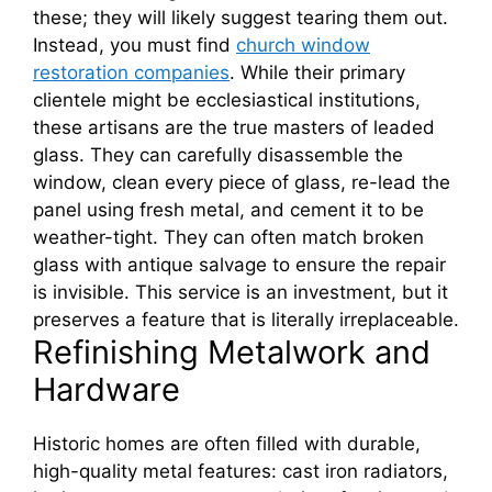
these; they will likely suggest tearing them out.
Instead, you must find
church window
restoration companies
. While their primary
clientele might be ecclesiastical institutions,
these artisans are the true masters of leaded
glass. They can carefully disassemble the
window, clean every piece of glass, re-lead the
panel using fresh metal, and cement it to be
weather-tight. They can often match broken
glass with antique salvage to ensure the repair
is invisible. This service is an investment, but it
preserves a feature that is literally irreplaceable.
Refinishing Metalwork and
Hardware
Historic homes are often filled with durable,
high-quality metal features: cast iron radiators,