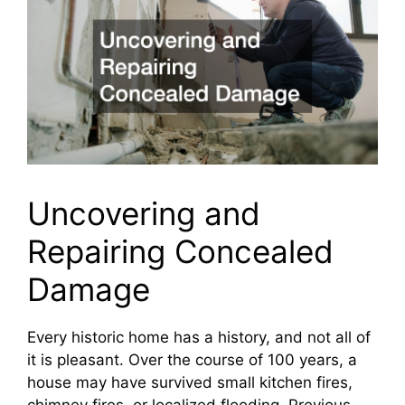
Uncovering and
Repairing Concealed
Damage
Every historic home has a history, and not all of
it is pleasant. Over the course of 100 years, a
house may have survived small kitchen fires,
chimney fires, or localized flooding. Previous