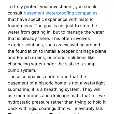
To truly protect your investment, you should
consult
basement waterproofing companies
that have specific experience with historic
foundations. The goal is not just to stop the
water from getting in, but to manage the water
that is already there. This often involves
exterior solutions, such as excavating around
the foundation to install a proper drainage plane
and French drains, or interior solutions like
channeling water under the slab to a sump
pump system.
These companies understand that the
basement of a historic home is not a watertight
submarine; it is a breathing system. They will
use membranes and drainage mats that relieve
hydrostatic pressure rather than trying to hold it
back with rigid coatings that will inevitably fail.