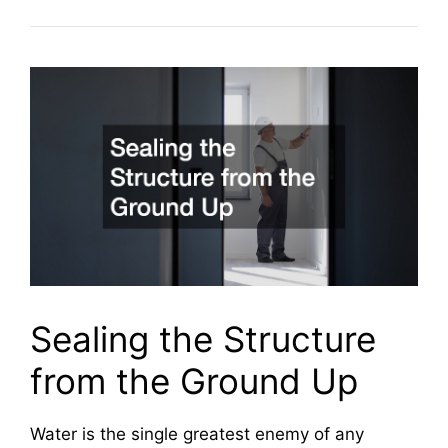
Sealing the Structure
from the Ground Up
Water is the single greatest enemy of any