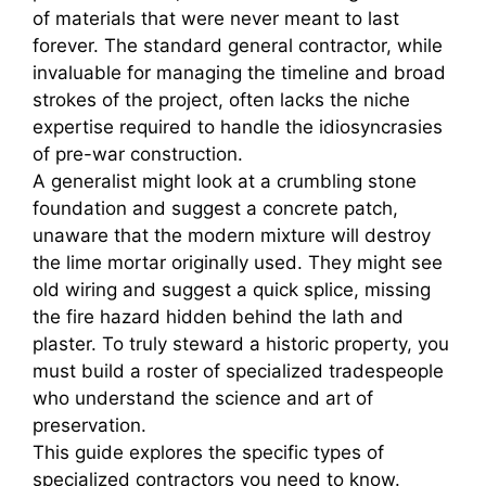
of materials that were never meant to last
forever. The standard general contractor, while
invaluable for managing the timeline and broad
strokes of the project, often lacks the niche
expertise required to handle the idiosyncrasies
of pre-war construction.
A generalist might look at a crumbling stone
foundation and suggest a concrete patch,
unaware that the modern mixture will destroy
the lime mortar originally used. They might see
old wiring and suggest a quick splice, missing
the fire hazard hidden behind the lath and
plaster. To truly steward a historic property, you
must build a roster of specialized tradespeople
who understand the science and art of
preservation.
This guide explores the specific types of
specialized contractors you need to know.