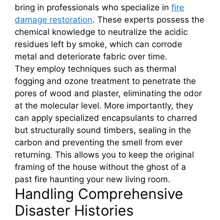
bring in professionals who specialize in
fire
damage restoration
. These experts possess the
chemical knowledge to neutralize the acidic
residues left by smoke, which can corrode
metal and deteriorate fabric over time.
They employ techniques such as thermal
fogging and ozone treatment to penetrate the
pores of wood and plaster, eliminating the odor
at the molecular level. More importantly, they
can apply specialized encapsulants to charred
but structurally sound timbers, sealing in the
carbon and preventing the smell from ever
returning. This allows you to keep the original
framing of the house without the ghost of a
past fire haunting your new living room.
Handling Comprehensive
Disaster Histories