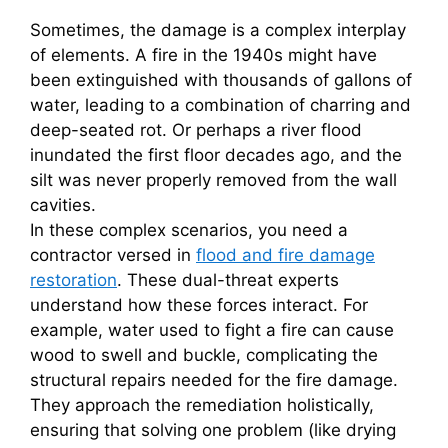
Sometimes, the damage is a complex interplay
of elements. A fire in the 1940s might have
been extinguished with thousands of gallons of
water, leading to a combination of charring and
deep-seated rot. Or perhaps a river flood
inundated the first floor decades ago, and the
silt was never properly removed from the wall
cavities.
In these complex scenarios, you need a
contractor versed in
flood and fire damage
restoration
. These dual-threat experts
understand how these forces interact. For
example, water used to fight a fire can cause
wood to swell and buckle, complicating the
structural repairs needed for the fire damage.
They approach the remediation holistically,
ensuring that solving one problem (like drying