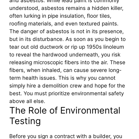
and asbestos. While lead paint is commonly
understood, asbestos remains a hidden killer,
often lurking in pipe insulation, floor tiles,
roofing materials, and even textured paints.
The danger of asbestos is not in its presence,
but in its disturbance. As soon as you begin to
tear out old ductwork or rip up 1950s linoleum
to reveal the hardwood underneath, you risk
releasing microscopic fibers into the air. These
fibers, when inhaled, can cause severe long-
term health issues. This is why you cannot
simply hire a demolition crew and hope for the
best. You must prioritize environmental safety
above all else.
The Role of Environmental
Testing
Before you sign a contract with a builder, you