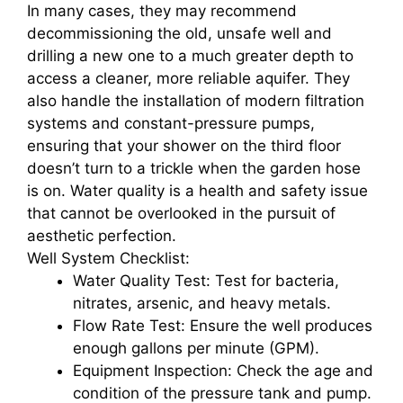
In many cases, they may recommend
decommissioning the old, unsafe well and
drilling a new one to a much greater depth to
access a cleaner, more reliable aquifer. They
also handle the installation of modern filtration
systems and constant-pressure pumps,
ensuring that your shower on the third floor
doesn’t turn to a trickle when the garden hose
is on. Water quality is a health and safety issue
that cannot be overlooked in the pursuit of
aesthetic perfection.
Well System Checklist:
Water Quality Test: Test for bacteria,
nitrates, arsenic, and heavy metals.
Flow Rate Test: Ensure the well produces
enough gallons per minute (GPM).
Equipment Inspection: Check the age and
condition of the pressure tank and pump.