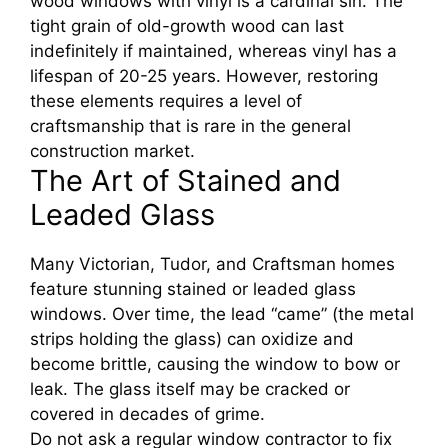
wood windows with vinyl is a cardinal sin. The
tight grain of old-growth wood can last
indefinitely if maintained, whereas vinyl has a
lifespan of 20-25 years. However, restoring
these elements requires a level of
craftsmanship that is rare in the general
construction market.
The Art of Stained and
Leaded Glass
Many Victorian, Tudor, and Craftsman homes
feature stunning stained or leaded glass
windows. Over time, the lead “came” (the metal
strips holding the glass) can oxidize and
become brittle, causing the window to bow or
leak. The glass itself may be cracked or
covered in decades of grime.
Do not ask a regular window contractor to fix