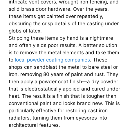
intricate vent covers, wrought iron fencing, and
solid brass door hardware. Over the years,
these items get painted over repeatedly,
obscuring the crisp details of the casting under
globs of latex.
Stripping these items by hand is a nightmare
and often yields poor results. A better solution
is to remove the metal elements and take them
to
local powder coating companies
. These
shops can sandblast the metal to bare steel or
iron, removing 80 years of paint and rust. They
then apply a powder coat finish—a dry powder
that is electrostatically applied and cured under
heat. The result is a finish that is tougher than
conventional paint and looks brand new. This is
particularly effective for restoring cast iron
radiators, turning them from eyesores into
architectural features.