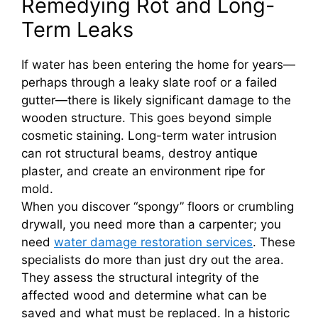
Remedying Rot and Long-
Term Leaks
If water has been entering the home for years—
perhaps through a leaky slate roof or a failed
gutter—there is likely significant damage to the
wooden structure. This goes beyond simple
cosmetic staining. Long-term water intrusion
can rot structural beams, destroy antique
plaster, and create an environment ripe for
mold.
When you discover “spongy” floors or crumbling
drywall, you need more than a carpenter; you
need
water damage restoration services
. These
specialists do more than just dry out the area.
They assess the structural integrity of the
affected wood and determine what can be
saved and what must be replaced. In a historic