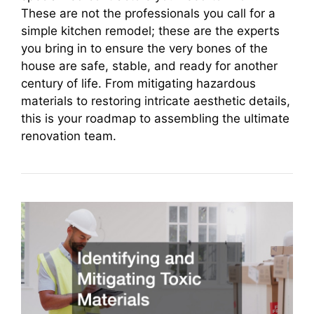
These are not the professionals you call for a
simple kitchen remodel; these are the experts
you bring in to ensure the very bones of the
house are safe, stable, and ready for another
century of life. From mitigating hazardous
materials to restoring intricate aesthetic details,
this is your roadmap to assembling the ultimate
renovation team.