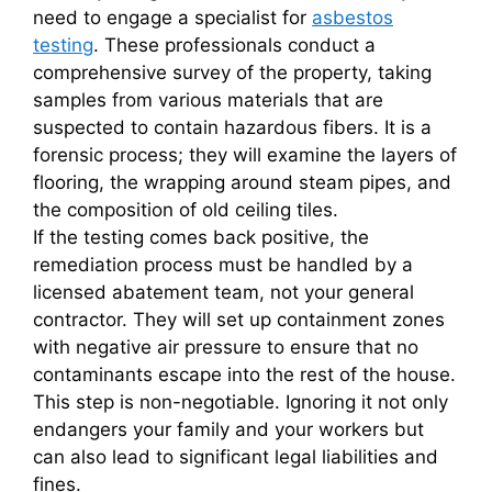
need to engage a specialist for
asbestos
testing
. These professionals conduct a
comprehensive survey of the property, taking
samples from various materials that are
suspected to contain hazardous fibers. It is a
forensic process; they will examine the layers of
flooring, the wrapping around steam pipes, and
the composition of old ceiling tiles.
If the testing comes back positive, the
remediation process must be handled by a
licensed abatement team, not your general
contractor. They will set up containment zones
with negative air pressure to ensure that no
contaminants escape into the rest of the house.
This step is non-negotiable. Ignoring it not only
endangers your family and your workers but
can also lead to significant legal liabilities and
fines.