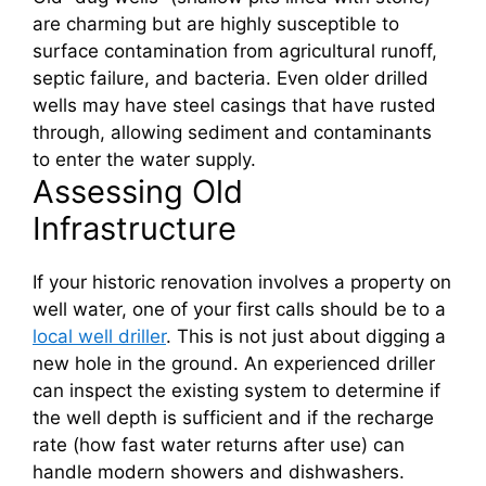
are charming but are highly susceptible to
surface contamination from agricultural runoff,
septic failure, and bacteria. Even older drilled
wells may have steel casings that have rusted
through, allowing sediment and contaminants
to enter the water supply.
Assessing Old
Infrastructure
If your historic renovation involves a property on
well water, one of your first calls should be to a
local well driller
. This is not just about digging a
new hole in the ground. An experienced driller
can inspect the existing system to determine if
the well depth is sufficient and if the recharge
rate (how fast water returns after use) can
handle modern showers and dishwashers.