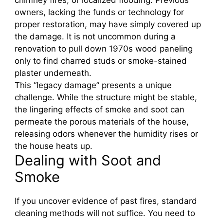
owners, lacking the funds or technology for
proper restoration, may have simply covered up
the damage. It is not uncommon during a
renovation to pull down 1970s wood paneling
only to find charred studs or smoke-stained
plaster underneath.
This “legacy damage” presents a unique
challenge. While the structure might be stable,
the lingering effects of smoke and soot can
permeate the porous materials of the house,
releasing odors whenever the humidity rises or
the house heats up.
Dealing with Soot and
Smoke
If you uncover evidence of past fires, standard
cleaning methods will not suffice. You need to