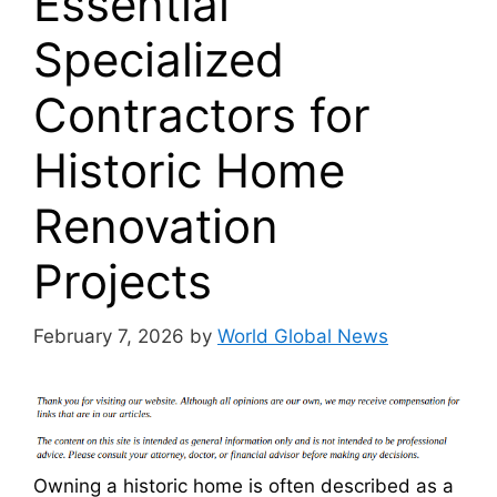
Essential
Specialized
Contractors for
Historic Home
Renovation
Projects
February 7, 2026
by
World Global News
Owning a historic home is often described as a