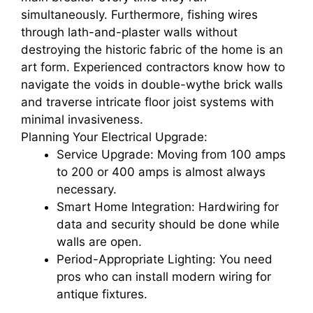
simultaneously. Furthermore, fishing wires
through lath-and-plaster walls without
destroying the historic fabric of the home is an
art form. Experienced contractors know how to
navigate the voids in double-wythe brick walls
and traverse intricate floor joist systems with
minimal invasiveness.
Planning Your Electrical Upgrade:
Service Upgrade: Moving from 100 amps
to 200 or 400 amps is almost always
necessary.
Smart Home Integration: Hardwiring for
data and security should be done while
walls are open.
Period-Appropriate Lighting: You need
pros who can install modern wiring for
antique fixtures.