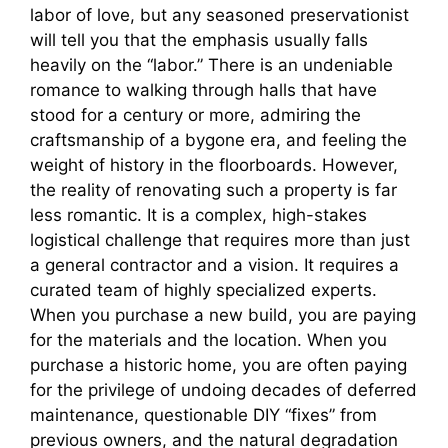
labor of love, but any seasoned preservationist
will tell you that the emphasis usually falls
heavily on the “labor.” There is an undeniable
romance to walking through halls that have
stood for a century or more, admiring the
craftsmanship of a bygone era, and feeling the
weight of history in the floorboards. However,
the reality of renovating such a property is far
less romantic. It is a complex, high-stakes
logistical challenge that requires more than just
a general contractor and a vision. It requires a
curated team of highly specialized experts.
When you purchase a new build, you are paying
for the materials and the location. When you
purchase a historic home, you are often paying
for the privilege of undoing decades of deferred
maintenance, questionable DIY “fixes” from
previous owners, and the natural degradation