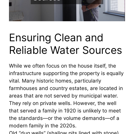
Ensuring Clean and
Reliable Water Sources
While we often focus on the house itself, the
infrastructure supporting the property is equally
vital. Many historic homes, particularly
farmhouses and country estates, are located in
areas that are not served by municipal water.
They rely on private wells. However, the well
that served a family in 1920 is unlikely to meet
the standards—or the volume demands—of a
modern family in the 2020s.
Old “dug wells” (shallow pits lined with stone)