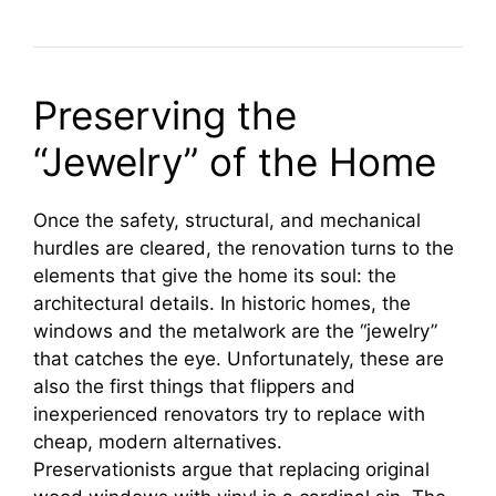
Preserving the
“Jewelry” of the Home
Once the safety, structural, and mechanical
hurdles are cleared, the renovation turns to the
elements that give the home its soul: the
architectural details. In historic homes, the
windows and the metalwork are the “jewelry”
that catches the eye. Unfortunately, these are
also the first things that flippers and
inexperienced renovators try to replace with
cheap, modern alternatives.
Preservationists argue that replacing original