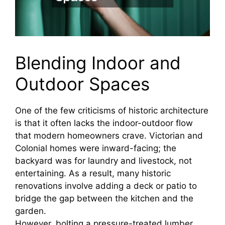
Blending Indoor and
Outdoor Spaces
One of the few criticisms of historic architecture
is that it often lacks the indoor-outdoor flow
that modern homeowners crave. Victorian and
Colonial homes were inward-facing; the
backyard was for laundry and livestock, not
entertaining. As a result, many historic
renovations involve adding a deck or patio to
bridge the gap between the kitchen and the
garden.
However, bolting a pressure-treated lumber