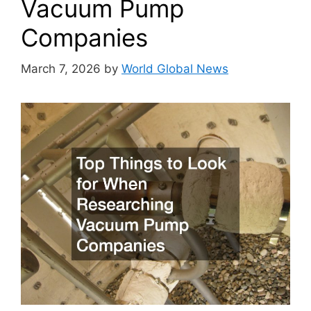
Vacuum Pump
Companies
March 7, 2026
by
World Global News