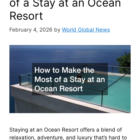
of a Stay at an Ocean
Resort
February 4, 2026
by
World Global News
Staying at an Ocean Resort offers a blend of
relaxation, adventure, and luxury that’s hard to