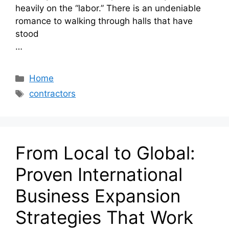
heavily on the “labor.” There is an undeniable
romance to walking through halls that have
stood
…
Categories
Home
Tags
contractors
From Local to Global:
Proven International
Business Expansion
Strategies That Work