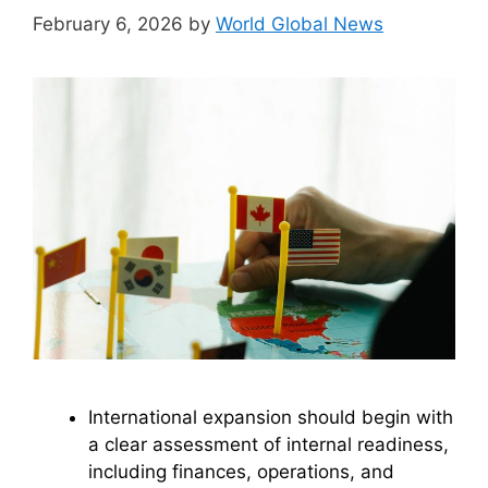
February 6, 2026
by
World Global News
International expansion should begin with
a clear assessment of internal readiness,
including finances, operations, and