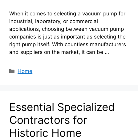
When it comes to selecting a vacuum pump for
industrial, laboratory, or commercial
applications, choosing between vacuum pump
companies is just as important as selecting the
right pump itself. With countless manufacturers
and suppliers on the market, it can be …
Categories
Home
Essential Specialized
Contractors for
Historic Home