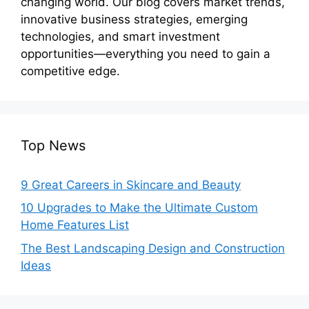
changing world. Our blog covers market trends,
innovative business strategies, emerging
technologies, and smart investment
opportunities—everything you need to gain a
competitive edge.
Top News
9 Great Careers in Skincare and Beauty
10 Upgrades to Make the Ultimate Custom
Home Features List
The Best Landscaping Design and Construction
Ideas