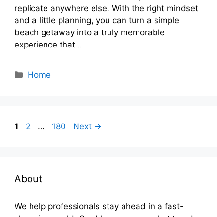
replicate anywhere else. With the right mindset
and a little planning, you can turn a simple
beach getaway into a truly memorable
experience that …
Categories
Home
Page
Page
Page
1
2
…
180
Next
→
About
We help professionals stay ahead in a fast-