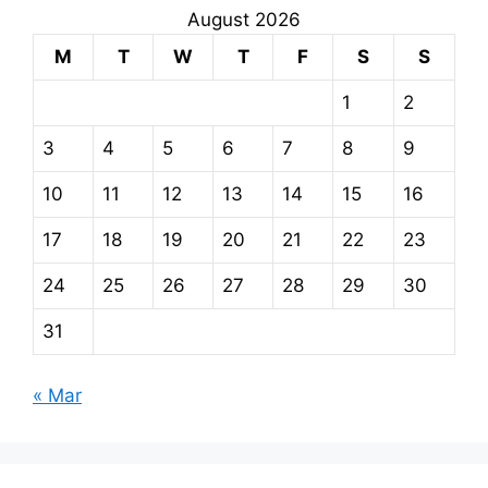
August 2026
M
T
W
T
F
S
S
1
2
3
4
5
6
7
8
9
10
11
12
13
14
15
16
17
18
19
20
21
22
23
24
25
26
27
28
29
30
31
« Mar