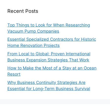
Recent Posts
Top Things to Look for When Researching
Vacuum Pump Companies
Essential Specialized Contractors for Historic
Home Renovation Projects
From Local to Global: Proven International
Business Expansion Strategies That Work
How to Make the Most of a Stay at an Ocean
Resort
Why Business Continuity Strategies Are
Essential for Long-Term Business Survival