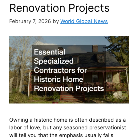
Renovation Projects
February 7, 2026
by
World Global News
Owning a historic home is often described as a
labor of love, but any seasoned preservationist
will tell you that the emphasis usually falls