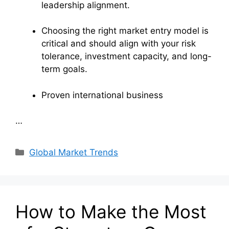
leadership alignment.
Choosing the right market entry model is
critical and should align with your risk
tolerance, investment capacity, and long-
term goals.
Proven international business
…
Categories
Global Market Trends
How to Make the Most