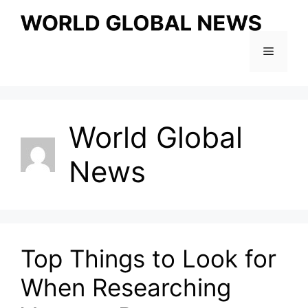
Skip
to
content
Menu
World Global
News
Top Things to Look for
When Researching