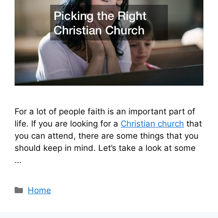
For a lot of people faith is an important part of
life. If you are looking for a
Christian church
that
you can attend, there are some things that you
should keep in mind. Let’s take a look at some
…
Categories
Home