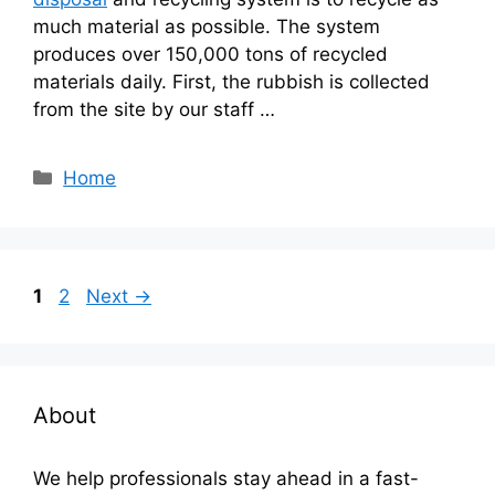
much material as possible. The system
produces over 150,000 tons of recycled
materials daily. First, the rubbish is collected
from the site by our staff …
Categories
Home
Page
Page
1
2
Next
→
About
We help professionals stay ahead in a fast-