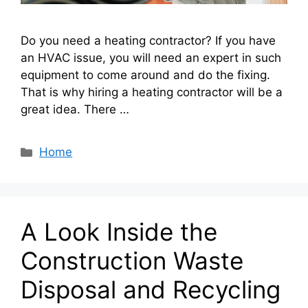
Do you need a heating contractor? If you have
an HVAC issue, you will need an expert in such
equipment to come around and do the fixing.
That is why hiring a heating contractor will be a
great idea. There …
Categories
Home
A Look Inside the
Construction Waste
Disposal and Recycling