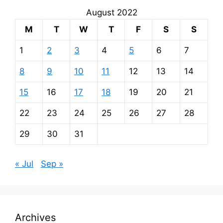
August 2022
M
T
W
T
F
S
S
1
2
3
4
5
6
7
8
9
10
11
12
13
14
15
16
17
18
19
20
21
22
23
24
25
26
27
28
29
30
31
« Jul
Sep »
Archives