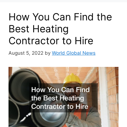
How You Can Find the
Best Heating
Contractor to Hire
August 5, 2022
by
World Global News