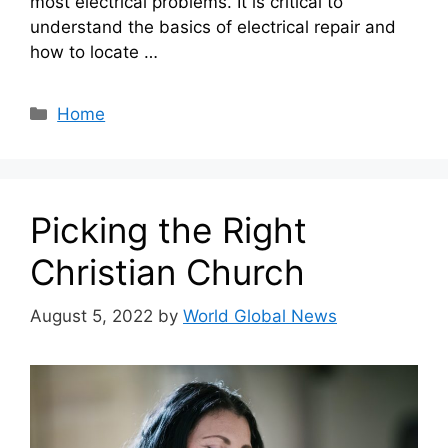
most electrical problems. It is critical to
understand the basics of electrical repair and
how to locate …
Categories
Home
Picking the Right
Christian Church
August 5, 2022
by
World Global News