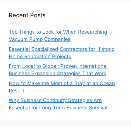
Recent Posts
Top Things to Look for When Researching
Vacuum Pump Companies
Essential Specialized Contractors for Historic
Home Renovation Projects
From Local to Global: Proven International
Business Expansion Strategies That Work
How to Make the Most of a Stay at an Ocean
Resort
Why Business Continuity Strategies Are
Essential for Long-Term Business Survival