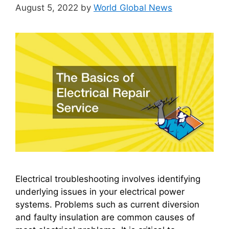
August 5, 2022
by
World Global News
Electrical troubleshooting involves identifying
underlying issues in your electrical power
systems. Problems such as current diversion
and faulty insulation are common causes of