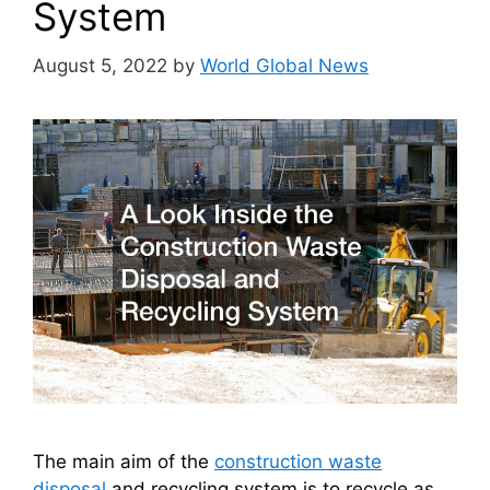
System
August 5, 2022
by
World Global News
The main aim of the
construction waste
disposal
and recycling system is to recycle as