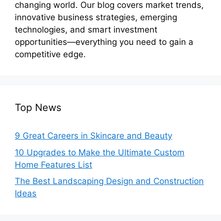
changing world. Our blog covers market trends,
innovative business strategies, emerging
technologies, and smart investment
opportunities—everything you need to gain a
competitive edge.
Top News
9 Great Careers in Skincare and Beauty
10 Upgrades to Make the Ultimate Custom
Home Features List
The Best Landscaping Design and Construction
Ideas