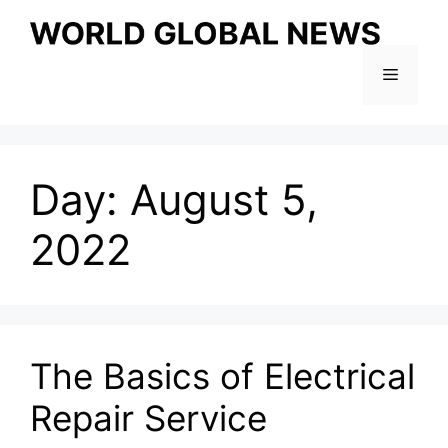
Skip
to
content
Menu
Day:
August 5,
2022
The Basics of Electrical
Repair Service