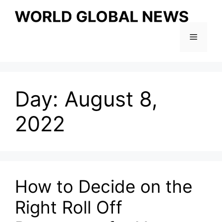
Skip
to
content
Menu
Day:
August 8,
2022
How to Decide on the
Right Roll Off