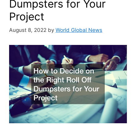
Dumpsters for Your
Project
August 8, 2022
by
World Global News