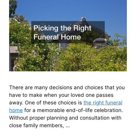
There are many decisions and choices that you
have to make when your loved one passes
away. One of these choices is
the right funeral
home
for a memorable end-of-life celebration.
Without proper planning and consultation with
close family members, …