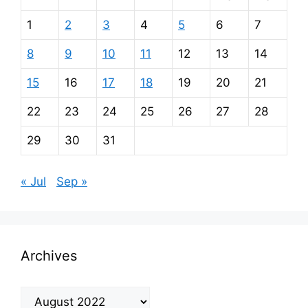
1
2
3
4
5
6
7
8
9
10
11
12
13
14
15
16
17
18
19
20
21
22
23
24
25
26
27
28
29
30
31
« Jul
Sep »
Archives
Archives