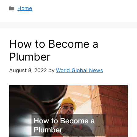
Categories
Home
How to Become a
Plumber
August 8, 2022
by
World Global News