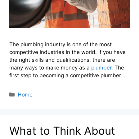
The plumbing industry is one of the most
competitive industries in the world. If you have
the right skills and qualifications, there are
many ways to make money as a
plumber
. The
first step to becoming a competitive plumber …
Categories
Home
What to Think About