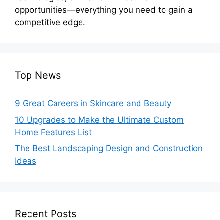
opportunities—everything you need to gain a
competitive edge.
Top News
9 Great Careers in Skincare and Beauty
10 Upgrades to Make the Ultimate Custom
Home Features List
The Best Landscaping Design and Construction
Ideas
Recent Posts