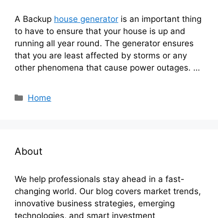
A Backup
house generator
is an important thing
to have to ensure that your house is up and
running all year round. The generator ensures
that you are least affected by storms or any
other phenomena that cause power outages. …
Categories
Home
About
We help professionals stay ahead in a fast-
changing world. Our blog covers market trends,
innovative business strategies, emerging
technologies, and smart investment