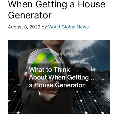
When Getting a House
Generator
August 8, 2022
by
World Global News