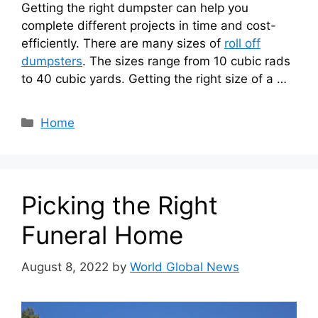
Getting the right dumpster can help you
complete different projects in time and cost-
efficiently. There are many sizes of
roll off
dumpsters
. The sizes range from 10 cubic rads
to 40 cubic yards. Getting the right size of a …
Categories
Home
Picking the Right
Funeral Home
August 8, 2022
by
World Global News