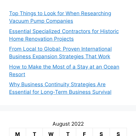
Top Things to Look for When Researching
Vacuum Pump Companies
Essential Specialized Contractors for Historic
Home Renovation Projects
From Local to Global: Proven International
Business Expansion Strategies That Work
How to Make the Most of a Stay at an Ocean
Resort
Why Business Continuity Strategies Are
Essential for Long-Term Business Survival
August 2022
M
T
W
T
F
S
S