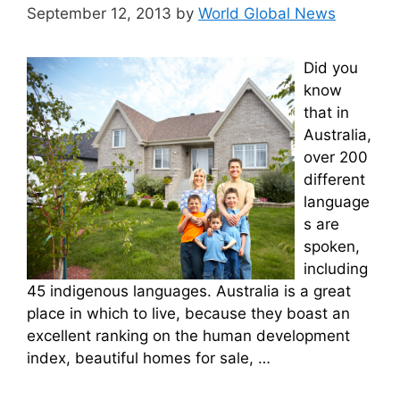
September 12, 2013
by
World Global News
Did you
know
that in
Australia,
over 200
different
language
s are
spoken,
including
45 indigenous languages. Australia is a great
place in which to live, because they boast an
excellent ranking on the human development
index, beautiful homes for sale, …