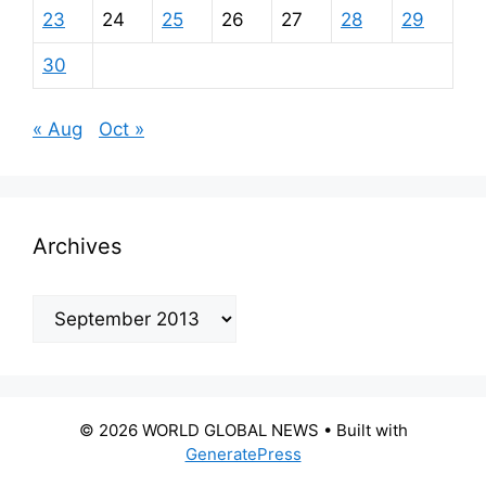
23
24
25
26
27
28
29
30
« Aug
Oct »
Archives
Archives
© 2026 WORLD GLOBAL NEWS
• Built with
GeneratePress