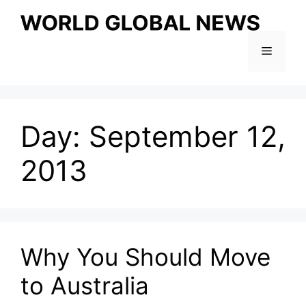
Skip
to
content
Menu
Day:
September 12,
2013
Why You Should Move
to Australia