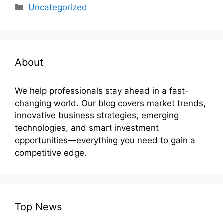
Categories
Uncategorized
About
We help professionals stay ahead in a fast-
changing world. Our blog covers market trends,
innovative business strategies, emerging
technologies, and smart investment
opportunities—everything you need to gain a
competitive edge.
Top News