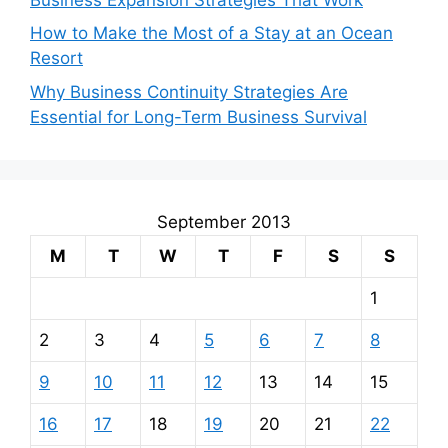
How to Make the Most of a Stay at an Ocean
Resort
Why Business Continuity Strategies Are
Essential for Long-Term Business Survival
September 2013
M
T
W
T
F
S
S
1
2
3
4
5
6
7
8
9
10
11
12
13
14
15
16
17
18
19
20
21
22