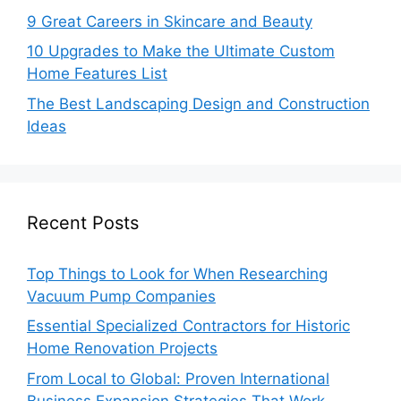
9 Great Careers in Skincare and Beauty
10 Upgrades to Make the Ultimate Custom
Home Features List
The Best Landscaping Design and Construction
Ideas
Recent Posts
Top Things to Look for When Researching
Vacuum Pump Companies
Essential Specialized Contractors for Historic
Home Renovation Projects
From Local to Global: Proven International
Business Expansion Strategies That Work