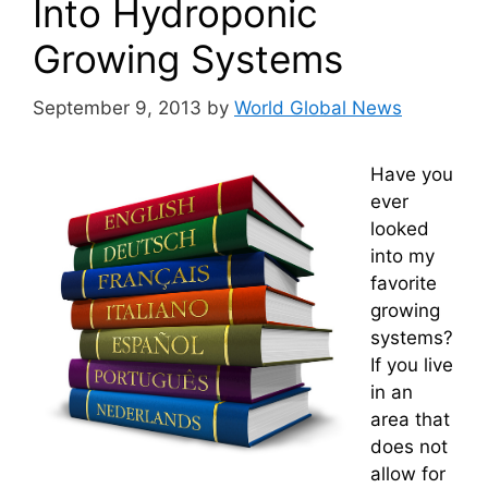
Into Hydroponic
Growing Systems
September 9, 2013
by
World Global News
Have you
ever
looked
into my
favorite
growing
systems?
If you live
in an
area that
does not
allow for