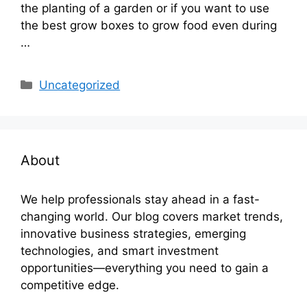
the planting of a garden or if you want to use
the best grow boxes to grow food even during
…
Categories
Uncategorized
About
We help professionals stay ahead in a fast-
changing world. Our blog covers market trends,
innovative business strategies, emerging
technologies, and smart investment
opportunities—everything you need to gain a
competitive edge.