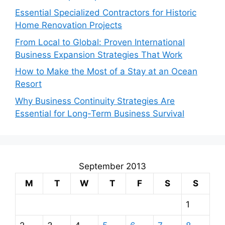
Essential Specialized Contractors for Historic
Home Renovation Projects
From Local to Global: Proven International
Business Expansion Strategies That Work
How to Make the Most of a Stay at an Ocean
Resort
Why Business Continuity Strategies Are
Essential for Long-Term Business Survival
September 2013
M
T
W
T
F
S
S
1