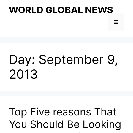
Skip
to
content
Menu
Day:
September 9,
2013
Top Five reasons That
You Should Be Looking