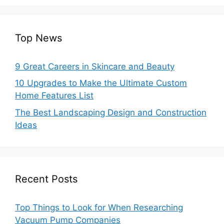
Top News
9 Great Careers in Skincare and Beauty
10 Upgrades to Make the Ultimate Custom
Home Features List
The Best Landscaping Design and Construction
Ideas
Recent Posts
Top Things to Look for When Researching
Vacuum Pump Companies