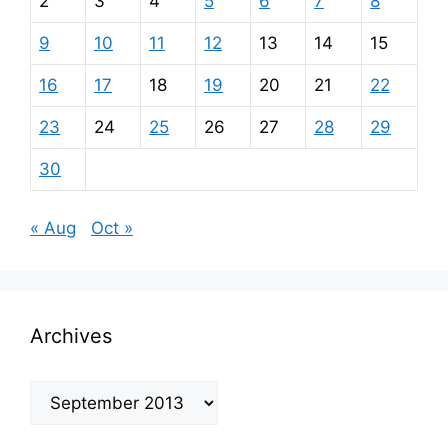
2
3
4
5
6
7
8
9
10
11
12
13
14
15
16
17
18
19
20
21
22
23
24
25
26
27
28
29
30
« Aug
Oct »
Archives
Archives