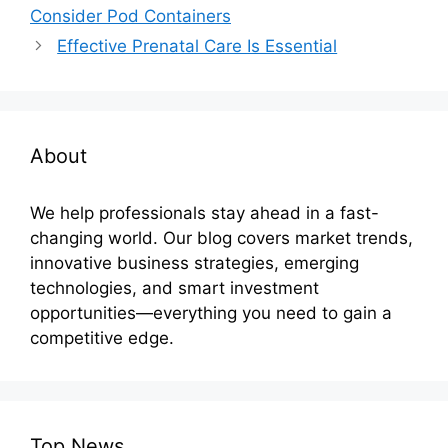
Consider Pod Containers
Effective Prenatal Care Is Essential
About
We help professionals stay ahead in a fast-
changing world. Our blog covers market trends,
innovative business strategies, emerging
technologies, and smart investment
opportunities—everything you need to gain a
competitive edge.
Top News