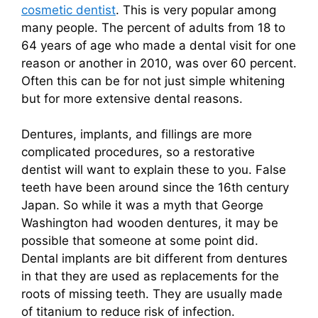
cosmetic dentist
. This is very popular among
many people. The percent of adults from 18 to
64 years of age who made a dental visit for one
reason or another in 2010, was over 60 percent.
Often this can be for not just simple whitening
but for more extensive dental reasons.
Dentures, implants, and fillings are more
complicated procedures, so a restorative
dentist will want to explain these to you. False
teeth have been around since the 16th century
Japan. So while it was a myth that George
Washington had wooden dentures, it may be
possible that someone at some point did.
Dental implants are bit different from dentures
in that they are used as replacements for the
roots of missing teeth. They are usually made
of titanium to reduce risk of infection.