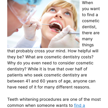
When
you want
to find a
cosmetic
dentist,
there are
many
things
that probably cross your mind. How helpful will
they be? What are cosmetic dentistry costs?
Why do you even need to consider cosmetic
dentistry? While it is true that over half of
patients who seek cosmetic dentistry are
between 41 and 60 years of age, anyone can
have need of it for many different reasons.
Teeth whitening procedures are one of the most
common when someone wants to
find a