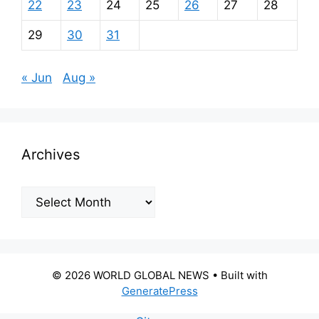
22
23
24
25
26
27
28
29
30
31
« Jun
Aug »
Archives
Archives
© 2026 WORLD GLOBAL NEWS
• Built with
GeneratePress