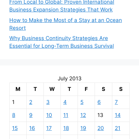
From Local to Global: Proven International
Business Expansion Strategies That Work
How to Make the Most of a Stay at an Ocean
Resort
Why Business Continuity Strategies Are
Essential for Long-Term Business Survival
July 2013
M
T
W
T
F
S
S
1
2
3
4
5
6
7
8
9
10
11
12
13
14
15
16
17
18
19
20
21