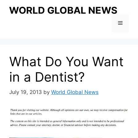
Skip
to
content
Menu
What Do You Want
in a Dentist?
July 19, 2013
by
World Global News