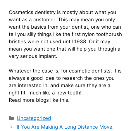
Cosmetics dentistry is mostly about what you
want as a customer. This may mean you only
want the basics from your dentist, one who can
tell you silly things like the first nylon toothbrush
bristles were not used until 1938. Or it may
mean you want one that will help you through a
very serious implant.
Whatever the case is, for cosmetic dentists, it is
always a good idea to research the ones you
are interested in, and make sure they are a
right fit, much like a new tooth!
Read more blogs like this.
Categories
Uncategorized
If You Are Making A Long Distance Move,