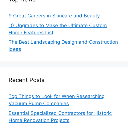
9 Great Careers in Skincare and Beauty
10 Upgrades to Make the Ultimate Custom
Home Features List
The Best Landscaping Design and Construction
Ideas
Recent Posts
Top Things to Look for When Researching
Vacuum Pump Companies
Essential Specialized Contractors for Historic
Home Renovation Projects