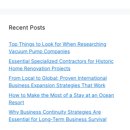
Recent Posts
Top Things to Look for When Researching
Vacuum Pump Companies
Essential Specialized Contractors for Historic
Home Renovation Projects
From Local to Global: Proven International
Business Expansion Strategies That Work
How to Make the Most of a Stay at an Ocean
Resort
Why Business Continuity Strategies Are
Essential for Long-Term Business Survival