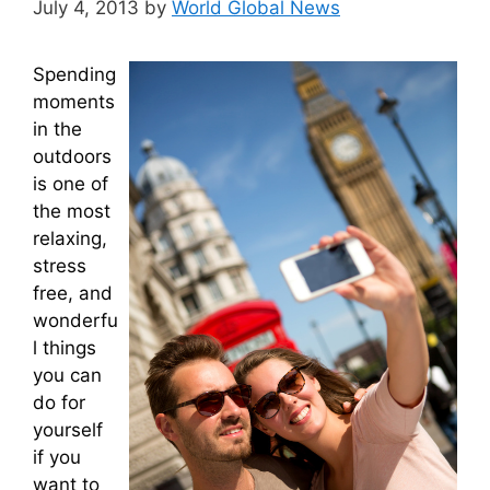
July 4, 2013
by
World Global News
Spending
moments
in the
outdoors
is one of
the most
relaxing,
stress
free, and
wonderfu
l things
you can
do for
yourself
if you
want to