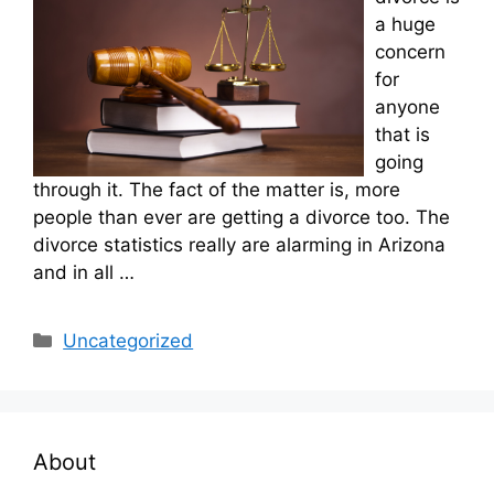
a huge
concern
for
anyone
that is
going
through it. The fact of the matter is, more
people than ever are getting a divorce too. The
divorce statistics really are alarming in Arizona
and in all …
Categories
Uncategorized
About