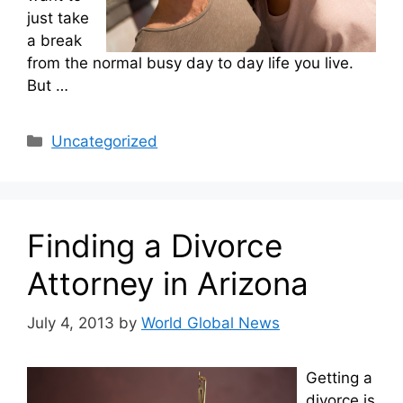
just take
a break
from the normal busy day to day life you live.
But …
Categories
Uncategorized
Finding a Divorce
Attorney in Arizona
July 4, 2013
by
World Global News
Getting a
divorce is