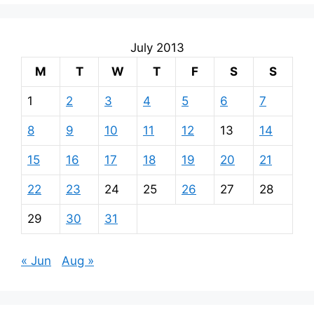
July 2013
M
T
W
T
F
S
S
1
2
3
4
5
6
7
8
9
10
11
12
13
14
15
16
17
18
19
20
21
22
23
24
25
26
27
28
29
30
31
« Jun
Aug »