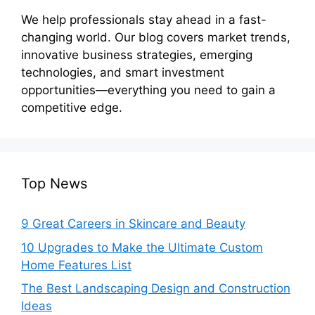
We help professionals stay ahead in a fast-
changing world. Our blog covers market trends,
innovative business strategies, emerging
technologies, and smart investment
opportunities—everything you need to gain a
competitive edge.
Top News
9 Great Careers in Skincare and Beauty
10 Upgrades to Make the Ultimate Custom
Home Features List
The Best Landscaping Design and Construction
Ideas