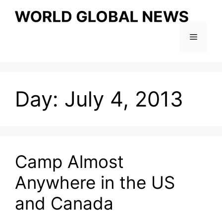
Skip
to
content
Menu
Day:
July 4, 2013
Camp Almost
Anywhere in the US
and Canada