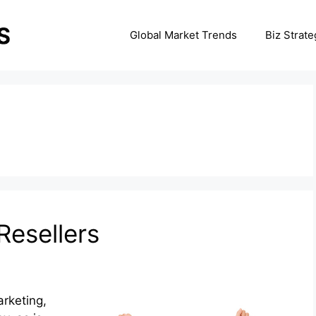
Global Market Trends
Biz Strate
3
Resellers
arketing,