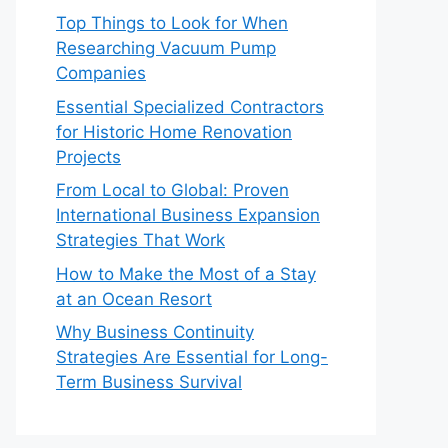
Top Things to Look for When
Researching Vacuum Pump
Companies
Essential Specialized Contractors
for Historic Home Renovation
Projects
From Local to Global: Proven
International Business Expansion
Strategies That Work
How to Make the Most of a Stay
at an Ocean Resort
Why Business Continuity
Strategies Are Essential for Long-
Term Business Survival