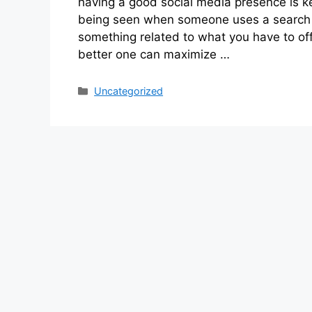
having a good social media presence is ke
being seen when someone uses a search 
something related to what you have to of
better one can maximize …
Categories
Uncategorized