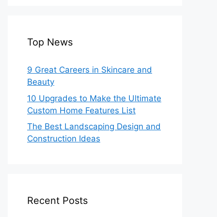
Top News
9 Great Careers in Skincare and
Beauty
10 Upgrades to Make the Ultimate
Custom Home Features List
The Best Landscaping Design and
Construction Ideas
Recent Posts