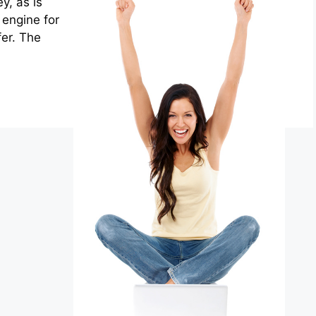
y, as is
engine for
fer. The