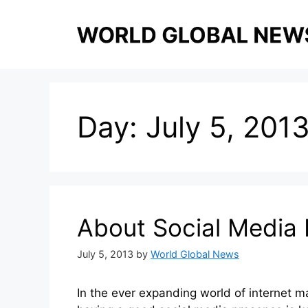
Skip
to
content
Day:
July 5, 201
About Social Media 
July 5, 2013
by
World Global News
In the ever expanding world of internet m