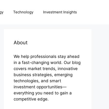
gy
Technology
Investment Insights
About
We help professionals stay ahead
in a fast-changing world. Our blog
covers market trends, innovative
business strategies, emerging
technologies, and smart
investment opportunities—
everything you need to gain a
competitive edge.