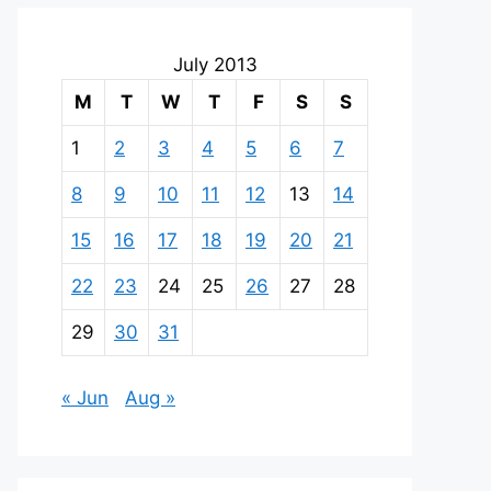
July 2013
M
T
W
T
F
S
S
1
2
3
4
5
6
7
8
9
10
11
12
13
14
15
16
17
18
19
20
21
22
23
24
25
26
27
28
29
30
31
« Jun
Aug »