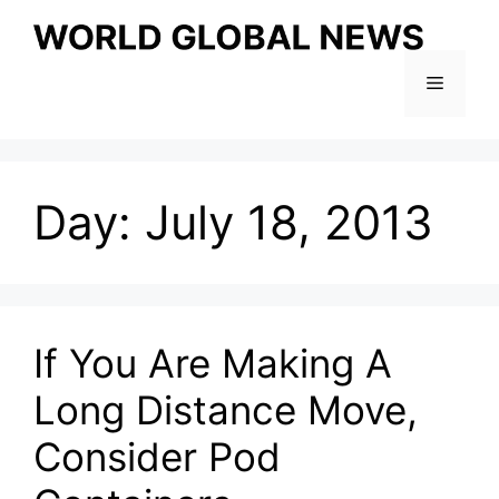
Skip
to
content
Menu
Day:
July 18, 2013
If You Are Making A
Long Distance Move,
Consider Pod