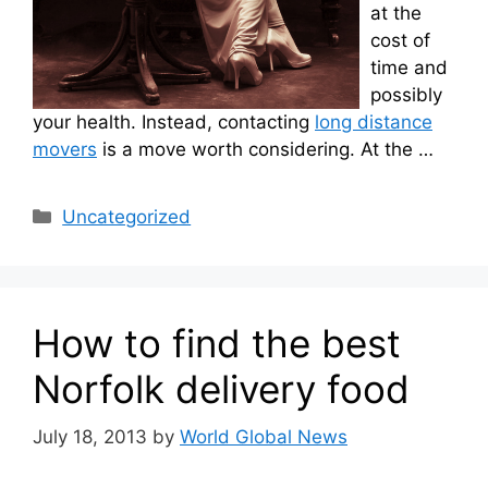
at the
cost of
time and
possibly
your health. Instead, contacting
long distance
movers
is a move worth considering. At the …
Categories
Uncategorized
How to find the best
Norfolk delivery food
July 18, 2013
by
World Global News