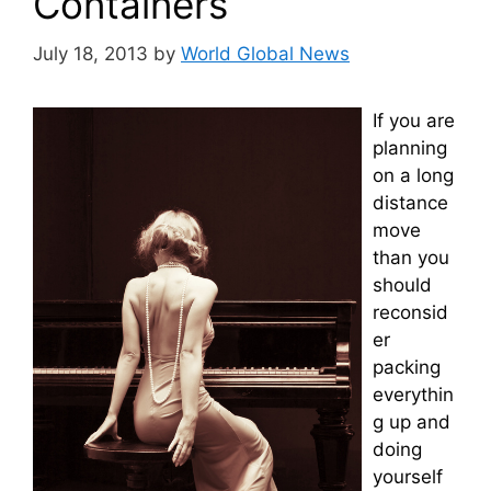
Containers
July 18, 2013
by
World Global News
If you are
planning
on a long
distance
move
than you
should
reconsid
er
packing
everythin
g up and
doing
yourself