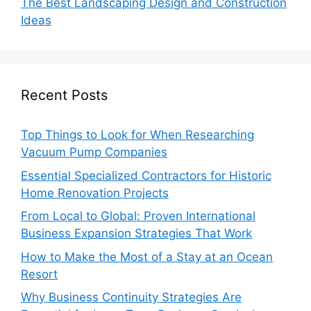
The Best Landscaping Design and Construction
Ideas
Recent Posts
Top Things to Look for When Researching
Vacuum Pump Companies
Essential Specialized Contractors for Historic
Home Renovation Projects
From Local to Global: Proven International
Business Expansion Strategies That Work
How to Make the Most of a Stay at an Ocean
Resort
Why Business Continuity Strategies Are