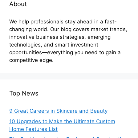
About
We help professionals stay ahead in a fast-
changing world. Our blog covers market trends,
innovative business strategies, emerging
technologies, and smart investment
opportunities—everything you need to gain a
competitive edge.
Top News
9 Great Careers in Skincare and Beauty
10 Upgrades to Make the Ultimate Custom
Home Features List