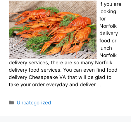
If you are
looking
for
Norfolk
delivery
food or
lunch
Norfolk
delivery services, there are so many Norfolk
delivery food services. You can even find food
delivery Chesapeake VA that will be glad to
take your order everyday and deliver …
Categories
Uncategorized