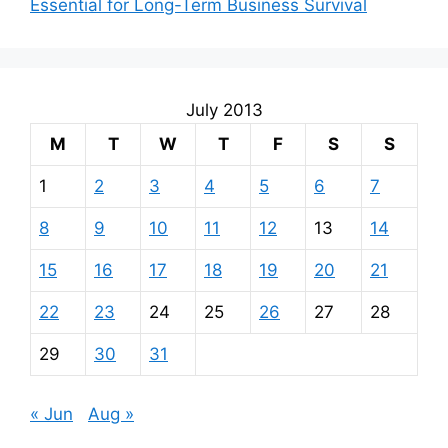
Essential for Long-Term Business Survival
July 2013
M
T
W
T
F
S
S
1
2
3
4
5
6
7
8
9
10
11
12
13
14
15
16
17
18
19
20
21
22
23
24
25
26
27
28
29
30
31
« Jun
Aug »