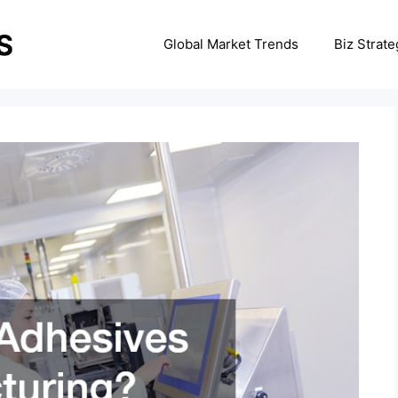
Global Market Trends
Biz Strate