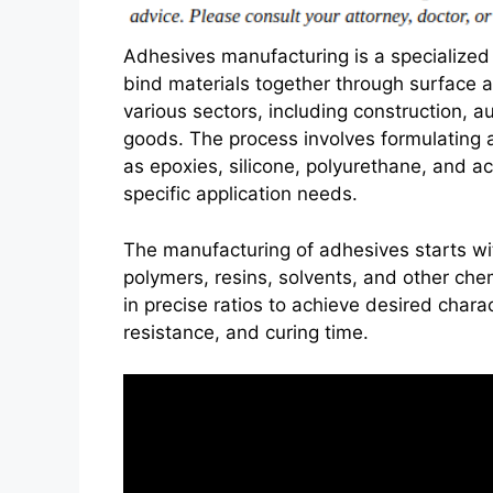
Adhesives manufacturing is a specialized
bind materials together through surface at
various sectors, including construction,
goods. The process involves formulating 
as epoxies, silicone, polyurethane, and ac
specific application needs.
The manufacturing of adhesives starts wit
polymers, resins, solvents, and other c
in precise ratios to achieve desired charact
resistance, and curing time.