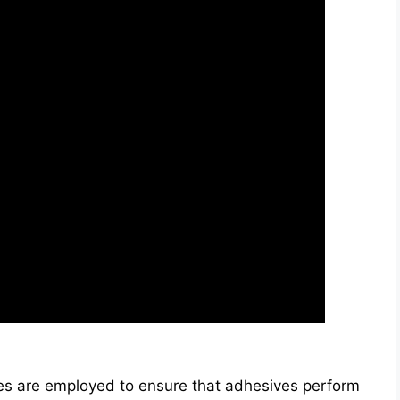
s are employed to ensure that adhesives perform