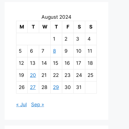
August 2024
M
T
W
T
F
S
S
1
2
3
4
5
6
7
8
9
10
11
12
13
14
15
16
17
18
19
20
21
22
23
24
25
26
27
28
29
30
31
« Jul
Sep »