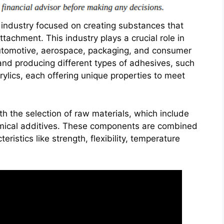
 industry focused on creating substances that
tachment. This industry plays a crucial role in
 automotive, aerospace, packaging, and consumer
and producing different types of adhesives, such
rylics, each offering unique properties to meet
h the selection of raw materials, which include
hemical additives. These components are combined
eristics like strength, flexibility, temperature