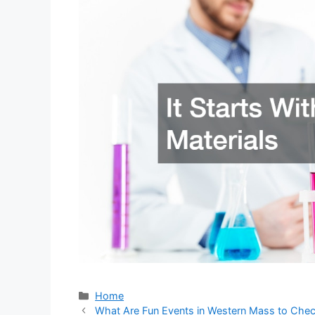
Categories
Home
What Are Fun Events in Western Mass to Che