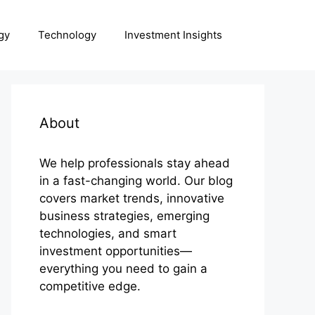
gy
Technology
Investment Insights
About
We help professionals stay ahead
in a fast-changing world. Our blog
covers market trends, innovative
business strategies, emerging
technologies, and smart
investment opportunities—
everything you need to gain a
competitive edge.