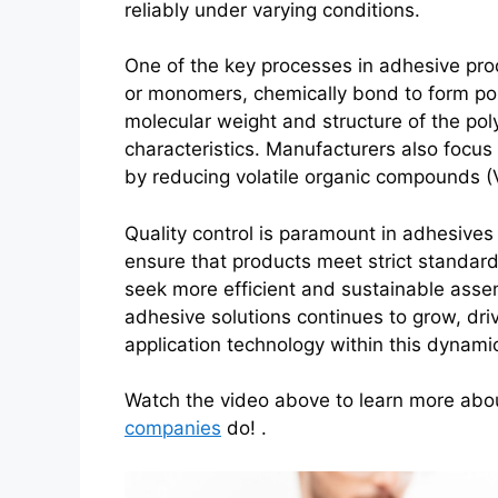
reliably under varying conditions.
One of the key processes in adhesive pro
or monomers, chemically bond to form pol
molecular weight and structure of the pol
characteristics. Manufacturers also focus
by reducing volatile organic compounds 
Quality control is paramount in adhesives 
ensure that products meet strict standards
seek more efficient and sustainable ass
adhesive solutions continues to grow, dr
application technology within this dynamic
Watch the video above to learn more ab
companies
do! .