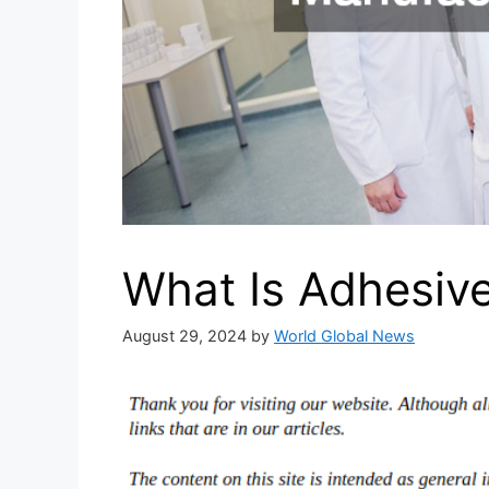
What Is Adhesiv
August 29, 2024
by
World Global News