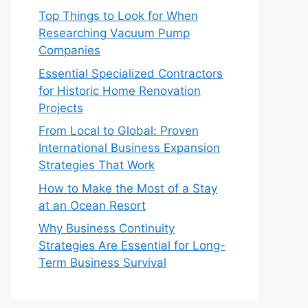
Top Things to Look for When
Researching Vacuum Pump
Companies
Essential Specialized Contractors
for Historic Home Renovation
Projects
From Local to Global: Proven
International Business Expansion
Strategies That Work
How to Make the Most of a Stay
at an Ocean Resort
Why Business Continuity
Strategies Are Essential for Long-
Term Business Survival