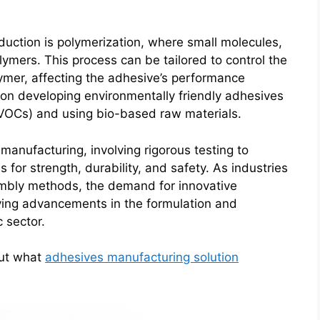
duction is polymerization, where small molecules,
ymers. This process can be tailored to control the
ymer, affecting the adhesive’s performance
 on developing environmentally friendly adhesives
(VOCs) and using bio-based raw materials.
manufacturing, involving rigorous testing to
 for strength, durability, and safety. As industries
embly methods, the demand for innovative
iving advancements in the formulation and
 sector.
out what
adhesives manufacturing solution