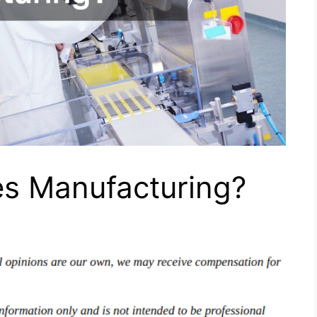
es Manufacturing?