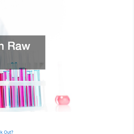
ck Out?