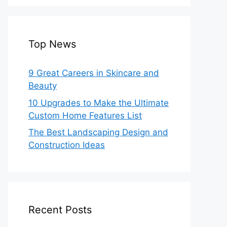
Top News
9 Great Careers in Skincare and
Beauty
10 Upgrades to Make the Ultimate
Custom Home Features List
The Best Landscaping Design and
Construction Ideas
Recent Posts