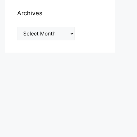
Archives
Archives