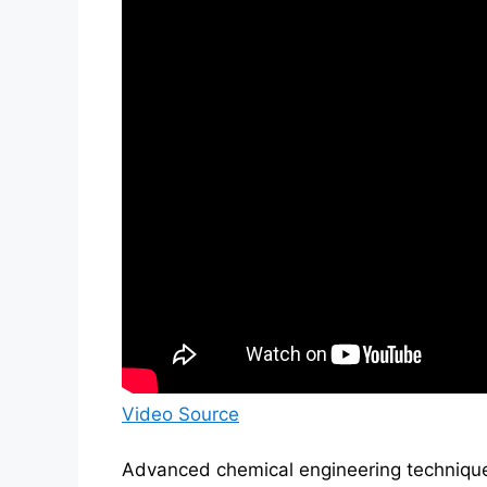
Video Source
Advanced chemical engineering technique