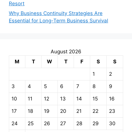
Resort
Why Business Continuity Strategies Are
Essential for Long-Term Business Survival
August 2026
M
T
W
T
F
S
S
1
2
3
4
5
6
7
8
9
10
11
12
13
14
15
16
17
18
19
20
21
22
23
24
25
26
27
28
29
30