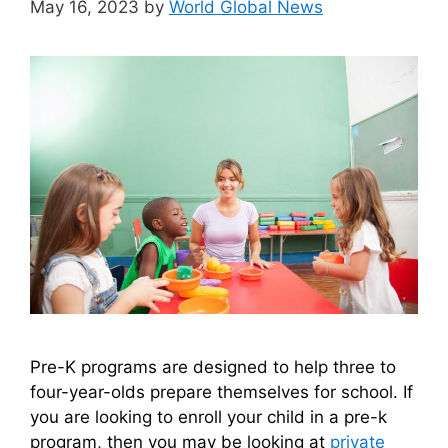
May 16, 2023
by
World Global News
Pre-K programs are designed to help three to
four-year-olds prepare themselves for school. If
you are looking to enroll your child in a pre-k
program, then you may be looking at
private