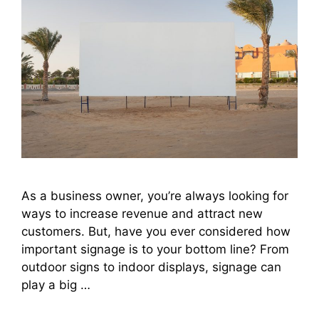
As a business owner, you’re always looking for
ways to increase revenue and attract new
customers. But, have you ever considered how
important signage is to your bottom line? From
outdoor signs to indoor displays, signage can
play a big …