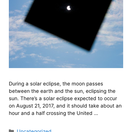
During a solar eclipse, the moon passes
between the earth and the sun, eclipsing the
sun. There’s a solar eclipse expected to occur
on August 21, 2017, and it should take about an
hour and a half crossing the United …
Categories
Uncategorized