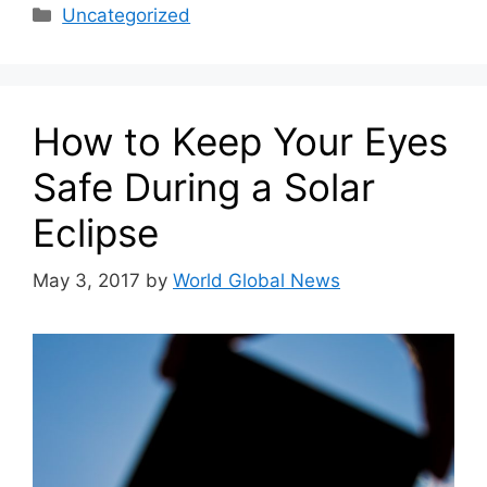
Categories
Uncategorized
How to Keep Your Eyes
Safe During a Solar
Eclipse
May 3, 2017
by
World Global News