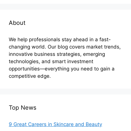
About
We help professionals stay ahead in a fast-
changing world. Our blog covers market trends,
innovative business strategies, emerging
technologies, and smart investment
opportunities—everything you need to gain a
competitive edge.
Top News
9 Great Careers in Skincare and Beauty