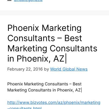
Phoenix Marketing
Consultants – Best
Marketing Consultants
in Phoenix, AZ|
February 22, 2016
by
World Global News
Phoenix Marketing Consultants – Best
Marketing Consultants in Phoenix, AZ|
http://www.bizvotes.com/az/phoenix/marketing
-consultants.html