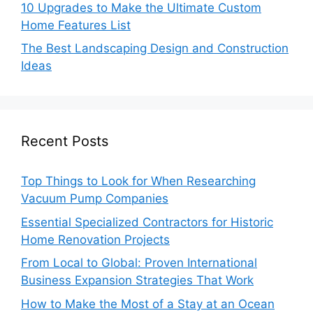
10 Upgrades to Make the Ultimate Custom
Home Features List
The Best Landscaping Design and Construction
Ideas
Recent Posts
Top Things to Look for When Researching
Vacuum Pump Companies
Essential Specialized Contractors for Historic
Home Renovation Projects
From Local to Global: Proven International
Business Expansion Strategies That Work
How to Make the Most of a Stay at an Ocean