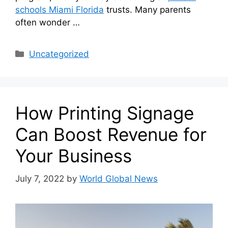
schools Miami Florida
trusts. Many parents
often wonder …
Categories
Uncategorized
How Printing Signage
Can Boost Revenue for
Your Business
July 7, 2022
by
World Global News