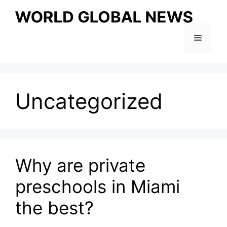
Skip
to
content
Menu
Uncategorized
Why are private
preschools in Miami
the best?