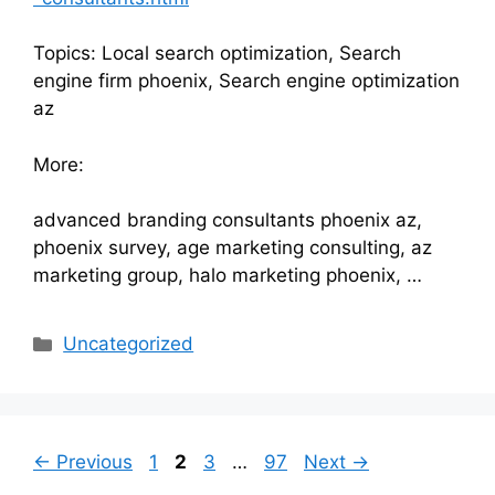
Topics: Local search optimization, Search
engine firm phoenix, Search engine optimization
az
More:
advanced branding consultants phoenix az,
phoenix survey, age marketing consulting, az
marketing group, halo marketing phoenix, …
Categories
Uncategorized
Page
Page
Page
Page
←
Previous
1
2
3
…
97
Next
→