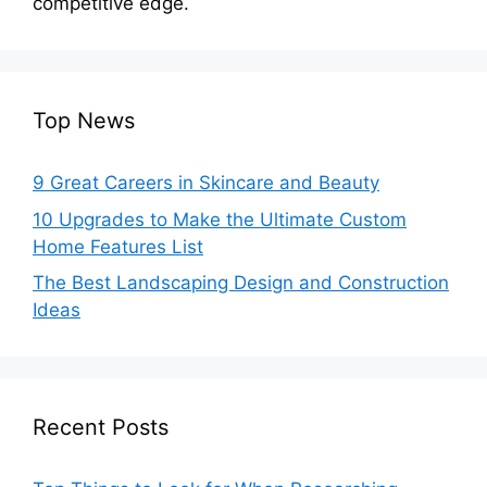
competitive edge.
Top News
9 Great Careers in Skincare and Beauty
10 Upgrades to Make the Ultimate Custom
Home Features List
The Best Landscaping Design and Construction
Ideas
Recent Posts