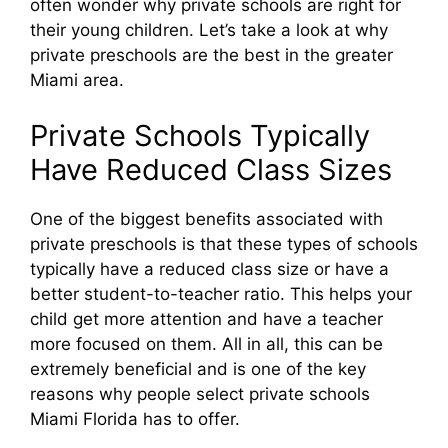
often wonder why private schools are right for
their young children. Let’s take a look at why
private preschools are the best in the greater
Miami area.
Private Schools Typically
Have Reduced Class Sizes
One of the biggest benefits associated with
private preschools is that these types of schools
typically have a reduced class size or have a
better student-to-teacher ratio. This helps your
child get more attention and have a teacher
more focused on them. All in all, this can be
extremely beneficial and is one of the key
reasons why people select private schools
Miami Florida has to offer.