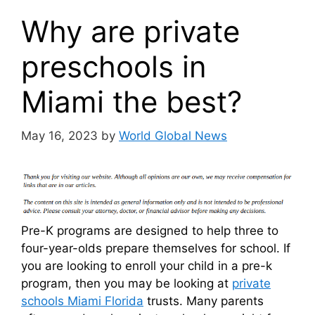
Why are private
preschools in
Miami the best?
May 16, 2023
by
World Global News
Pre-K programs are designed to help three to
four-year-olds prepare themselves for school. If
you are looking to enroll your child in a pre-k
program, then you may be looking at
private
schools Miami Florida
trusts. Many parents