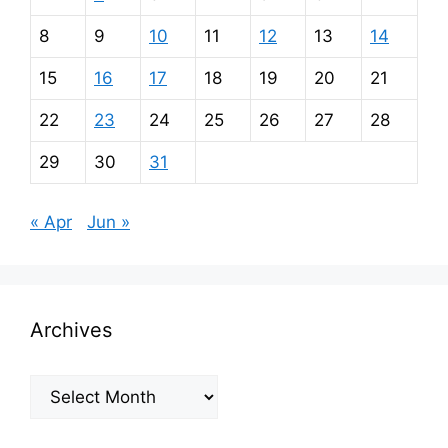
8
9
10
11
12
13
14
15
16
17
18
19
20
21
22
23
24
25
26
27
28
29
30
31
« Apr
Jun »
Archives
Archives