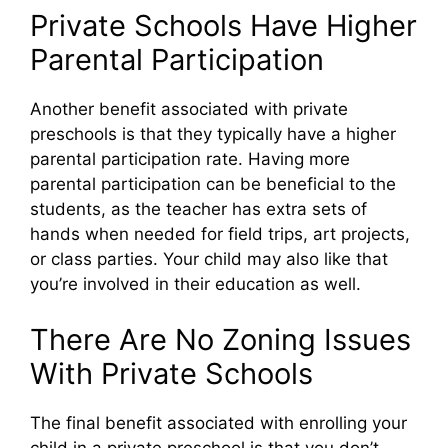
Private Schools Have Higher
Parental Participation
Another benefit associated with private
preschools is that they typically have a higher
parental participation rate. Having more
parental participation can be beneficial to the
students, as the teacher has extra sets of
hands when needed for field trips, art projects,
or class parties. Your child may also like that
you’re involved in their education as well.
There Are No Zoning Issues
With Private Schools
The final benefit associated with enrolling your
child in a private preschool is that you don’t