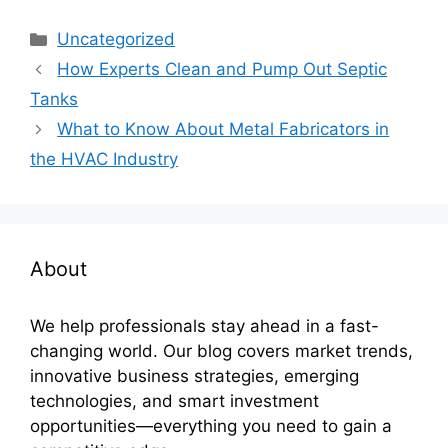
Categories
Uncategorized
How Experts Clean and Pump Out Septic
Tanks
What to Know About Metal Fabricators in
the HVAC Industry
About
We help professionals stay ahead in a fast-
changing world. Our blog covers market trends,
innovative business strategies, emerging
technologies, and smart investment
opportunities—everything you need to gain a