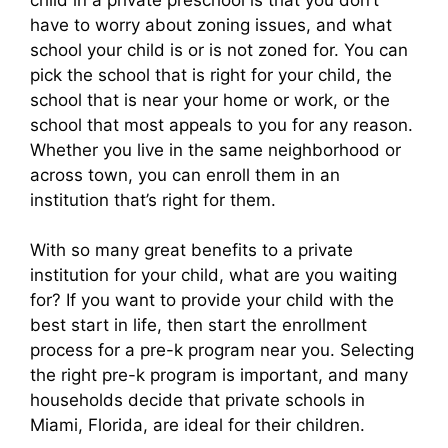
have to worry about zoning issues, and what
school your child is or is not zoned for. You can
pick the school that is right for your child, the
school that is near your home or work, or the
school that most appeals to you for any reason.
Whether you live in the same neighborhood or
across town, you can enroll them in an
institution that’s right for them.
With so many great benefits to a private
institution for your child, what are you waiting
for? If you want to provide your child with the
best start in life, then start the enrollment
process for a pre-k program near you. Selecting
the right pre-k program is important, and many
households decide that private schools in
Miami, Florida, are ideal for their children.