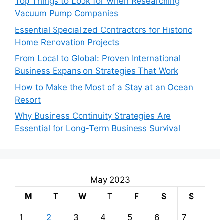
Top Things to Look for When Researching
Vacuum Pump Companies
Essential Specialized Contractors for Historic
Home Renovation Projects
From Local to Global: Proven International
Business Expansion Strategies That Work
How to Make the Most of a Stay at an Ocean
Resort
Why Business Continuity Strategies Are
Essential for Long-Term Business Survival
May 2023
M
T
W
T
F
S
S
1
2
3
4
5
6
7