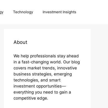
gy
Technology
Investment Insights
About
We help professionals stay ahead
in a fast-changing world. Our blog
covers market trends, innovative
business strategies, emerging
technologies, and smart
investment opportunities—
everything you need to gain a
competitive edge.