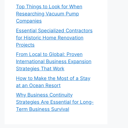
Top Things to Look for When
Researching Vacuum Pump
Companies
Essential Specialized Contractors
for Historic Home Renovation
Projects
From Local to Global: Proven
International Business Expansion
Strategies That Work
How to Make the Most of a Stay
at an Ocean Resort
Why Business Continuity
Strategies Are Essential for Long-
Term Business Survival