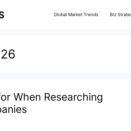
Global Market Trends
Biz Strate
026
for When Researching
anies