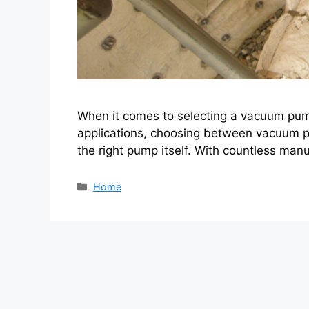
When it comes to selecting a vacuum pump 
applications, choosing between vacuum p
the right pump itself. With countless man
Categories
Home