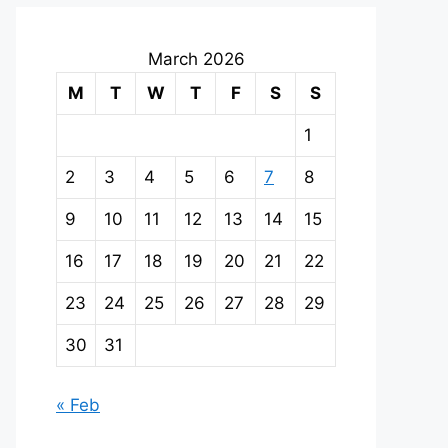
March 2026
M
T
W
T
F
S
S
1
2
3
4
5
6
7
8
9
10
11
12
13
14
15
16
17
18
19
20
21
22
23
24
25
26
27
28
29
30
31
« Feb