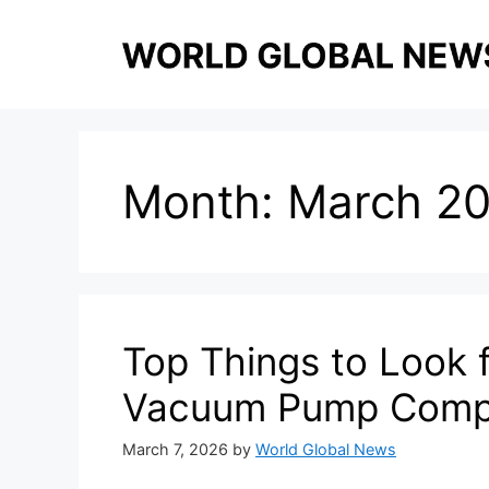
Skip
to
content
Month:
March 2
Top Things to Look 
Vacuum Pump Comp
March 7, 2026
by
World Global News