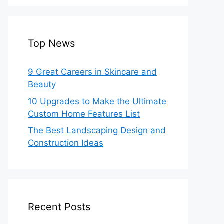
Top News
9 Great Careers in Skincare and
Beauty
10 Upgrades to Make the Ultimate
Custom Home Features List
The Best Landscaping Design and
Construction Ideas
Recent Posts