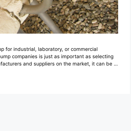
for industrial, laboratory, or commercial
ump companies is just as important as selecting
ufacturers and suppliers on the market, it can be …