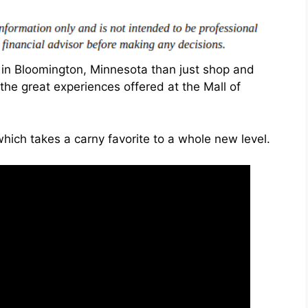
in Bloomington, Minnesota than just shop and
he great experiences offered at the Mall of
ich takes a carny favorite to a whole new level.