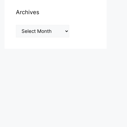
Archives
Archives