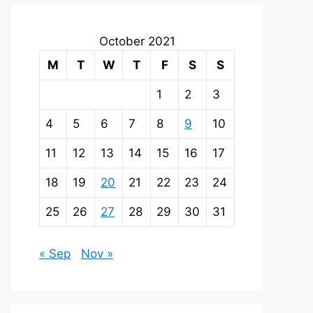
October 2021
M
T
W
T
F
S
S
1
2
3
4
5
6
7
8
9
10
11
12
13
14
15
16
17
18
19
20
21
22
23
24
25
26
27
28
29
30
31
« Sep
Nov »