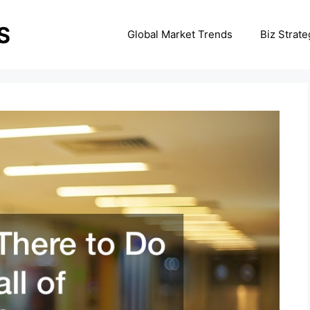
Global Market Trends
Biz Strate