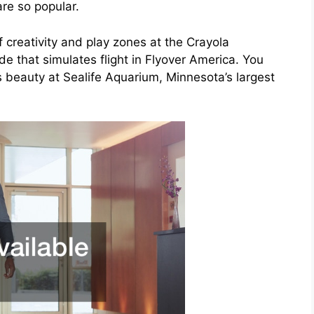
re so popular.
of creativity and play zones at the Crayola
ide that simulates flight in Flyover America. You
 beauty at Sealife Aquarium, Minnesota’s largest