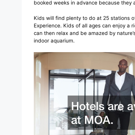
booked weeks in advance because they a
Kids will find plenty to do at 25 stations 
Experience. Kids of all ages can enjoy a r
can then relax and be amazed by nature’s
indoor aquarium.