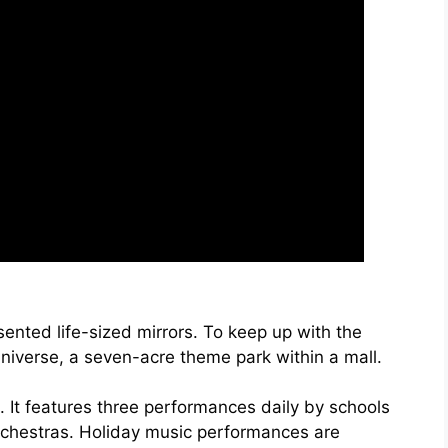
esented life-sized mirrors. To keep up with the
niverse, a seven-acre theme park within a mall.
. It features three performances daily by schools
rchestras. Holiday music performances are