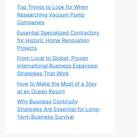
Top Things to Look for When
Researching Vacuum Pump
Companies
Essential Specialized Contractors
for Historic Home Renovation
Projects
From Local to Global: Proven
International Business Expansion
Strategies That Work
How to Make the Most of a Stay
at an Ocean Resort
Why Business Continuity
Strategies Are Essential for Long-
Term Business Survival