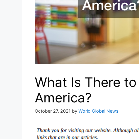
What Is There to 
America?
October 27, 2021
by
World Global News