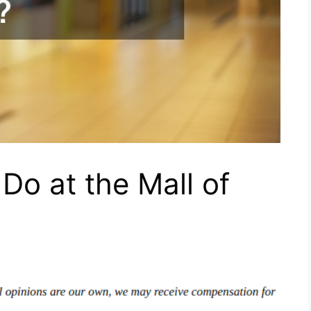
Do at the Mall of