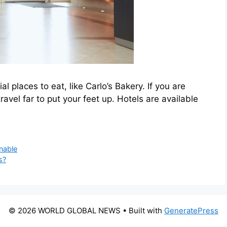
places to eat, like Carlo’s Bakery. If you are
travel far to put your feet up. Hotels are available
nable
s?
© 2026 WORLD GLOBAL NEWS
• Built with
GeneratePress