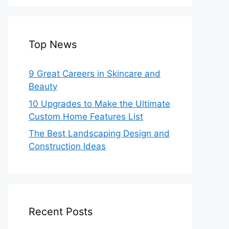
Top News
9 Great Careers in Skincare and
Beauty
10 Upgrades to Make the Ultimate
Custom Home Features List
The Best Landscaping Design and
Construction Ideas
Recent Posts