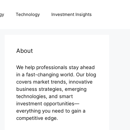
gy
Technology
Investment Insights
About
We help professionals stay ahead
in a fast-changing world. Our blog
covers market trends, innovative
business strategies, emerging
technologies, and smart
investment opportunities—
everything you need to gain a
competitive edge.