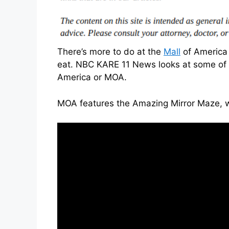
There’s more to do at the
Mall
of America 
eat. NBC KARE 11 News looks at some of t
America or MOA.
MOA features the Amazing Mirror Maze, wh