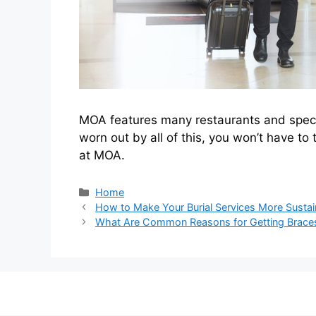
MOA features many restaurants and special 
worn out by all of this, you won’t have to 
at MOA.
Categories
Home
How to Make Your Burial Services More Sustai
What Are Common Reasons for Getting Brace