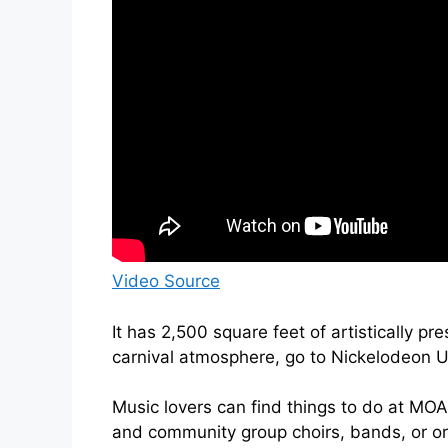
Video Source
It has 2,500 square feet of artistically pr
carnival atmosphere, go to Nickelodeon U
Music lovers can find things to do at MOA
and community group choirs, bands, or o