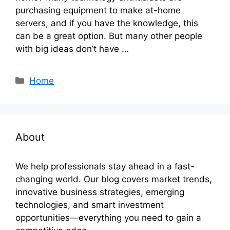
purchasing equipment to make at-home
servers, and if you have the knowledge, this
can be a great option. But many other people
with big ideas don’t have …
Categories
Home
About
We help professionals stay ahead in a fast-
changing world. Our blog covers market trends,
innovative business strategies, emerging
technologies, and smart investment
opportunities—everything you need to gain a