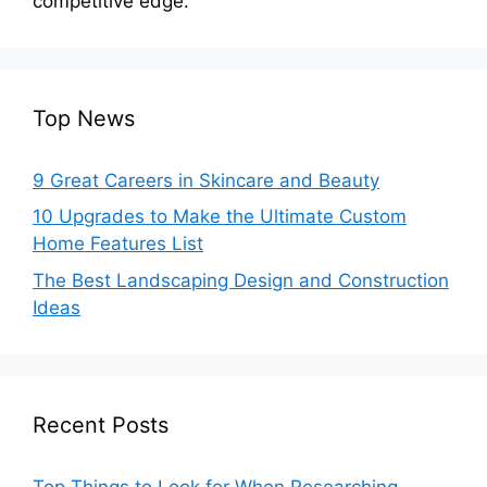
competitive edge.
Top News
9 Great Careers in Skincare and Beauty
10 Upgrades to Make the Ultimate Custom
Home Features List
The Best Landscaping Design and Construction
Ideas
Recent Posts
Top Things to Look for When Researching