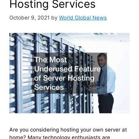
Hosting Services
October 9, 2021
by
World Global News
Are you considering hosting your own server at
home? Many technology enthusiasts are