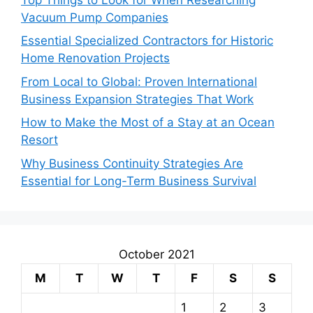
Vacuum Pump Companies
Essential Specialized Contractors for Historic
Home Renovation Projects
From Local to Global: Proven International
Business Expansion Strategies That Work
How to Make the Most of a Stay at an Ocean
Resort
Why Business Continuity Strategies Are
Essential for Long-Term Business Survival
October 2021
M
T
W
T
F
S
S
1
2
3