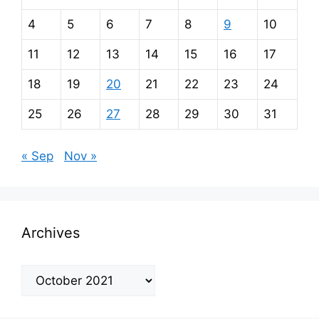
4
5
6
7
8
9
10
11
12
13
14
15
16
17
18
19
20
21
22
23
24
25
26
27
28
29
30
31
« Sep
Nov »
Archives
Archives