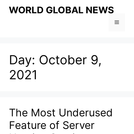
Skip
to
content
Menu
Day:
October 9,
2021
The Most Underused
Feature of Server