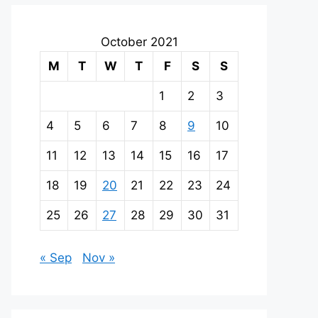
October 2021
M
T
W
T
F
S
S
1
2
3
4
5
6
7
8
9
10
11
12
13
14
15
16
17
18
19
20
21
22
23
24
25
26
27
28
29
30
31
« Sep
Nov »