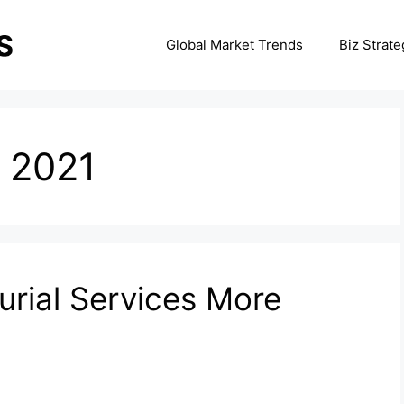
Global Market Trends
Biz Strate
 2021
rial Services More