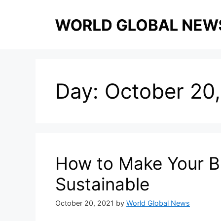
Skip
to
content
Day:
October 20,
How to Make Your Bu
Sustainable
October 20, 2021
by
World Global News