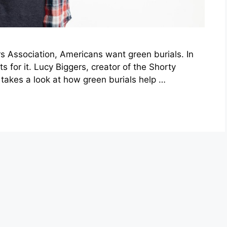
rs Association, Americans want green burials. In
 for it. Lucy Biggers, creator of the Shorty
akes a look at how green burials help …