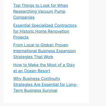
Top Things to Look for When
Researching Vacuum Pump
Companies
Essential Specialized Contractors
for Historic Home Renovation
Projects
From Local to Global: Proven
International Business Expansion
Strategies That Work
How to Make the Most of a Stay
at an Ocean Resort
Why Business Continuity
Strategies Are Essential for Long-
Term Business Survival