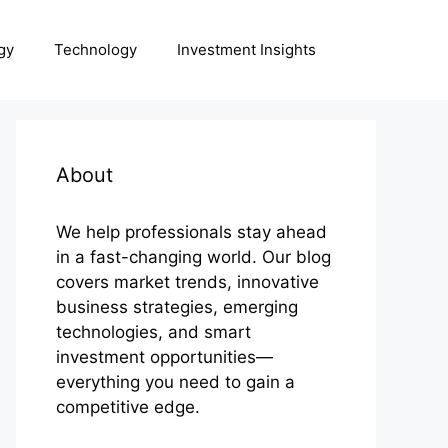
gy
Technology
Investment Insights
About
We help professionals stay ahead
in a fast-changing world. Our blog
covers market trends, innovative
business strategies, emerging
technologies, and smart
investment opportunities—
everything you need to gain a
competitive edge.