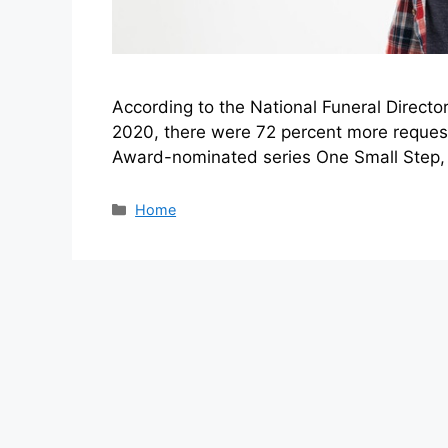
According to the National Funeral Directo
2020, there were 72 percent more requests
Award-nominated series One Small Step, t
Categories
Home