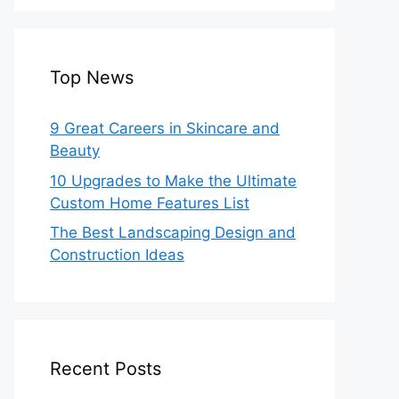
Top News
9 Great Careers in Skincare and
Beauty
10 Upgrades to Make the Ultimate
Custom Home Features List
The Best Landscaping Design and
Construction Ideas
Recent Posts