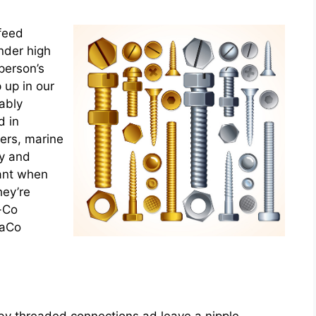
 feed
nder high
 person’s
 up in our
ably
 in
ers, marine
ly and
cant when
hey’re
-Co
taCo
 by threaded connections ad leave a nipple