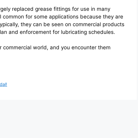
gely replaced grease fittings for use in many
ill common for some applications because they are
 Typically, they can be seen on commercial products
an and enforcement for lubricating schedules.
our commercial world, and you encounter them
dal!