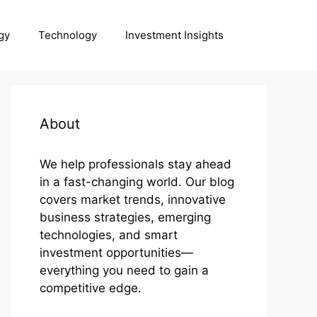
gy
Technology
Investment Insights
About
We help professionals stay ahead
in a fast-changing world. Our blog
covers market trends, innovative
business strategies, emerging
technologies, and smart
investment opportunities—
everything you need to gain a
competitive edge.