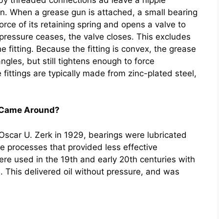
un. When a grease gun is attached, a small bearing
force of its retaining spring and opens a valve to
pressure ceases, the valve closes. This excludes
 fitting. Because the fitting is convex, the grease
ngles, but still tightens enough to force
 fittings are typically made from zinc-plated steel,
s Came Around?
y Oscar U. Zerk in 1929, bearings were lubricated
 processes that provided less effective
re used in the 19th and early 20th centuries with
e. This delivered oil without pressure, and was