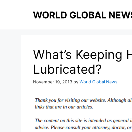
Skip
to
content
What’s Keeping 
Lubricated?
November 19, 2013
by
World Global News