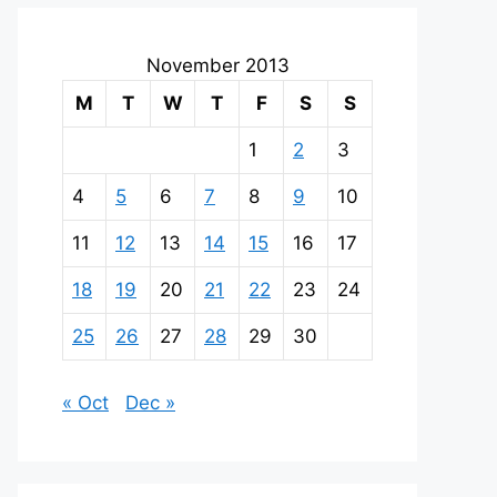
November 2013
M
T
W
T
F
S
S
1
2
3
4
5
6
7
8
9
10
11
12
13
14
15
16
17
18
19
20
21
22
23
24
25
26
27
28
29
30
« Oct
Dec »