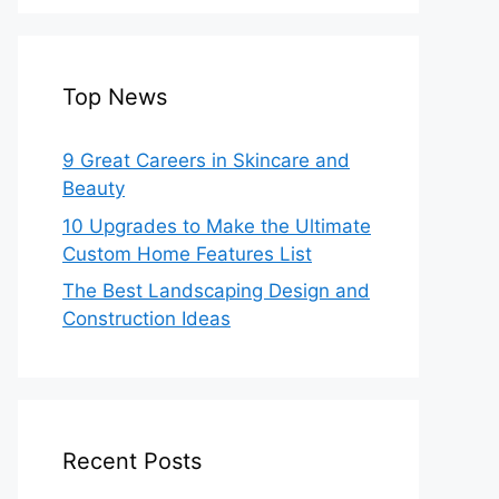
Top News
9 Great Careers in Skincare and
Beauty
10 Upgrades to Make the Ultimate
Custom Home Features List
The Best Landscaping Design and
Construction Ideas
Recent Posts