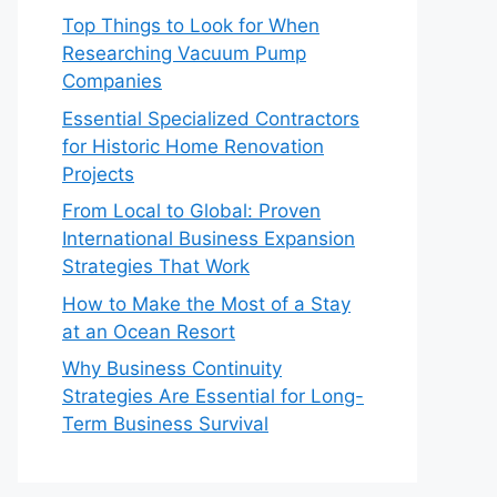
Top Things to Look for When
Researching Vacuum Pump
Companies
Essential Specialized Contractors
for Historic Home Renovation
Projects
From Local to Global: Proven
International Business Expansion
Strategies That Work
How to Make the Most of a Stay
at an Ocean Resort
Why Business Continuity
Strategies Are Essential for Long-
Term Business Survival