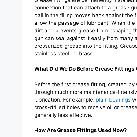
connection that can attach to a grease g
ball in the filling moves back against the 
allow the passage of lubricant. When the 
dirt and prevents grease from escaping the
gun can seal against it easily from many a
pressurized grease into the fitting. Grease
stainless steel, or brass.
What Did We Do Before Grease Fitting
Before the first grease fitting, created b
through much more maintenance-intensive
lubrication. For example,
plain bearings
we
cross-drilled holes to receive oil or greas
generally less effective.
How Are Grease Fittings Used Now?