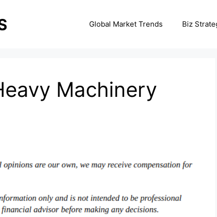
Global Market Trends
Biz Strate
Heavy Machinery