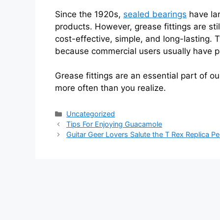
Since the 1920s,
sealed bearings
have lar
products. However, grease fittings are st
cost-effective, simple, and long-lasting.
because commercial users usually have pl
Grease fittings are an essential part of 
more often than you realize.
Categories
Uncategorized
Tips For Enjoying Guacamole
Guitar Geer Lovers Salute the T Rex Replica Pe