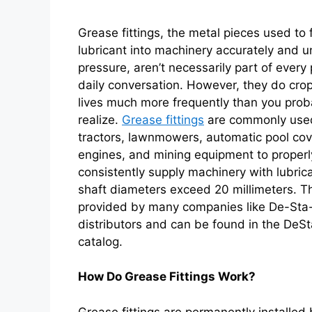
Grease fittings, the metal pieces used to
lubricant into machinery accurately and u
pressure, aren’t necessarily part of every
daily conversation. However, they do crop
lives much more frequently than you prob
realize.
Grease fittings
are commonly used
tractors, lawnmowers, automatic pool cov
engines, and mining equipment to proper
consistently supply machinery with lubri
shaft diameters exceed 20 millimeters. T
provided by many companies like De-Sta
distributors and can be found in the DeS
catalog.
How Do Grease Fittings Work?
Grease fittings are permanently installed