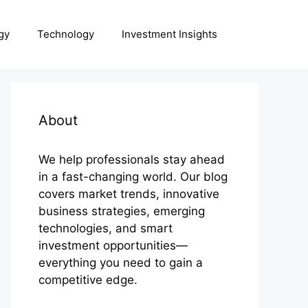
gy
Technology
Investment Insights
About
We help professionals stay ahead
in a fast-changing world. Our blog
covers market trends, innovative
business strategies, emerging
technologies, and smart
investment opportunities—
everything you need to gain a
competitive edge.