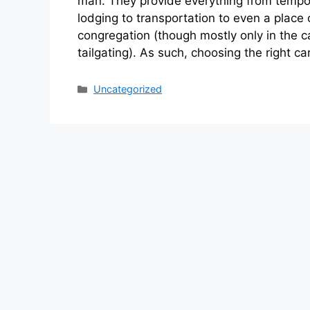
man. They provide everything from tempo
lodging to transportation to even a place 
congregation (though mostly only in the c
tailgating). As such, choosing the right ca
Categories
Uncategorized