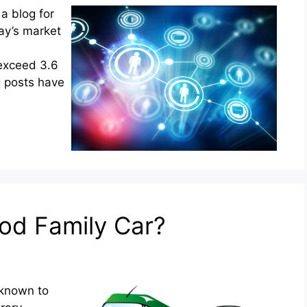
 a blog for
day’s market
exceed 3.6
og posts have
od Family Car?
 known to