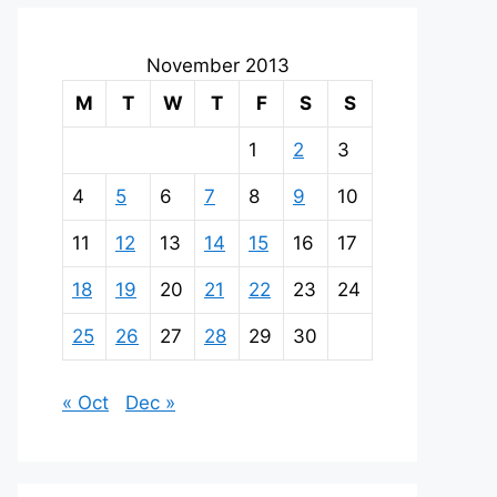
November 2013
M
T
W
T
F
S
S
1
2
3
4
5
6
7
8
9
10
11
12
13
14
15
16
17
18
19
20
21
22
23
24
25
26
27
28
29
30
« Oct
Dec »