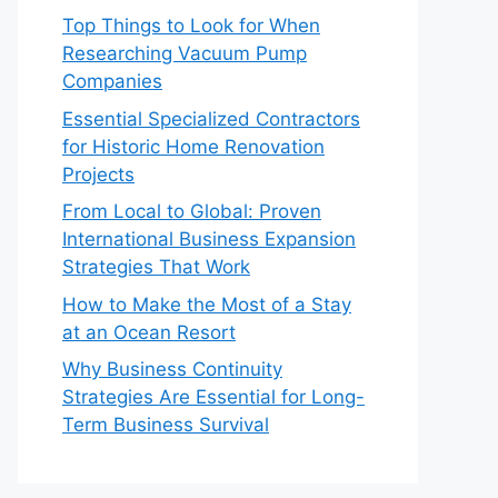
Top Things to Look for When
Researching Vacuum Pump
Companies
Essential Specialized Contractors
for Historic Home Renovation
Projects
From Local to Global: Proven
International Business Expansion
Strategies That Work
How to Make the Most of a Stay
at an Ocean Resort
Why Business Continuity
Strategies Are Essential for Long-
Term Business Survival