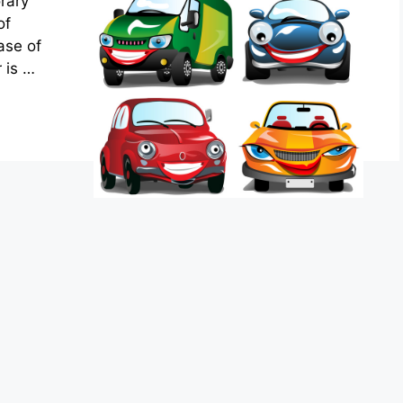
rary
of
ase of
r is …