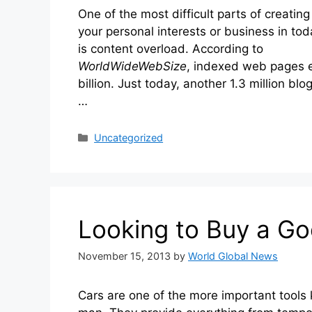
One of the most difficult parts of creating
your personal interests or business in to
is content overload. According to
WorldWideWebSize
, indexed web pages 
billion. Just today, another 1.3 million bl
…
Categories
Uncategorized
Looking to Buy a Go
November 15, 2013
by
World Global News
Cars are one of the more important tools