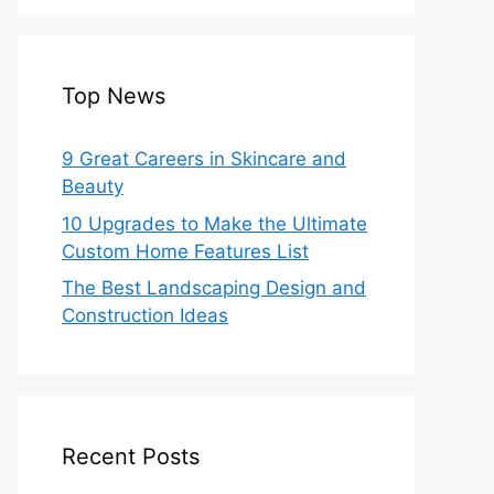
Top News
9 Great Careers in Skincare and
Beauty
10 Upgrades to Make the Ultimate
Custom Home Features List
The Best Landscaping Design and
Construction Ideas
Recent Posts