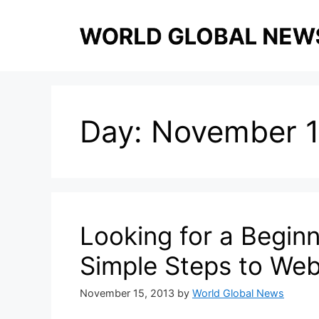
Skip
to
content
Day:
November 1
Looking for a Begin
Simple Steps to We
November 15, 2013
by
World Global News