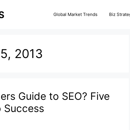
Global Market Trends
Biz Strate
5, 2013
ners Guide to SEO? Five
b Success