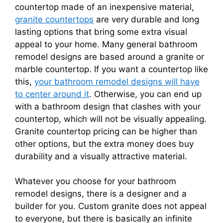
countertop made of an inexpensive material,
granite countertops
are very durable and long
lasting options that bring some extra visual
appeal to your home. Many general bathroom
remodel designs are based around a granite or
marble countertop. If you want a countertop like
this,
your bathroom remodel designs will have
to center around it
. Otherwise, you can end up
with a bathroom design that clashes with your
countertop, which will not be visually appealing.
Granite countertop pricing can be higher than
other options, but the extra money does buy
durability and a visually attractive material.
Whatever you choose for your bathroom
remodel designs, there is a designer and a
builder for you. Custom granite does not appeal
to everyone, but there is basically an infinite