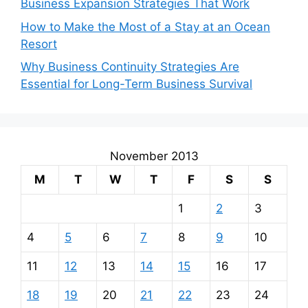
Business Expansion Strategies That Work
How to Make the Most of a Stay at an Ocean
Resort
Why Business Continuity Strategies Are
Essential for Long-Term Business Survival
November 2013
M
T
W
T
F
S
S
1
2
3
4
5
6
7
8
9
10
11
12
13
14
15
16
17
18
19
20
21
22
23
24