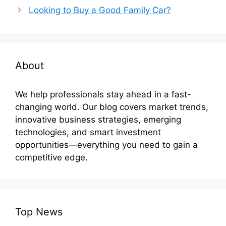
Looking to Buy a Good Family Car?
About
We help professionals stay ahead in a fast-
changing world. Our blog covers market trends,
innovative business strategies, emerging
technologies, and smart investment
opportunities—everything you need to gain a
competitive edge.
Top News