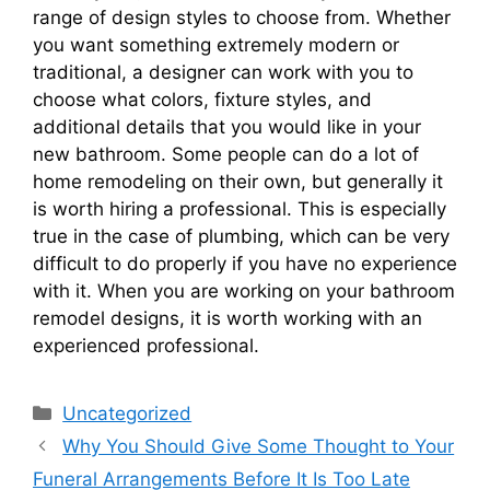
range of design styles to choose from. Whether
you want something extremely modern or
traditional, a designer can work with you to
choose what colors, fixture styles, and
additional details that you would like in your
new bathroom. Some people can do a lot of
home remodeling on their own, but generally it
is worth hiring a professional. This is especially
true in the case of plumbing, which can be very
difficult to do properly if you have no experience
with it. When you are working on your bathroom
remodel designs, it is worth working with an
experienced professional.
Categories
Uncategorized
Why You Should Give Some Thought to Your
Funeral Arrangements Before It Is Too Late