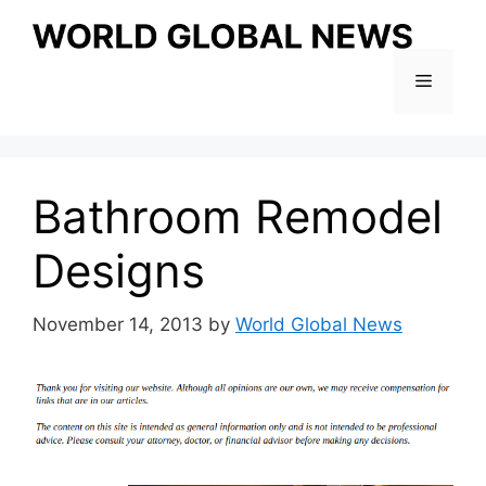
Skip
to
content
Menu
Bathroom Remodel
Designs
November 14, 2013
by
World Global News