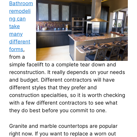
Bathroom
remodeli
ng can
take
many
different
forms
,
from a
simple facelift to a complete tear down and
reconstruction. It really depends on your needs
and budget. Different contractors will have
different styles that they prefer and
construction specialties, so it is worth checking
with a few different contractors to see what
they do best before you commit to one.
Granite and marble countertops are popular
right now. If you want to replace a worn out