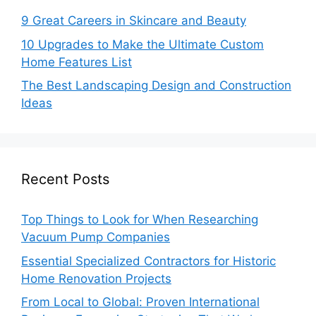
9 Great Careers in Skincare and Beauty
10 Upgrades to Make the Ultimate Custom
Home Features List
The Best Landscaping Design and Construction
Ideas
Recent Posts
Top Things to Look for When Researching
Vacuum Pump Companies
Essential Specialized Contractors for Historic
Home Renovation Projects
From Local to Global: Proven International