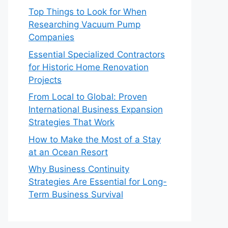
Top Things to Look for When
Researching Vacuum Pump
Companies
Essential Specialized Contractors
for Historic Home Renovation
Projects
From Local to Global: Proven
International Business Expansion
Strategies That Work
How to Make the Most of a Stay
at an Ocean Resort
Why Business Continuity
Strategies Are Essential for Long-
Term Business Survival