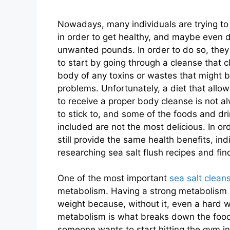
Nowadays, many individuals are trying to
in order to get healthy, and maybe even 
unwanted pounds. In order to do so, the
to start by going through a cleanse that c
body of any toxins or wastes that might 
problems. Unfortunately, a diet that all
to receive a proper body cleanse is not a
to stick to, and some of the foods and dr
included are not the most delicious. In or
still provide the same health benefits, i
researching sea salt flush recipes and find
One of the most important
sea salt clean
metabolism. Having a strong metabolism i
weight because, without it, even a hard 
metabolism is what breaks down the food t
someone wants to start hitting the gym in 