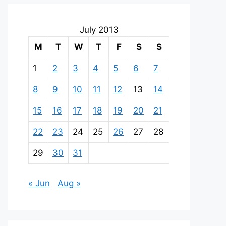
July 2013
M
T
W
T
F
S
S
1
2
3
4
5
6
7
8
9
10
11
12
13
14
15
16
17
18
19
20
21
22
23
24
25
26
27
28
29
30
31
« Jun
Aug »