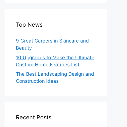
Top News
9 Great Careers in Skincare and
Beauty
10 Upgrades to Make the Ultimate
Custom Home Features List
The Best Landscaping Design and
Construction Ideas
Recent Posts