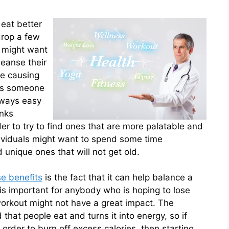
 eat better
drop a few
y might want
leanse their
be causing
ows someone
lways easy
inks
der to try to find ones that are more palatable and
ndividuals might want to spend some time
 unique ones that will not get old.
se benefits
is the fact that it can help balance a
s important for anybody who is hoping to lose
workout might not have a great impact. The
hat people eat and turns it into energy, so if
order to burn off excess calories, then starting