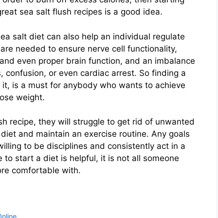
eat sea salt flush recipes is a good idea.
ea salt diet can also help an individual regulate
s are needed to ensure nerve cell functionality,
 and even proper brain function, and an imbalance
confusion, or even cardiac arrest. So finding a
to it, is a must for anybody who wants to achieve
ose weight.
h recipe, they will struggle to get rid of unwanted
r diet and maintain an exercise routine. Any goals
illing to be disciplines and consistently act in a
o start a diet is helpful, it is not all someone
ore comfortable with.
nline