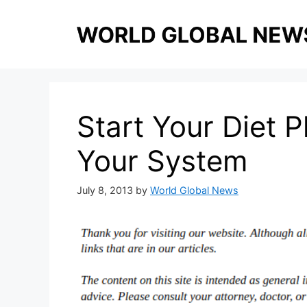
Skip
to
content
Start Your Diet 
Your System
July 8, 2013
by
World Global News