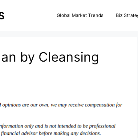
Global Market Trends
Biz Strate
Plan by Cleansing