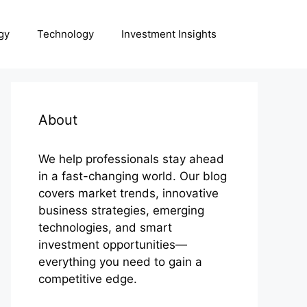
gy
Technology
Investment Insights
About
We help professionals stay ahead
in a fast-changing world. Our blog
covers market trends, innovative
business strategies, emerging
technologies, and smart
investment opportunities—
everything you need to gain a
competitive edge.