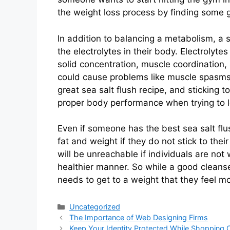
the weight loss process by finding some gr
In addition to balancing a metabolism, a s
the electrolytes in their body. Electrolyte
solid concentration, muscle coordination,
could cause problems like muscle spasms, 
great sea salt flush recipe, and sticking 
proper body performance when trying to l
Even if someone has the best sea salt flus
fat and weight if they do not stick to thei
will be unreachable if individuals are not w
healthier manner. So while a good cleanse t
needs to get to a weight that they feel m
Categories
Uncategorized
The Importance of Web Designing Firms
Keep Your Identity Protected While Shopping O