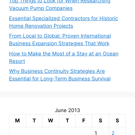
Top Things to Look for When Researching
Vacuum Pump Companies
Essential Specialized Contractors for Historic
Home Renovation Projects
From Local to Global: Proven International
Business Expansion Strategies That Work
How to Make the Most of a Stay at an Ocean
Resort
Why Business Continuity Strategies Are
Essential for Long-Term Business Survival
June 2013
M
T
W
T
F
S
S
1
2