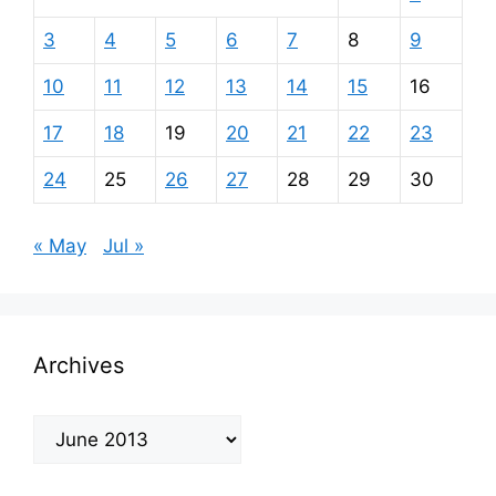
3
4
5
6
7
8
9
10
11
12
13
14
15
16
17
18
19
20
21
22
23
24
25
26
27
28
29
30
« May
Jul »
Archives
Archives