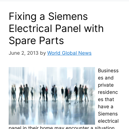
Fixing a Siemens
Electrical Panel with
Spare Parts
June 2, 2013
by
World Global News
Business
es and
private
residenc
es that
have a
Siemens
electrical
panel in their home may encounter a situation