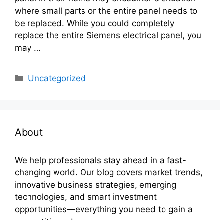
where small parts or the entire panel needs to
be replaced. While you could completely
replace the entire Siemens electrical panel, you
may …
Categories
Uncategorized
About
We help professionals stay ahead in a fast-
changing world. Our blog covers market trends,
innovative business strategies, emerging
technologies, and smart investment
opportunities—everything you need to gain a