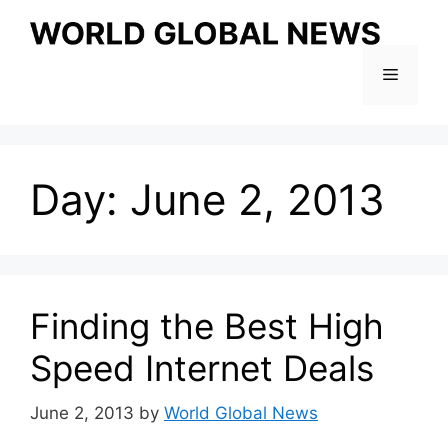
Skip
to
content
Menu
Day:
June 2, 2013
Finding the Best High
Speed Internet Deals
June 2, 2013
by
World Global News