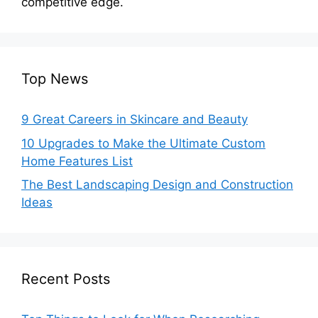
competitive edge.
Top News
9 Great Careers in Skincare and Beauty
10 Upgrades to Make the Ultimate Custom
Home Features List
The Best Landscaping Design and Construction
Ideas
Recent Posts