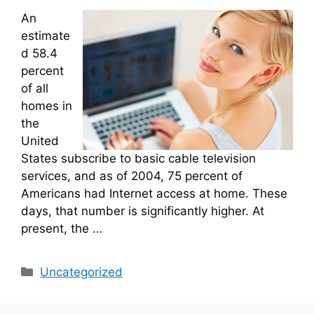
An
estimate
d 58.4
percent
of all
homes in
the
United
States subscribe to basic cable television
services, and as of 2004, 75 percent of
Americans had Internet access at home. These
days, that number is significantly higher. At
present, the …
Categories
Uncategorized