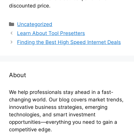
discounted price.
Categories
Uncategorized
Learn About Tool Presetters
Finding the Best High Speed Internet Deals
About
We help professionals stay ahead in a fast-
changing world. Our blog covers market trends,
innovative business strategies, emerging
technologies, and smart investment
opportunities—everything you need to gain a
competitive edge.