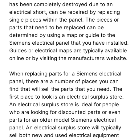
has been completely destroyed due to an
electrical short, can be repaired by replacing
single pieces within the panel. The pieces or
parts that need to be replaced can be
determined by using a map or guide to the
Siemens electrical panel that you have installed.
Guides or electrical maps are typically available
online or by visiting the manufacturer’s website.
When replacing parts for a Siemens electrical
panel, there are a number of places you can
find that will sell the parts that you need. The
first place to look is an electrical surplus store.
An electrical surplus store is ideal for people
who are looking for discounted parts or even
parts for an older model Siemens electrical
panel. An electrical surplus store will typically
sell both new and used electrical equipment