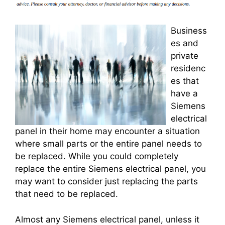
Business
es and
private
residenc
es that
have a
Siemens
electrical
panel in their home may encounter a situation
where small parts or the entire panel needs to
be replaced. While you could completely
replace the entire Siemens electrical panel, you
may want to consider just replacing the parts
that need to be replaced.
Almost any Siemens electrical panel, unless it