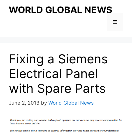
Skip
to
content
Menu
Fixing a Siemens
Electrical Panel
with Spare Parts
June 2, 2013
by
World Global News