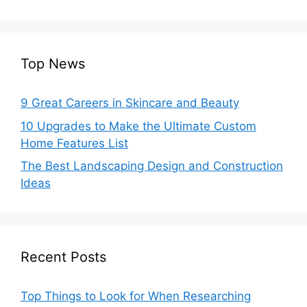
Top News
9 Great Careers in Skincare and Beauty
10 Upgrades to Make the Ultimate Custom
Home Features List
The Best Landscaping Design and Construction
Ideas
Recent Posts
Top Things to Look for When Researching