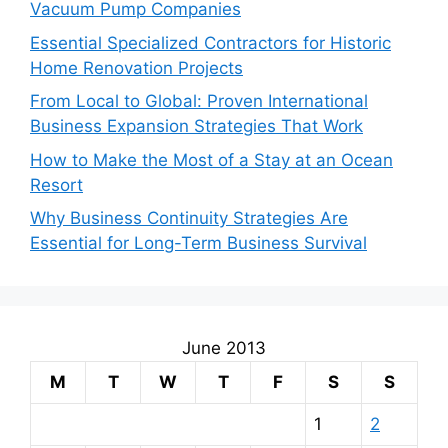
Vacuum Pump Companies
Essential Specialized Contractors for Historic
Home Renovation Projects
From Local to Global: Proven International
Business Expansion Strategies That Work
How to Make the Most of a Stay at an Ocean
Resort
Why Business Continuity Strategies Are
Essential for Long-Term Business Survival
June 2013
M
T
W
T
F
S
S
1
2