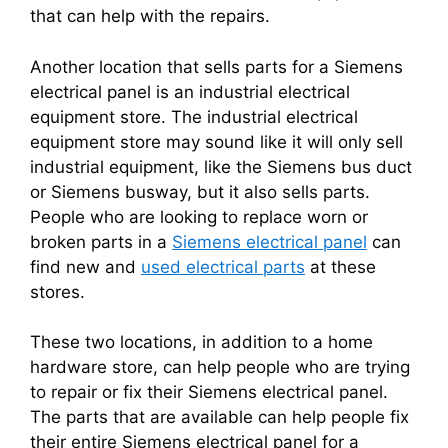
that can help with the repairs.
Another location that sells parts for a Siemens
electrical panel is an industrial electrical
equipment store. The industrial electrical
equipment store may sound like it will only sell
industrial equipment, like the Siemens bus duct
or Siemens busway, but it also sells parts.
People who are looking to replace worn or
broken parts in a
Siemens electrical panel
can
find new and
used electrical parts
at these
stores.
These two locations, in addition to a home
hardware store, can help people who are trying
to repair or fix their Siemens electrical panel.
The parts that are available can help people fix
their entire Siemens electrical panel for a