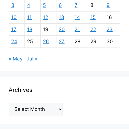
3
4
5
6
7
8
9
10
11
12
13
14
15
16
17
18
19
20
21
22
23
24
25
26
27
28
29
30
« May
Jul »
Archives
Archives