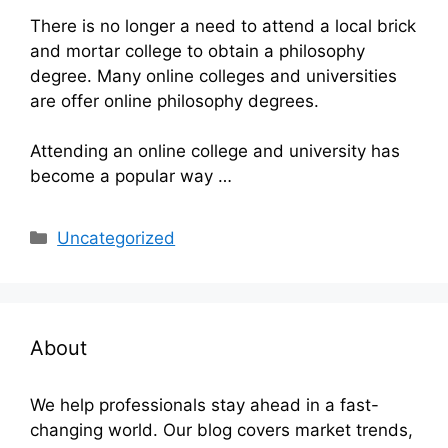
There is no longer a need to attend a local brick
and mortar college to obtain a philosophy
degree. Many online colleges and universities
are offer online philosophy degrees.
Attending an online college and university has
become a popular way …
Categories
Uncategorized
About
We help professionals stay ahead in a fast-
changing world. Our blog covers market trends,