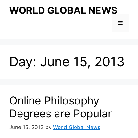
Skip
to
content
Menu
Day:
June 15, 2013
Online Philosophy
Degrees are Popular
June 15, 2013
by
World Global News