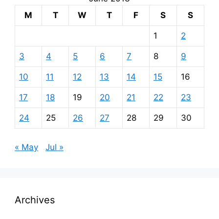
M
T
W
T
F
S
S
1
2
3
4
5
6
7
8
9
10
11
12
13
14
15
16
17
18
19
20
21
22
23
24
25
26
27
28
29
30
« May
Jul »
Archives