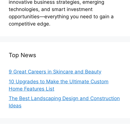
innovative business strategies, emerging
technologies, and smart investment
opportunities—everything you need to gain a
competitive edge.
Top News
9 Great Careers in Skincare and Beauty
10 Upgrades to Make the Ultimate Custom
Home Features List
The Best Landscaping Design and Construction
Ideas