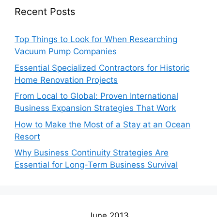
Recent Posts
Top Things to Look for When Researching
Vacuum Pump Companies
Essential Specialized Contractors for Historic
Home Renovation Projects
From Local to Global: Proven International
Business Expansion Strategies That Work
How to Make the Most of a Stay at an Ocean
Resort
Why Business Continuity Strategies Are
Essential for Long-Term Business Survival
June 2013