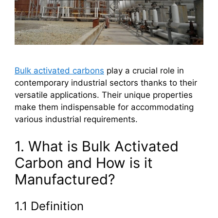
Bulk activated carbons
play a crucial role in
contemporary industrial sectors thanks to their
versatile applications. Their unique properties
make them indispensable for accommodating
various industrial requirements.
1. What is Bulk Activated
Carbon and How is it
Manufactured?
1.1 Definition