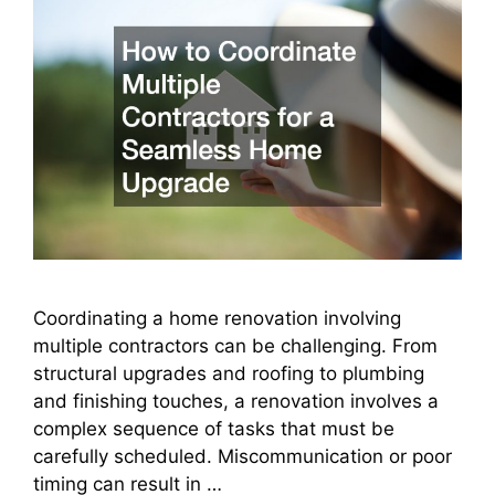
Coordinating a home renovation involving
multiple contractors can be challenging. From
structural upgrades and roofing to plumbing
and finishing touches, a renovation involves a
complex sequence of tasks that must be
carefully scheduled. Miscommunication or poor
timing can result in …