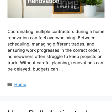
Coordinating multiple contractors during a home
renovation can feel overwhelming. Between
scheduling, managing different trades, and
ensuring work progresses in the correct order,
homeowners often struggle to keep projects on
track. Without careful planning, renovations can
be delayed, budgets can …
Categories
Home