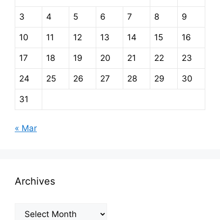
3
4
5
6
7
8
9
10
11
12
13
14
15
16
17
18
19
20
21
22
23
24
25
26
27
28
29
30
31
« Mar
Archives
Archives