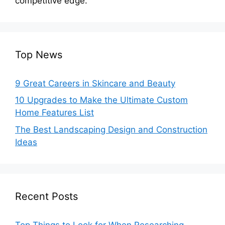
competitive edge.
Top News
9 Great Careers in Skincare and Beauty
10 Upgrades to Make the Ultimate Custom
Home Features List
The Best Landscaping Design and Construction
Ideas
Recent Posts
Top Things to Look for When Researching