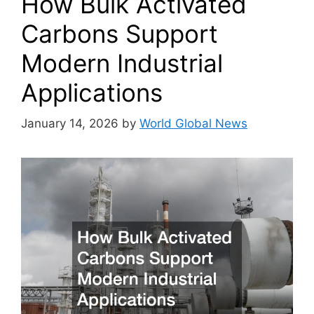
How Bulk Activated
Carbons Support
Modern Industrial
Applications
January 14, 2026
by
World Global News