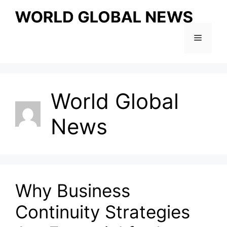
Skip
to
content
Menu
World Global
News
Why Business
Continuity Strategies