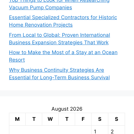
Vacuum Pump Companies
Essential Specialized Contractors for Historic
Home Renovation Projects
From Local to Global: Proven International
Business Expansion Strategies That Work
How to Make the Most of a Stay at an Ocean
Resort
Why Business Continuity Strategies Are
Essential for Long-Term Business Survival
August 2026
M
T
W
T
F
S
S
1
2