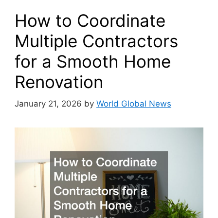
How to Coordinate
Multiple Contractors
for a Smooth Home
Renovation
January 21, 2026
by
World Global News