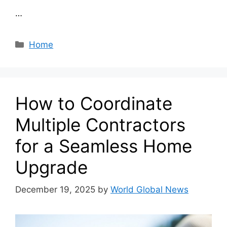
…
Categories
Home
How to Coordinate
Multiple Contractors
for a Seamless Home
Upgrade
December 19, 2025
by
World Global News