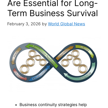
Are Essential for Long-
Term Business Survival
February 3, 2026
by
World Global News
Business continuity strategies help