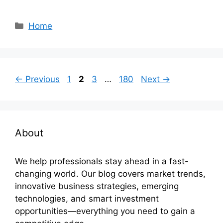
Categories
Home
Page
Page
Page
Page
←
Previous
1
2
3
…
180
Next
→
About
We help professionals stay ahead in a fast-
changing world. Our blog covers market trends,
innovative business strategies, emerging
technologies, and smart investment
opportunities—everything you need to gain a