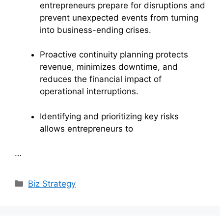
entrepreneurs prepare for disruptions and
prevent unexpected events from turning
into business-ending crises.
Proactive continuity planning protects
revenue, minimizes downtime, and
reduces the financial impact of
operational interruptions.
Identifying and prioritizing key risks
allows entrepreneurs to
…
Categories
Biz Strategy