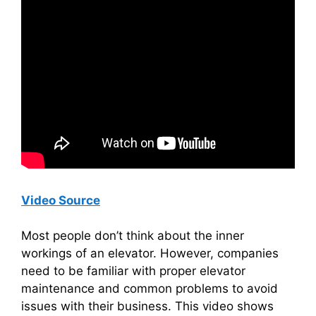
Video Source
Most people don’t think about the inner
workings of an elevator. However, companies
need to be familiar with proper elevator
maintenance and common problems to avoid
issues with their business. This video shows