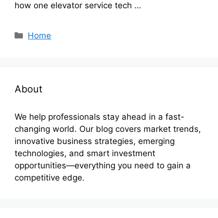
how one elevator service tech …
Categories
Home
About
We help professionals stay ahead in a fast-
changing world. Our blog covers market trends,
innovative business strategies, emerging
technologies, and smart investment
opportunities—everything you need to gain a
competitive edge.