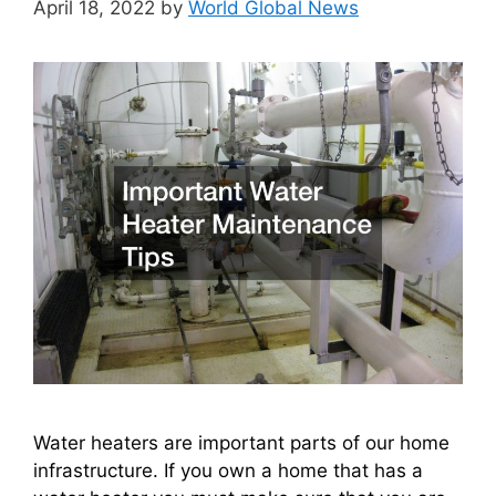
April 18, 2022
by
World Global News
Water heaters are important parts of our home
infrastructure. If you own a home that has a