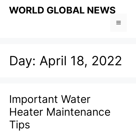
Skip
to
content
Menu
Day:
April 18, 2022
Important Water
Heater Maintenance
Tips