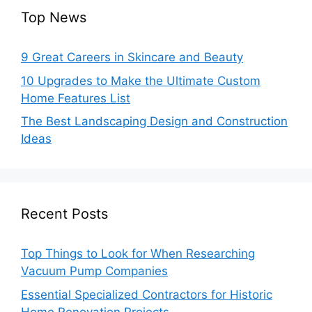
Top News
9 Great Careers in Skincare and Beauty
10 Upgrades to Make the Ultimate Custom
Home Features List
The Best Landscaping Design and Construction
Ideas
Recent Posts
Top Things to Look for When Researching
Vacuum Pump Companies
Essential Specialized Contractors for Historic
Home Renovation Projects