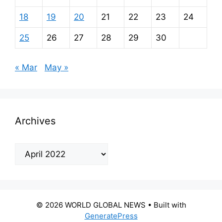
18
19
20
21
22
23
24
25
26
27
28
29
30
« Mar
May »
Archives
Archives
© 2026 WORLD GLOBAL NEWS
• Built with
GeneratePress