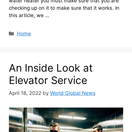
water heater you must make sure that you are
checking up on it to make sure that it works. In
this article, we …
Categories
Home
An Inside Look at
Elevator Service
April 18, 2022
by
World Global News