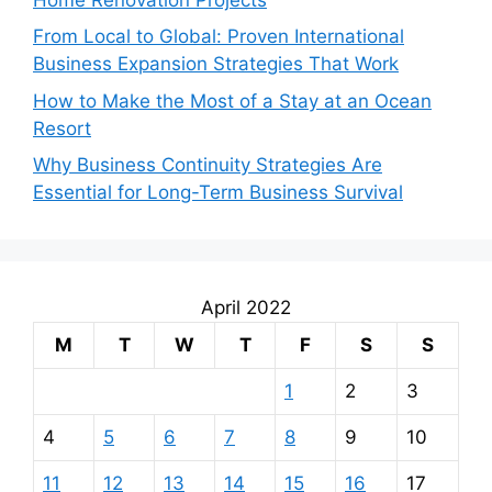
From Local to Global: Proven International
Business Expansion Strategies That Work
How to Make the Most of a Stay at an Ocean
Resort
Why Business Continuity Strategies Are
Essential for Long-Term Business Survival
April 2022
M
T
W
T
F
S
S
1
2
3
4
5
6
7
8
9
10
11
12
13
14
15
16
17