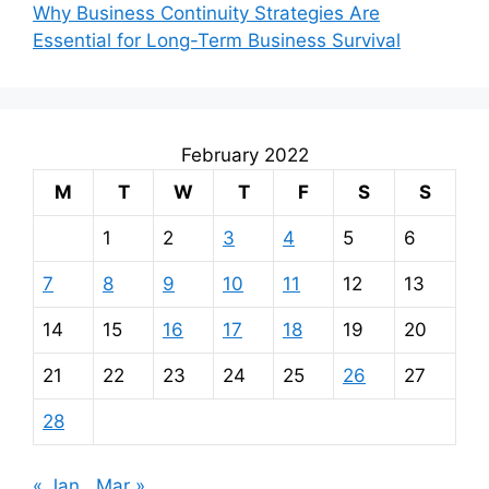
Why Business Continuity Strategies Are
Essential for Long-Term Business Survival
February 2022
M
T
W
T
F
S
S
1
2
3
4
5
6
7
8
9
10
11
12
13
14
15
16
17
18
19
20
21
22
23
24
25
26
27
28
« Jan
Mar »