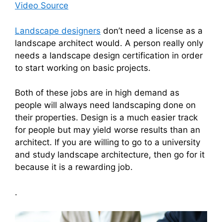
Video Source
Landscape designers
don’t need a license as a
landscape architect would. A person really only
needs a landscape design certification in order
to start working on basic projects.
Both of these jobs are in high demand as
people will always need landscaping done on
their properties. Design is a much easier track
for people but may yield worse results than an
architect. If you are willing to go to a university
and study landscape architecture, then go for it
because it is a rewarding job.
.