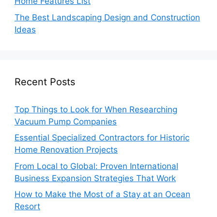
Home Features List
The Best Landscaping Design and Construction
Ideas
Recent Posts
Top Things to Look for When Researching
Vacuum Pump Companies
Essential Specialized Contractors for Historic
Home Renovation Projects
From Local to Global: Proven International
Business Expansion Strategies That Work
How to Make the Most of a Stay at an Ocean
Resort