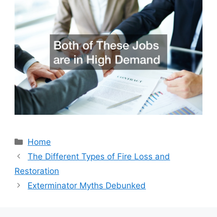
Categories
Home
The Different Types of Fire Loss and
Restoration
Exterminator Myths Debunked