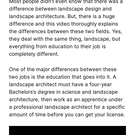
Most people didn’t even know that there was a
difference between landscape design and
landscape architecture. But, there is a huge
difference and this video thoroughly explains
the differences between these two fields. Yes,
they deal with the same thing, landscape, but
everything from education to their job is
completely different.
One of the major differences between these
two jobs is the education that goes into it. A
landscape architect must have a four-year
Bachelors’s degree in science and landscape
architecture, then work as an apprentice under
a professional landscape architect for a specific
amount of time before you can get your license.