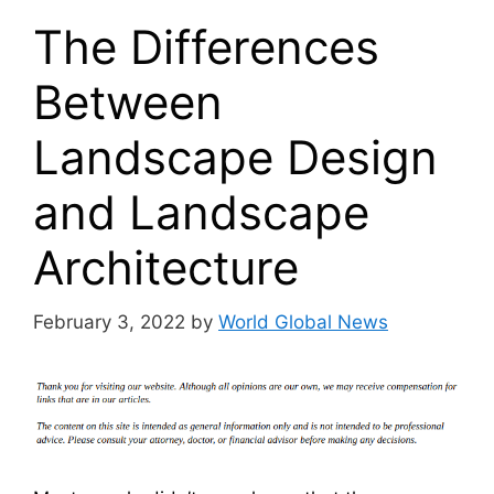
The Differences
Between
Landscape Design
and Landscape
Architecture
February 3, 2022
by
World Global News