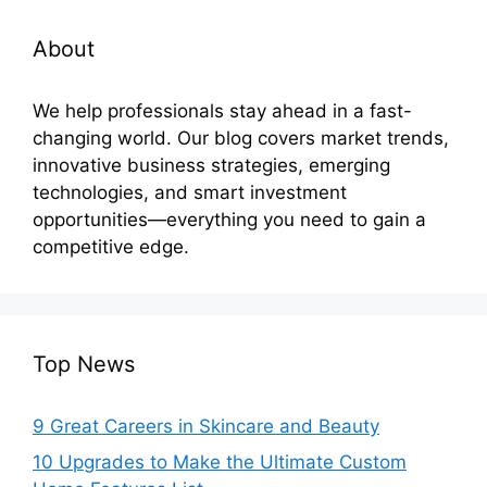
About
We help professionals stay ahead in a fast-
changing world. Our blog covers market trends,
innovative business strategies, emerging
technologies, and smart investment
opportunities—everything you need to gain a
competitive edge.
Top News
9 Great Careers in Skincare and Beauty
10 Upgrades to Make the Ultimate Custom