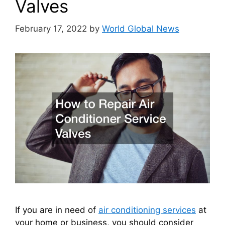
Valves
February 17, 2022
by
World Global News
If you are in need of
air conditioning services
at
your home or business, you should consider