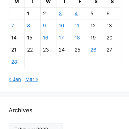
M
T
W
T
F
S
S
1
2
3
4
5
6
7
8
9
10
11
12
13
14
15
16
17
18
19
20
21
22
23
24
25
26
27
28
« Jan
Mar »
Archives
Archives