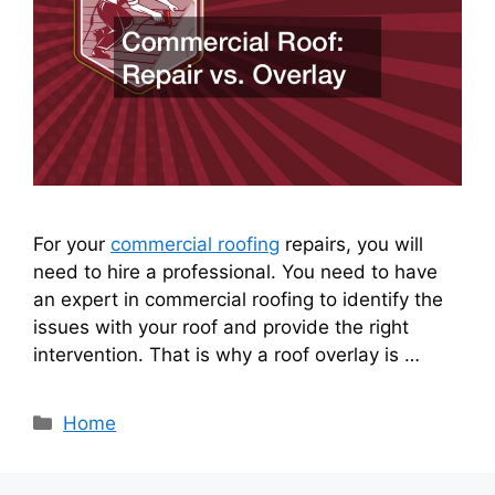
For your
commercial roofing
repairs, you will
need to hire a professional. You need to have
an expert in commercial roofing to identify the
issues with your roof and provide the right
intervention. That is why a roof overlay is …
Categories
Home