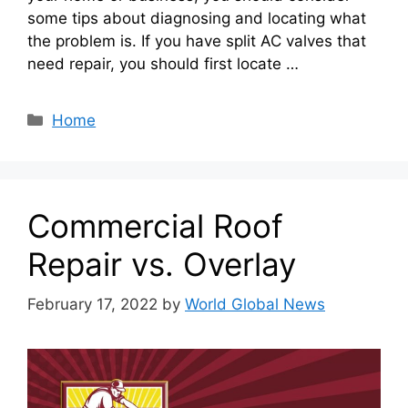
some tips about diagnosing and locating what
the problem is. If you have split AC valves that
need repair, you should first locate …
Categories
Home
Commercial Roof
Repair vs. Overlay
February 17, 2022
by
World Global News