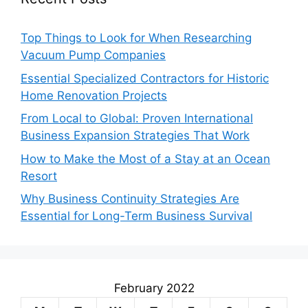
Top Things to Look for When Researching
Vacuum Pump Companies
Essential Specialized Contractors for Historic
Home Renovation Projects
From Local to Global: Proven International
Business Expansion Strategies That Work
How to Make the Most of a Stay at an Ocean
Resort
Why Business Continuity Strategies Are
Essential for Long-Term Business Survival
February 2022