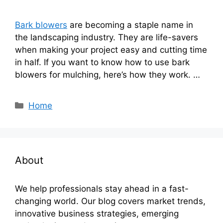
Bark blowers
are becoming a staple name in
the landscaping industry. They are life-savers
when making your project easy and cutting time
in half. If you want to know how to use bark
blowers for mulching, here’s how they work. …
Categories
Home
About
We help professionals stay ahead in a fast-
changing world. Our blog covers market trends,
innovative business strategies, emerging