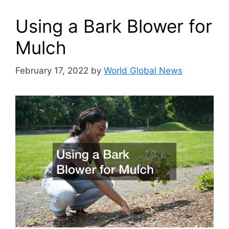
Using a Bark Blower for
Mulch
February 17, 2022
by
World Global News