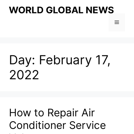
Skip
to
content
Menu
Day:
February 17,
2022
How to Repair Air
Conditioner Service