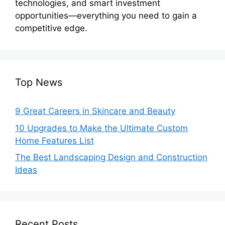
technologies, and smart investment
opportunities—everything you need to gain a
competitive edge.
Top News
9 Great Careers in Skincare and Beauty
10 Upgrades to Make the Ultimate Custom
Home Features List
The Best Landscaping Design and Construction
Ideas
Recent Posts