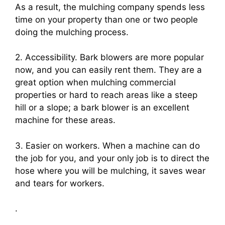
As a result, the mulching company spends less
time on your property than one or two people
doing the mulching process.
2. Accessibility. Bark blowers are more popular
now, and you can easily rent them. They are a
great option when mulching commercial
properties or hard to reach areas like a steep
hill or a slope; a bark blower is an excellent
machine for these areas.
3. Easier on workers. When a machine can do
the job for you, and your only job is to direct the
hose where you will be mulching, it saves wear
and tears for workers.
.