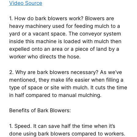
Video Source
1. How do bark blowers work? Blowers are
heavy machinery used for feeding mulch to a
yard or a vacant space. The conveyor system
inside this machine is loaded with mulch then
expelled onto an area or a piece of land by a
worker who directs the hose.
2. Why are bark blowers necessary? As we’ve
mentioned, they make life easier when filling a
type of space or site with mulch. It cuts the time
in half compared to manual mulching.
Benefits of Bark Blowers:
1. Speed. It can save half the time when it’s
done using bark blowers compared to workers.