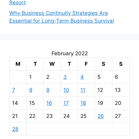
Resort
Why Business Continuity Strategies Are
Essential for Long-Term Business Survival
February 2022
M
T
W
T
F
S
S
1
2
3
4
5
6
7
8
9
10
11
12
13
14
15
16
17
18
19
20
21
22
23
24
25
26
27
28