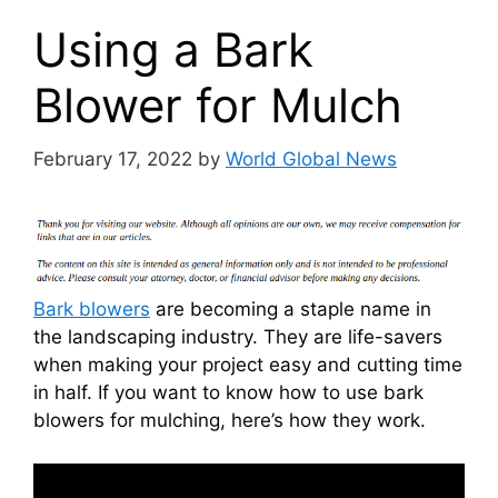
Using a Bark
Blower for Mulch
February 17, 2022
by
World Global News
Bark blowers
are becoming a staple name in
the landscaping industry. They are life-savers
when making your project easy and cutting time
in half. If you want to know how to use bark
blowers for mulching, here’s how they work.