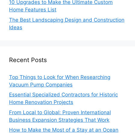
10 Upgrades to Make the Ultimate Custom
Home Features List
The Best Landscaping Design and Construction
Ideas
Recent Posts
Top Things to Look for When Researching
Vacuum Pump Companies
Essential Specialized Contractors for Historic
Home Renovation Projects
From Local to Global: Proven International
Business Expansion Strategies That Work
How to Make the Most of a Stay at an Ocean