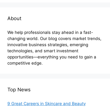
About
We help professionals stay ahead in a fast-
changing world. Our blog covers market trends,
innovative business strategies, emerging
technologies, and smart investment
opportunities—everything you need to gain a
competitive edge.
Top News
9 Great Careers in Skincare and Beauty