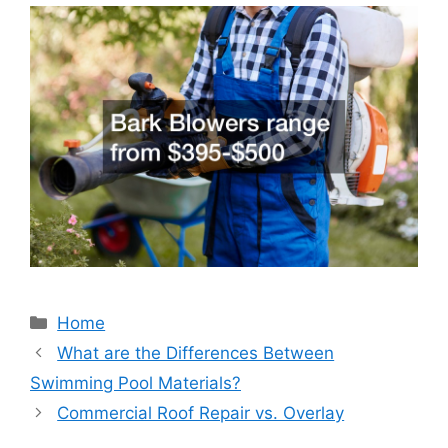
Categories
Home
What are the Differences Between
Swimming Pool Materials?
Commercial Roof Repair vs. Overlay