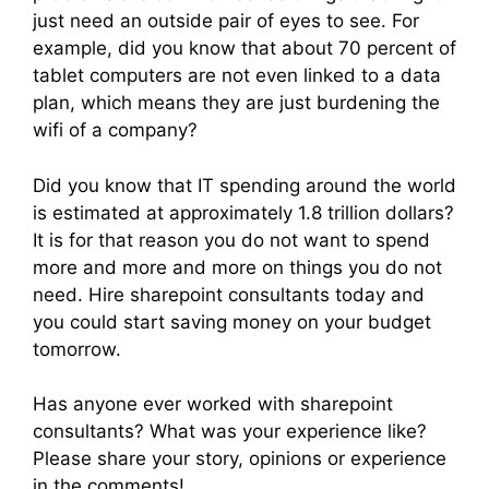
just need an outside pair of eyes to see. For
example, did you know that about 70 percent of
tablet computers are not even linked to a data
plan, which means they are just burdening the
wifi of a company?
Did you know that IT spending around the world
is estimated at approximately 1.8 trillion dollars?
It is for that reason you do not want to spend
more and more and more on things you do not
need. Hire sharepoint consultants today and
you could start saving money on your budget
tomorrow.
Has anyone ever worked with sharepoint
consultants? What was your experience like?
Please share your story, opinions or experience
in the comments!