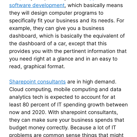
software development
, which basically means
they will design computer programs to
specifically fit your business and its needs. For
example, they can give you a business
dashboard, which is basically the equivalent of
the dashboard of a car, except that this
provides you with the pertinent information that
you need right at a glance and in an easy to
read, graphical format.
Sharepoint consultants
are in high demand.
Cloud computing, mobile computing and data
analytics tech is expected to account for at
least 80 percent of IT spending growth between
now and 2020. With sharepoint consultants,
they can make sure your business spends that
budget money correctly. Because a lot of IT
problems are common sense things that might