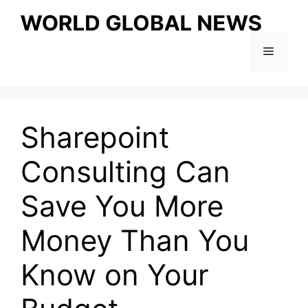
Skip
to
content
Menu
Sharepoint
Consulting Can
Save You More
Money Than You
Know on Your