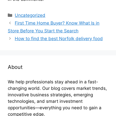
Categories
Uncategorized
First Time Home Buyer? Know What Is in
Store Before You Start the Search
How to find the best Norfolk delivery food
About
We help professionals stay ahead in a fast-
changing world. Our blog covers market trends,
innovative business strategies, emerging
technologies, and smart investment
opportunities—everything you need to gain a
competitive edge.