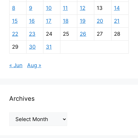
8
9
10
11
12
13
14
15
16
17
18
19
20
21
22
23
24
25
26
27
28
29
30
31
« Jun
Aug »
Archives
Archives