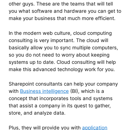
other guys. These are the teams that will tell
you what software and hardware you can get to
make your business that much more efficient.
In the modern web culture, cloud computing
consulting is very important. The cloud will
basically allow you to sync multiple computers,
so you do not need to worry about keeping
systems up to date. Cloud consulting will help
make this advanced technology work for you.
Sharepoint consultants can help your company
with
Business intelligence
(BI), which is a
concept that incorporates tools and systems
that assist a company in its quest to gather,
store, and analyze data.
Plus, they will provide you with
application