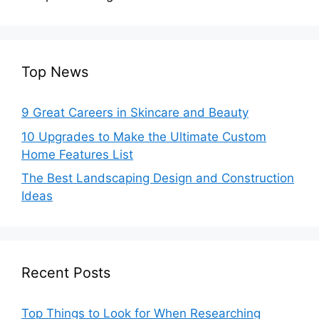
Top News
9 Great Careers in Skincare and Beauty
10 Upgrades to Make the Ultimate Custom
Home Features List
The Best Landscaping Design and Construction
Ideas
Recent Posts
Top Things to Look for When Researching