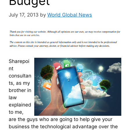
Budget
July 17, 2013
by
World Global News
Sharepoi
nt
consultan
ts, as my
brother in
law
explained
to me,
are the guys who are going to help give your
business the technological advantage over the