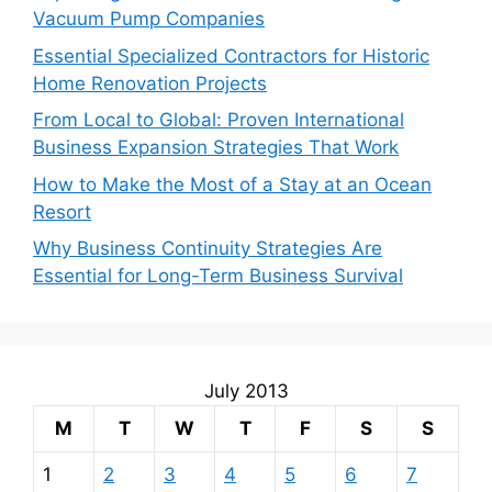
Vacuum Pump Companies
Essential Specialized Contractors for Historic
Home Renovation Projects
From Local to Global: Proven International
Business Expansion Strategies That Work
How to Make the Most of a Stay at an Ocean
Resort
Why Business Continuity Strategies Are
Essential for Long-Term Business Survival
July 2013
M
T
W
T
F
S
S
1
2
3
4
5
6
7