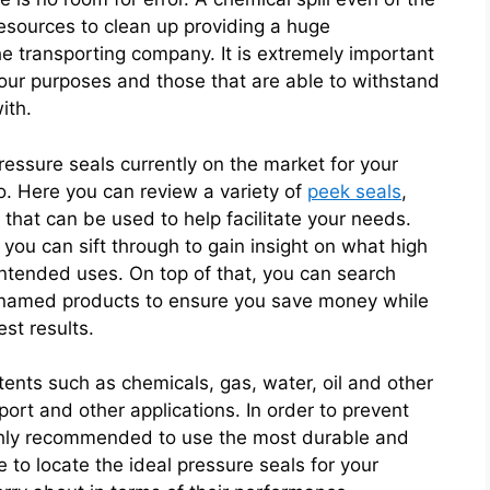
resources to clean up providing a huge
the transporting company. It is extremely important
 your purposes and those that are able to withstand
ith.
ressure seals currently on the market for your
go. Here you can review a variety of
peek seals
,
that can be used to help facilitate your needs.
t you can sift through to gain insight on what high
intended uses. On top of that, you can search
p named products to ensure you save money while
est results.
ents such as chemicals, gas, water, oil and other
port and other applications. In order to prevent
s highly recommended to use the most durable and
 to locate the ideal pressure seals for your