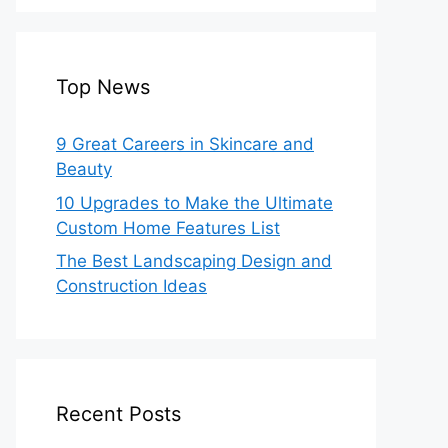
Top News
9 Great Careers in Skincare and
Beauty
10 Upgrades to Make the Ultimate
Custom Home Features List
The Best Landscaping Design and
Construction Ideas
Recent Posts