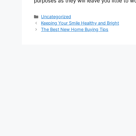
purposes as they will leave you little to 
Categories
Uncategorized
Keeping Your Smile Healthy and Bright
The Best New Home Buying Tips