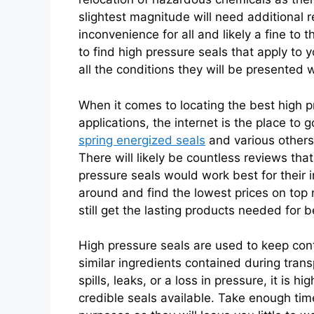
slightest magnitude will need additional 
inconvenience for all and likely a fine to 
to find high pressure seals that apply to
all the conditions they will be presented w
When it comes to locating the best high p
applications, the internet is the place to 
spring energized seals
and various others 
There will likely be countless reviews tha
pressure seals would work best for their 
around and find the lowest prices on to
still get the lasting products needed for b
High pressure seals are used to keep cont
similar ingredients contained during trans
spills, leaks, or a loss in pressure, it i
credible seals available. Take enough time