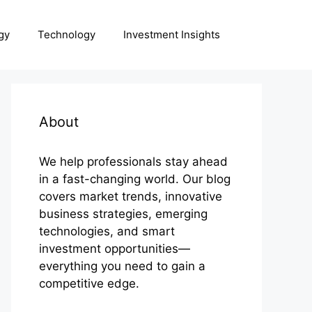
gy
Technology
Investment Insights
About
We help professionals stay ahead
in a fast-changing world. Our blog
covers market trends, innovative
business strategies, emerging
technologies, and smart
investment opportunities—
everything you need to gain a
competitive edge.