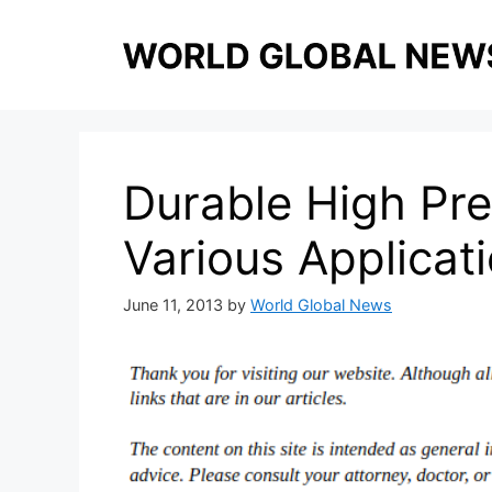
Skip
to
content
Durable High Pre
Various Applicat
June 11, 2013
by
World Global News