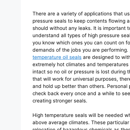
There are a variety of applications that u
pressure seals to keep contents flowing a
should without any leaks. It is important t
understand all types of high pressure seal
you know which ones you can count on fo
demands of the jobs you are performing.
temperature oil seals
are designed to wit
extremely hot climates and temperatures
intact so no oil or pressure is lost during
that will work for universal purposes, the
and hold up better than others. Personal 
check back every once and a while to se
creating stronger seals.
High temperature seals will be needed wh
above average climates. These particular
relocation of hazardous chemicals as there