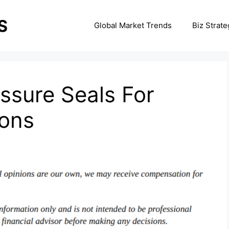
Global Market Trends
Biz Strate
ssure Seals For
ions