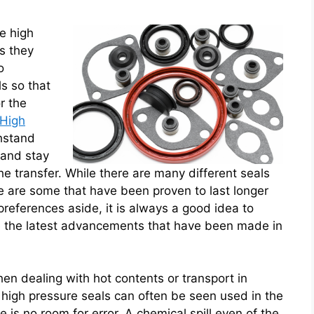
se high
s they
o
s so that
r the
High
hstand
 and stay
 the transfer. While there are many different seals
re are some that have been proven to last longer
preferences aside, it is always a good idea to
e the latest advancements that have been made in
en dealing with hot contents or transport in
 high pressure seals can often be seen used in the
 is no room for error. A chemical spill even of the