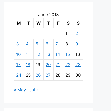
June 2013
M
T
W
T
F
S
S
1
2
3
4
5
6
7
8
9
10
11
12
13
14
15
16
17
18
19
20
21
22
23
24
25
26
27
28
29
30
« May
Jul »