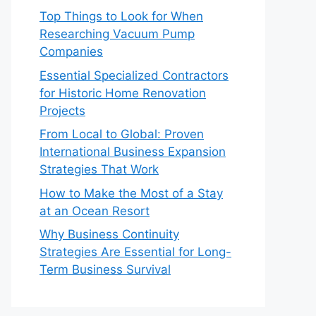
Top Things to Look for When
Researching Vacuum Pump
Companies
Essential Specialized Contractors
for Historic Home Renovation
Projects
From Local to Global: Proven
International Business Expansion
Strategies That Work
How to Make the Most of a Stay
at an Ocean Resort
Why Business Continuity
Strategies Are Essential for Long-
Term Business Survival