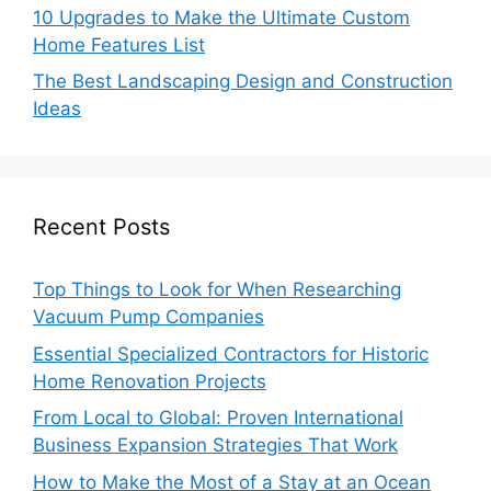
10 Upgrades to Make the Ultimate Custom
Home Features List
The Best Landscaping Design and Construction
Ideas
Recent Posts
Top Things to Look for When Researching
Vacuum Pump Companies
Essential Specialized Contractors for Historic
Home Renovation Projects
From Local to Global: Proven International
Business Expansion Strategies That Work
How to Make the Most of a Stay at an Ocean