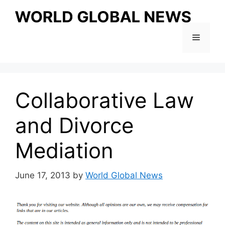
Skip
to
content
Menu
Collaborative Law
and Divorce
Mediation
June 17, 2013
by
World Global News