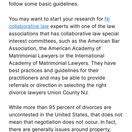
follow some basic guidelines.
You may want to start your research for
Nj
collaborative law
experts with one of the law
associations that has collaborative law special
interest committees, such as the American Bar
Association, the American Academy of
Matrimonial Lawyers or the International
Academy of Matrimonial Lawyers. They have
best practices and guidelines for their
practitioners and may be able to provide
referrals or direction in selecting the right
divorce lawyers Union County NJ.
While more than 95 percent of divorces are
uncontested in the United States, that does not
mean that negotiation does not occur. In fact,
there are generally issues around property,