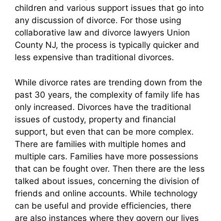
children and various support issues that go into
any discussion of divorce. For those using
collaborative law and divorce lawyers Union
County NJ, the process is typically quicker and
less expensive than traditional divorces.
While divorce rates are trending down from the
past 30 years, the complexity of family life has
only increased. Divorces have the traditional
issues of custody, property and financial
support, but even that can be more complex.
There are families with multiple homes and
multiple cars. Families have more possessions
that can be fought over. Then there are the less
talked about issues, concerning the division of
friends and online accounts. While technology
can be useful and provide efficiencies, there
are also instances where they govern our lives