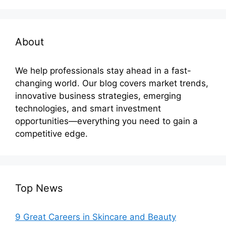
About
We help professionals stay ahead in a fast-
changing world. Our blog covers market trends,
innovative business strategies, emerging
technologies, and smart investment
opportunities—everything you need to gain a
competitive edge.
Top News
9 Great Careers in Skincare and Beauty