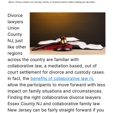
Divorce
lawyers
Union
County
NJ, just
like other
regions
across the country are familiar with
collaborative law, a mediation based, out of
court settlement for divorce and custody cases.
In fact, the
benefits of collaborative law nj
,
allow the participants to move forward with less
impact on family situations and circumstances.
Finding the right collaborative divorce lawyers
Essex County NJ and collaborative family law
New Jersey can be fairly straight forward if you