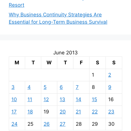
Resort
Why Business Continuity Strategies Are
Essential for Long-Term Business Survival
June 2013
M
T
W
T
F
S
S
1
2
3
4
5
6
7
8
9
10
11
12
13
14
15
16
17
18
19
20
21
22
23
24
25
26
27
28
29
30