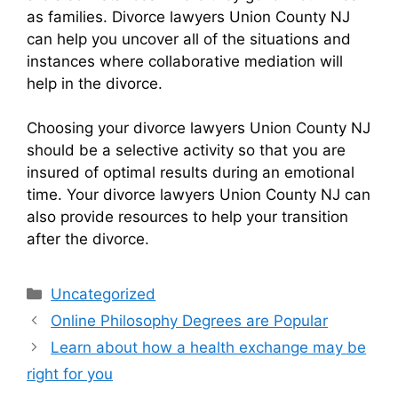
as families. Divorce lawyers Union County NJ
can help you uncover all of the situations and
instances where collaborative mediation will
help in the divorce.
Choosing your divorce lawyers Union County NJ
should be a selective activity so that you are
insured of optimal results during an emotional
time. Your divorce lawyers Union County NJ can
also provide resources to help your transition
after the divorce.
Categories
Uncategorized
Online Philosophy Degrees are Popular
Learn about how a health exchange may be
right for you