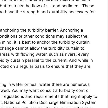
ut restricts the flow of silt and sediment. These
and have the strength and durability necessary for
anchoring the turbidity barrier. Anchoring a
 conditions or other conditions may subject the
 mind, it is best to anchor the turbidity curtain
change cannot allow the turbidity curtain to
 areas with flowing water, such as rivers, every
dity curtain parallel to the current. And while in
ected on a regular basis to ensure that they are
ing in water or near water there are numerous
lowed. You may want consult a turbidity control
ll regulations and requirements that might apply to
t, National Pollution Discharge Elimination System