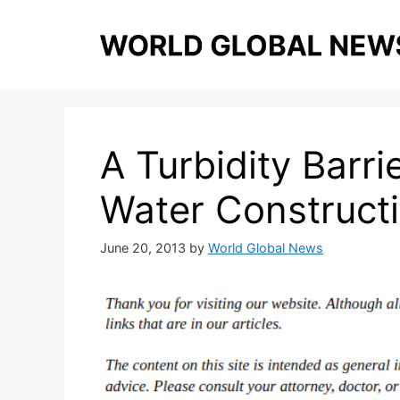
Skip
to
content
A Turbidity Barrie
Water Construct
June 20, 2013
by
World Global News