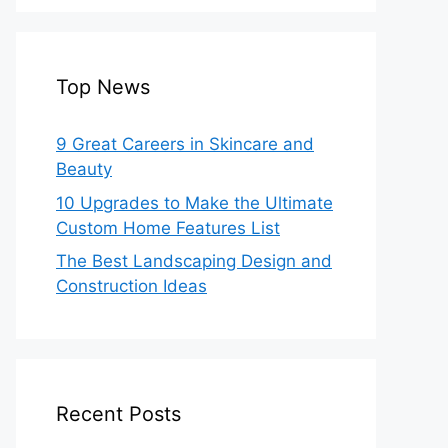
Top News
9 Great Careers in Skincare and
Beauty
10 Upgrades to Make the Ultimate
Custom Home Features List
The Best Landscaping Design and
Construction Ideas
Recent Posts