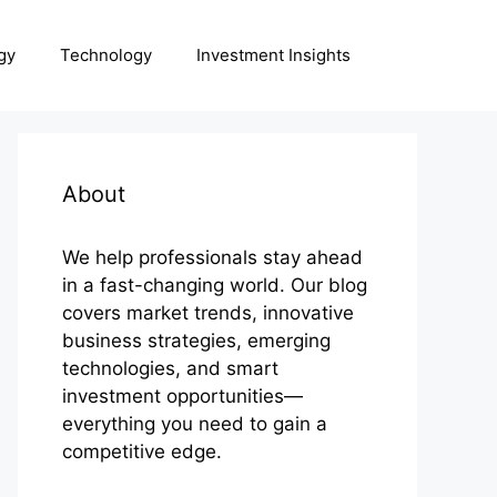
gy
Technology
Investment Insights
About
We help professionals stay ahead
in a fast-changing world. Our blog
covers market trends, innovative
business strategies, emerging
technologies, and smart
investment opportunities—
everything you need to gain a
competitive edge.