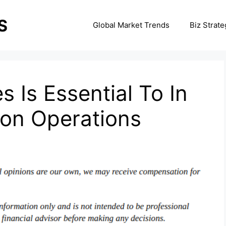
Global Market Trends
Biz Strate
s Is Essential To In
ion Operations