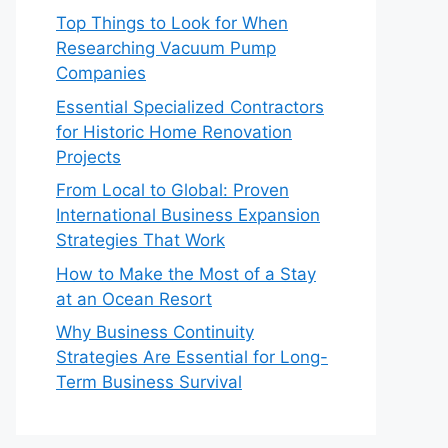
Top Things to Look for When
Researching Vacuum Pump
Companies
Essential Specialized Contractors
for Historic Home Renovation
Projects
From Local to Global: Proven
International Business Expansion
Strategies That Work
How to Make the Most of a Stay
at an Ocean Resort
Why Business Continuity
Strategies Are Essential for Long-
Term Business Survival