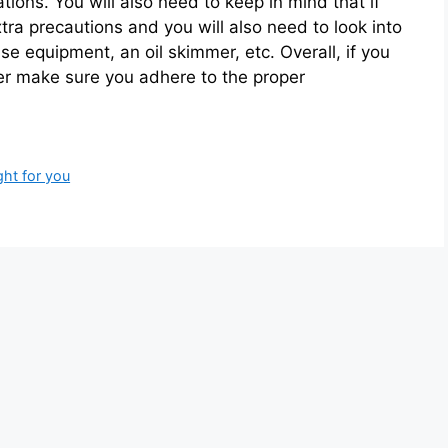
ions. You will also need to keep in mind that if
extra precautions and you will also need to look into
se equipment, an oil skimmer, etc. Overall, if you
ter make sure you adhere to the proper
ht for you