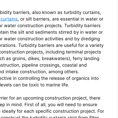
bidity barriers, also known as turbidity curtains,
t curtains
, or silt barriers, are essential in water or
r water construction projects. Turbidity barriers
tain the silt and sediments stirred by in water or
r water construction activities and by dredging
rations. Turbidity barriers are useful for a variety
construction projects, including terminal projects
ch as groins, dikes, breakwaters), ferry landing
struction, pipeline crossings, coastal and
and intake construction, among others.
ective in controlling the release of organics into
vels can be toxic to marine life.
rrier for an upcoming construction project, there
ep in mind. First of all, you will need to ensure
e ideally for each specific construction project. For
onstruct the turbidity curtain’s skirt from filter