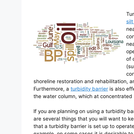
Tur
sil
nea
con
nea
ope
of 
(su
con
shoreline restoration and rehabilitation, 
Furthermore, a
turbidity barrier
is also eff
the water column, which at concentrated le
If you are planning on using a turbidity ba
are several things that you will want to ke
that a turbidity barrier is set up to operat
example, on some cases it is desirable to c