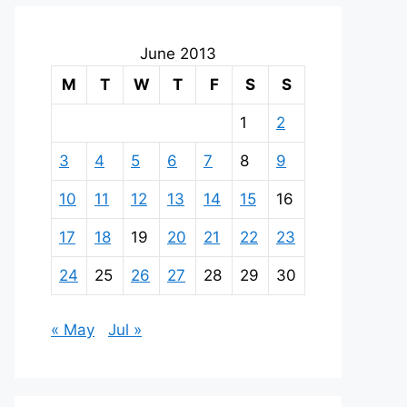
June 2013
M
T
W
T
F
S
S
1
2
3
4
5
6
7
8
9
10
11
12
13
14
15
16
17
18
19
20
21
22
23
24
25
26
27
28
29
30
« May
Jul »