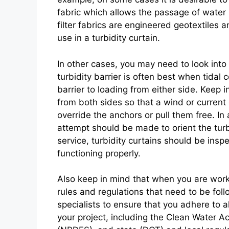
fabric which allows the passage of water b
filter fabrics are engineered geotextiles 
use in a turbidity curtain.
In other cases, you may need to look into 
turbidity barrier is often best when tidal
barrier to loading from either side. Keep in
from both sides so that a wind or current 
override the anchors or pull them free. In
attempt should be made to orient the turbi
service, turbidity curtains should be insp
functioning properly.
Also keep in mind that when you are work
rules and regulations that need to be fol
specialists to ensure that you adhere to a
your project, including the Clean Water Ac