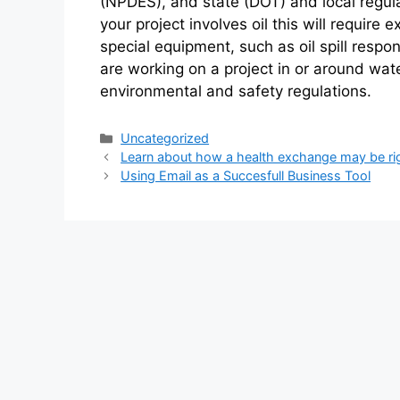
(NPDES), and state (DOT) and local regulat
your project involves oil this will require 
special equipment, such as oil spill respon
are working on a project in or around wa
environmental and safety regulations.
Categories
Uncategorized
Learn about how a health exchange may be rig
Using Email as a Succesfull Business Tool