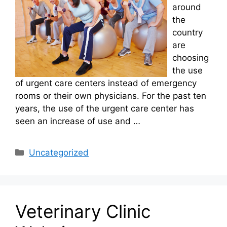
around
the
country
are
choosing
the use
of urgent care centers instead of emergency
rooms or their own physicians. For the past ten
years, the use of the urgent care center has
seen an increase of use and …
Categories
Uncategorized
Veterinary Clinic