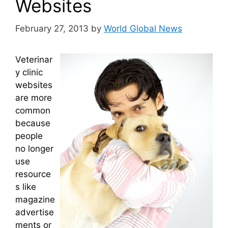
Websites
February 27, 2013
by
World Global News
Veterinar
y clinic
websites
are more
common
because
people
no longer
use
resource
s like
magazine
advertise
ments or