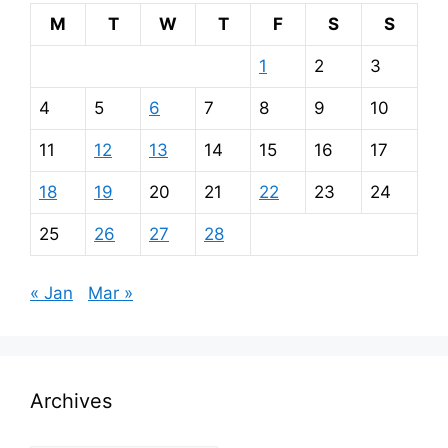
M
T
W
T
F
S
S
1
2
3
4
5
6
7
8
9
10
11
12
13
14
15
16
17
18
19
20
21
22
23
24
25
26
27
28
« Jan
Mar »
Archives