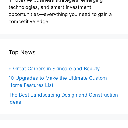
technologies, and smart investment
opportunities—everything you need to gain a
competitive edge.
Top News
9 Great Careers in Skincare and Beauty
10 Upgrades to Make the Ultimate Custom
Home Features List
The Best Landscaping Design and Construction
Ideas