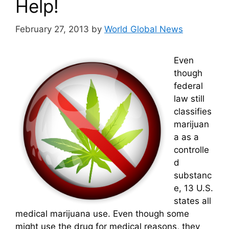
Help!
February 27, 2013
by
World Global News
Even
though
federal
law still
classifies
marijuan
a as a
controlle
d
substanc
e, 13 U.S.
states all
medical marijuana use. Even though some
might use the drug for medical reasons, they