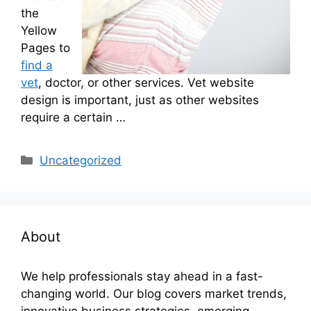
the
Yellow
Pages to
find a
vet
, doctor, or other services. Vet website
design is important, just as other websites
require a certain …
Categories
Uncategorized
About
We help professionals stay ahead in a fast-
changing world. Our blog covers market trends,
innovative business strategies, emerging