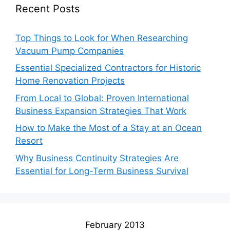
Recent Posts
Top Things to Look for When Researching
Vacuum Pump Companies
Essential Specialized Contractors for Historic
Home Renovation Projects
From Local to Global: Proven International
Business Expansion Strategies That Work
How to Make the Most of a Stay at an Ocean
Resort
Why Business Continuity Strategies Are
Essential for Long-Term Business Survival
February 2013