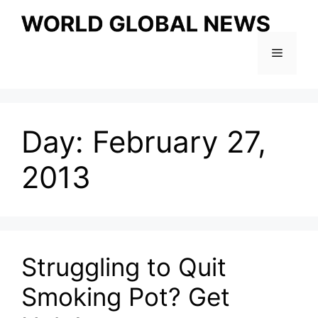
Skip
to
content
Menu
Day:
February 27,
2013
Struggling to Quit
Smoking Pot? Get