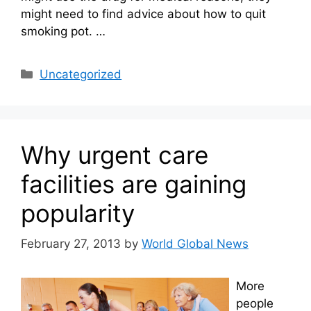
might need to find advice about how to quit
smoking pot. …
Categories
Uncategorized
Why urgent care
facilities are gaining
popularity
February 27, 2013
by
World Global News
More
people