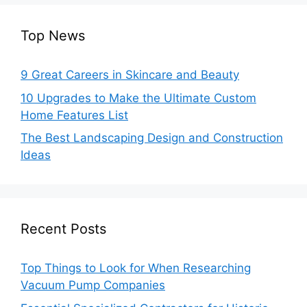
Top News
9 Great Careers in Skincare and Beauty
10 Upgrades to Make the Ultimate Custom
Home Features List
The Best Landscaping Design and Construction
Ideas
Recent Posts
Top Things to Look for When Researching
Vacuum Pump Companies