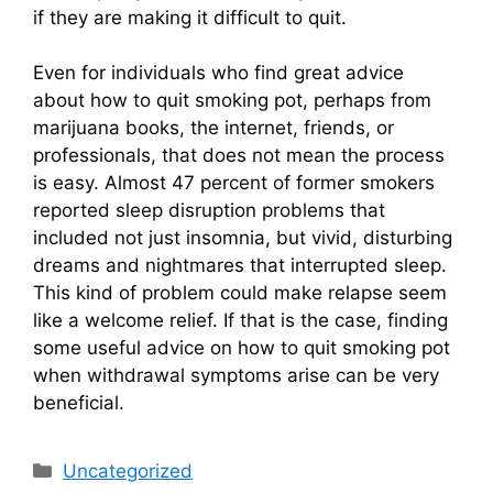
if they are making it difficult to quit.
Even for individuals who find great advice
about how to quit smoking pot, perhaps from
marijuana books, the internet, friends, or
professionals, that does not mean the process
is easy. Almost 47 percent of former smokers
reported sleep disruption problems that
included not just insomnia, but vivid, disturbing
dreams and nightmares that interrupted sleep.
This kind of problem could make relapse seem
like a welcome relief. If that is the case, finding
some useful advice on how to quit smoking pot
when withdrawal symptoms arise can be very
beneficial.
Categories
Uncategorized