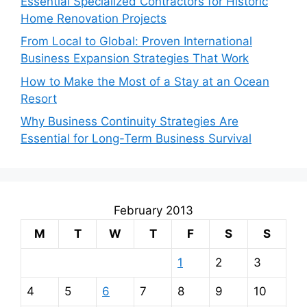
Essential Specialized Contractors for Historic
Home Renovation Projects
From Local to Global: Proven International
Business Expansion Strategies That Work
How to Make the Most of a Stay at an Ocean
Resort
Why Business Continuity Strategies Are
Essential for Long-Term Business Survival
February 2013
M
T
W
T
F
S
S
1
2
3
4
5
6
7
8
9
10