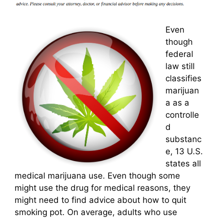
Even
though
federal
law still
classifies
marijuan
a as a
controlle
d
substanc
e, 13 U.S.
states all
medical marijuana use. Even though some
might use the drug for medical reasons, they
might need to find advice about how to quit
smoking pot. On average, adults who use