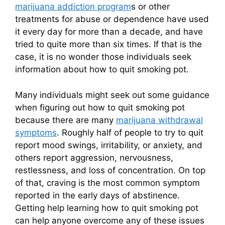
marijuana addiction program
s or other
treatments for abuse or dependence have used
it every day for more than a decade, and have
tried to quite more than six times. If that is the
case, it is no wonder those individuals seek
information about how to quit smoking pot.
Many individuals might seek out some guidance
when figuring out how to quit smoking pot
because there are many
marijuana withdrawal
symptoms
. Roughly half of people to try to quit
report mood swings, irritability, or anxiety, and
others report aggression, nervousness,
restlessness, and loss of concentration. On top
of that, craving is the most common symptom
reported in the early days of abstinence.
Getting help learning how to quit smoking pot
can help anyone overcome any of these issues