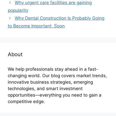
Why urgent care facilities are gaining
popularity
Why Dental Construction Is Probably Going
to Become Important, Soon
About
We help professionals stay ahead in a fast-
changing world. Our blog covers market trends,
innovative business strategies, emerging
technologies, and smart investment
opportunities—everything you need to gain a
competitive edge.