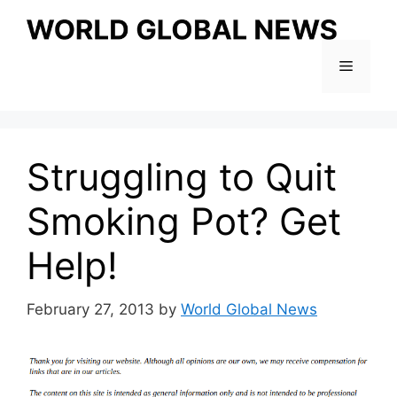
Skip
to
content
Menu
Struggling to Quit
Smoking Pot? Get
Help!
February 27, 2013
by
World Global News