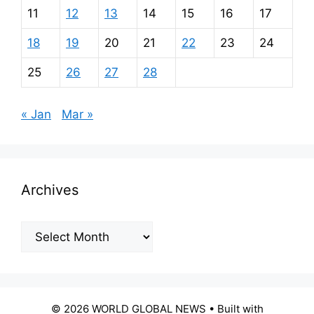
11
12
13
14
15
16
17
18
19
20
21
22
23
24
25
26
27
28
« Jan
Mar »
Archives
Archives
© 2026 WORLD GLOBAL NEWS
• Built with