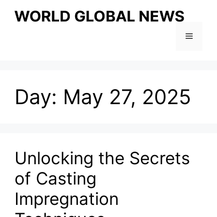
Skip
to
content
Menu
Day:
May 27, 2025
Unlocking the Secrets
of Casting
Impregnation