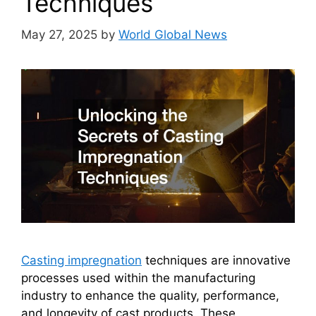
Techniques
May 27, 2025
by
World Global News
Casting impregnation
techniques are innovative
processes used within the manufacturing
industry to enhance the quality, performance,
and longevity of cast products. These