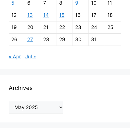
5
6
7
8
9
10
11
12
13
14
15
16
17
18
19
20
21
22
23
24
25
26
27
28
29
30
31
« Apr
Jul »
Archives
Archives