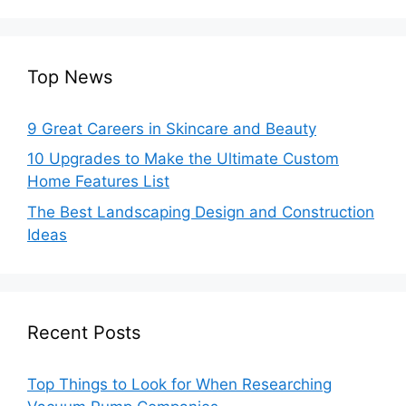
Top News
9 Great Careers in Skincare and Beauty
10 Upgrades to Make the Ultimate Custom
Home Features List
The Best Landscaping Design and Construction
Ideas
Recent Posts
Top Things to Look for When Researching