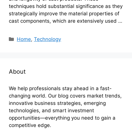
techniques hold substantial significance as they
strategically improve the material properties of
cast components, which are extensively used …
Categories
Home
,
Technology
About
We help professionals stay ahead in a fast-
changing world. Our blog covers market trends,
innovative business strategies, emerging
technologies, and smart investment
opportunities—everything you need to gain a
competitive edge.