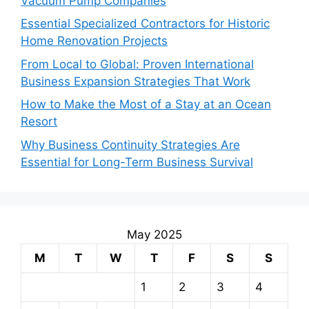
Vacuum Pump Companies
Essential Specialized Contractors for Historic
Home Renovation Projects
From Local to Global: Proven International
Business Expansion Strategies That Work
How to Make the Most of a Stay at an Ocean
Resort
Why Business Continuity Strategies Are
Essential for Long-Term Business Survival
May 2025
M
T
W
T
F
S
S
1
2
3
4