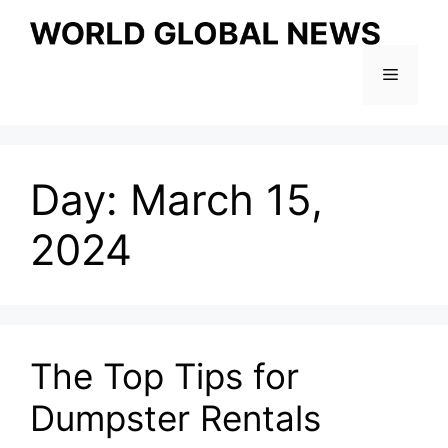
Skip
to
content
Menu
Day:
March 15,
2024
The Top Tips for
Dumpster Rentals