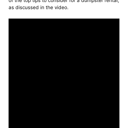
of the top tips to consider for a dumpster rental,
as discussed in the video.