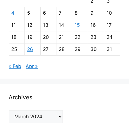
1
2
3
4
5
6
7
8
9
10
11
12
13
14
15
16
17
18
19
20
21
22
23
24
25
26
27
28
29
30
31
« Feb
Apr »
Archives
Archives