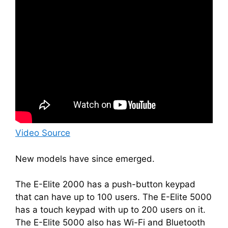
Video Source
New models have since emerged.
The E-Elite 2000 has a push-button keypad
that can have up to 100 users. The E-Elite 5000
has a touch keypad with up to 200 users on it.
The E-Elite 5000 also has Wi-Fi and Bluetooth