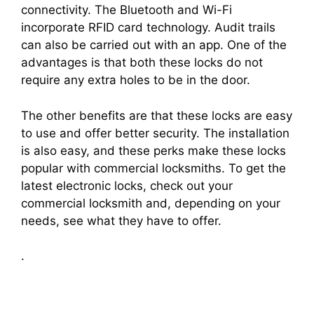
connectivity. The Bluetooth and Wi-Fi
incorporate RFID card technology. Audit trails
can also be carried out with an app. One of the
advantages is that both these locks do not
require any extra holes to be in the door.
The other benefits are that these locks are easy
to use and offer better security. The installation
is also easy, and these perks make these locks
popular with commercial locksmiths. To get the
latest electronic locks, check out your
commercial locksmith and, depending on your
needs, see what they have to offer.
.