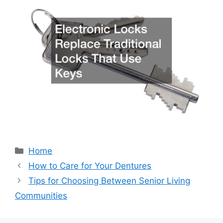
Categories
Home
How to Care for Your Dentures
Tips for Choosing Between Senior Living
Communities