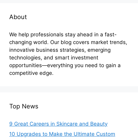
About
We help professionals stay ahead in a fast-
changing world. Our blog covers market trends,
innovative business strategies, emerging
technologies, and smart investment
opportunities—everything you need to gain a
competitive edge.
Top News
9 Great Careers in Skincare and Beauty
10 Upgrades to Make the Ultimate Custom