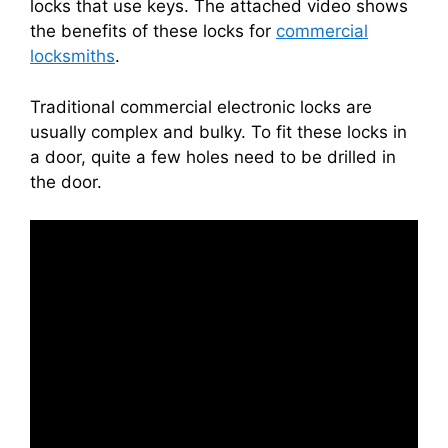
locks that use keys. The attached video shows
the benefits of these locks for
commercial
locksmiths
.
Traditional commercial electronic locks are
usually complex and bulky. To fit these locks in
a door, quite a few holes need to be drilled in
the door.