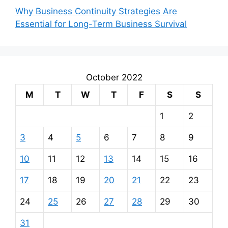
Why Business Continuity Strategies Are
Essential for Long-Term Business Survival
October 2022
M
T
W
T
F
S
S
1
2
3
4
5
6
7
8
9
10
11
12
13
14
15
16
17
18
19
20
21
22
23
24
25
26
27
28
29
30
31