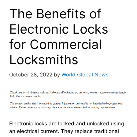
The Benefits of
Electronic Locks
for Commercial
Locksmiths
October 28, 2022
by
World Global News
Electronic locks are locked and unlocked using
an electrical current. They replace traditional