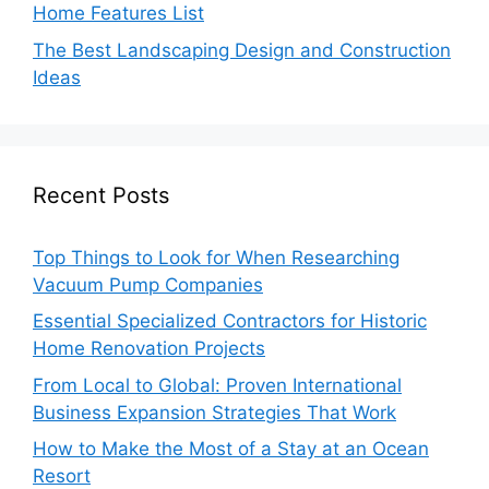
Home Features List
The Best Landscaping Design and Construction
Ideas
Recent Posts
Top Things to Look for When Researching
Vacuum Pump Companies
Essential Specialized Contractors for Historic
Home Renovation Projects
From Local to Global: Proven International
Business Expansion Strategies That Work
How to Make the Most of a Stay at an Ocean
Resort