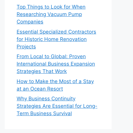
Top Things to Look for When
Researching Vacuum Pump
Companies
Essential Specialized Contractors
for Historic Home Renovation
Projects
From Local to Global: Proven
International Business Expansion
Strategies That Work
How to Make the Most of a Stay
at an Ocean Resort
Why Business Continuity
Strategies Are Essential for Long-
Term Business Survival