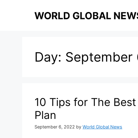
Skip
to
content
Day:
September 
10 Tips for The Bes
Plan
September 6, 2022
by
World Global News