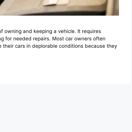
of owning and keeping a vehicle. It requires
ng for needed repairs. Most car owners often
their cars in deplorable conditions because they