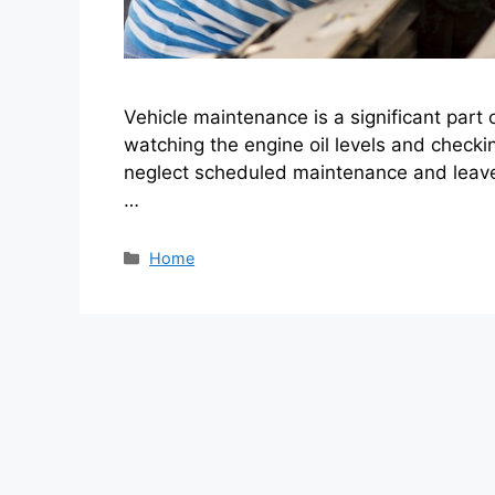
Vehicle maintenance is a significant part 
watching the engine oil levels and checki
neglect scheduled maintenance and leave 
…
Categories
Home