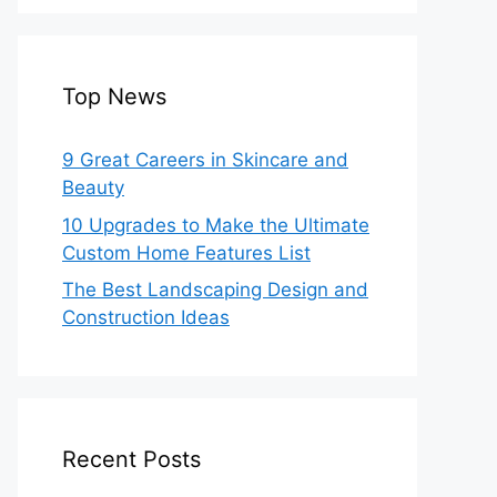
Top News
9 Great Careers in Skincare and
Beauty
10 Upgrades to Make the Ultimate
Custom Home Features List
The Best Landscaping Design and
Construction Ideas
Recent Posts