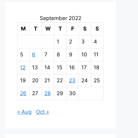
September 2022
M
T
W
T
F
S
S
1
2
3
4
5
6
7
8
9
10
11
12
13
14
15
16
17
18
19
20
21
22
23
24
25
26
27
28
29
30
« Aug
Oct »