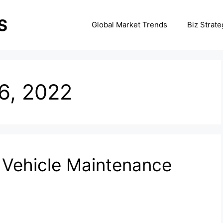
Global Market Trends
Biz Strate
6, 2022
t Vehicle Maintenance