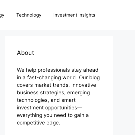
gy
Technology
Investment Insights
About
We help professionals stay ahead
in a fast-changing world. Our blog
covers market trends, innovative
business strategies, emerging
technologies, and smart
investment opportunities—
everything you need to gain a
competitive edge.