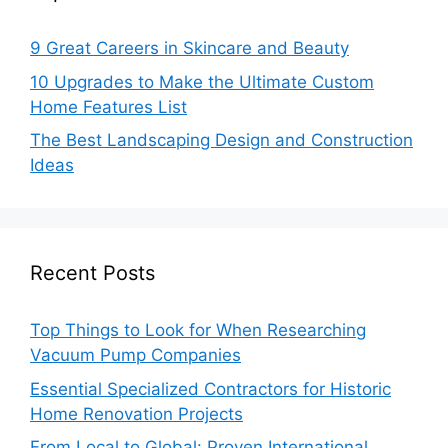
9 Great Careers in Skincare and Beauty
10 Upgrades to Make the Ultimate Custom
Home Features List
The Best Landscaping Design and Construction
Ideas
Recent Posts
Top Things to Look for When Researching
Vacuum Pump Companies
Essential Specialized Contractors for Historic
Home Renovation Projects
From Local to Global: Proven International