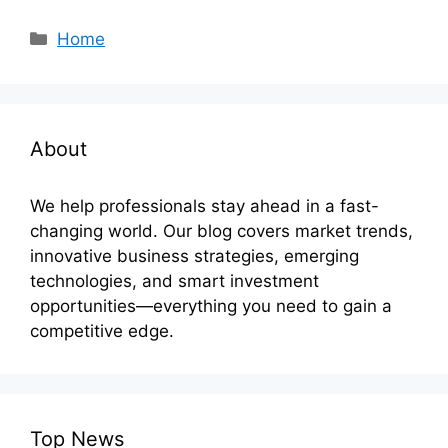
Categories
Home
About
We help professionals stay ahead in a fast-
changing world. Our blog covers market trends,
innovative business strategies, emerging
technologies, and smart investment
opportunities—everything you need to gain a
competitive edge.
Top News