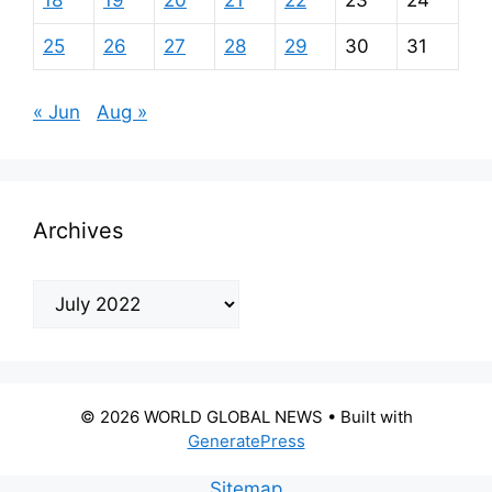
18
19
20
21
22
23
24
25
26
27
28
29
30
31
« Jun
Aug »
Archives
Archives
© 2026 WORLD GLOBAL NEWS
• Built with
GeneratePress
Sitemap