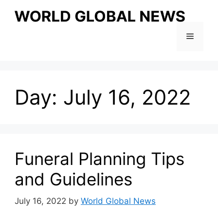
Skip
to
content
Menu
Day:
July 16, 2022
Funeral Planning Tips
and Guidelines
July 16, 2022
by
World Global News