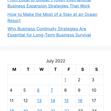
Business Expansion Strategies That Work
How to Make the Most of a Stay at an Ocean
Resort
Why Business Continuity Strategies Are
Essential for Long-Term Business Survival
July 2022
M
T
W
T
F
S
S
1
2
3
4
5
6
7
8
9
10
11
12
13
14
15
16
17