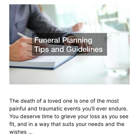
The death of a loved one is one of the most
painful and traumatic events you’ll ever endure.
You deserve time to grieve your loss as you see
fit, and in a way that suits your needs and the
wishes …