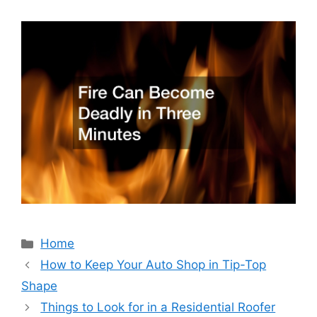
Categories
Home
How to Keep Your Auto Shop in Tip-Top
Shape
Things to Look for in a Residential Roofer