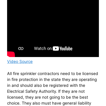
Video Source
All fire sprinkler contractors need to be licensed
in fire protection in the state they are operating
in and should also be registered with the
Electrical Safety Authority. If they are not
licensed, they are not going to be the best
choice. They also must have general liability