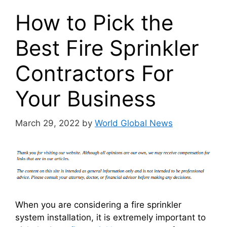
How to Pick the
Best Fire Sprinkler
Contractors For
Your Business
March 29, 2022
by
World Global News
When you are considering a fire sprinkler
system installation, it is extremely important to