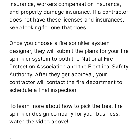
insurance, workers compensation insurance,
and property damage insurance. If a contractor
does not have these licenses and insurances,
keep looking for one that does.
Once you choose a fire sprinkler system
designer, they will submit the plans for your fire
sprinkler system to both the National Fire
Protection Association and the Electrical Safety
Authority. After they get approval, your
contractor will contact the fire department to
schedule a final inspection.
To learn more about how to pick the best fire
sprinkler design company for your business,
watch the video above!
.