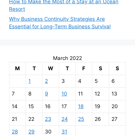
How to Make the Most of a Stay at an Ocean
Resort
Why Business Continuity Strategies Are
Essential for Long-Term Business Survival
March 2022
M
T
W
T
F
S
S
1
2
3
4
5
6
7
8
9
10
11
12
13
14
15
16
17
18
19
20
21
22
23
24
25
26
27
28
29
30
31