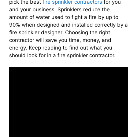
pick the best
fire sprinkler contractors
for you
and your business. Sprinklers reduce the
amount of water used to fight a fire by up to
90% when designed and installed correctly by a
fire sprinkler designer. Choosing the right
contractor will save you time, money, and
energy. Keep reading to find out what you
should look for in a fire sprinkler contractor.