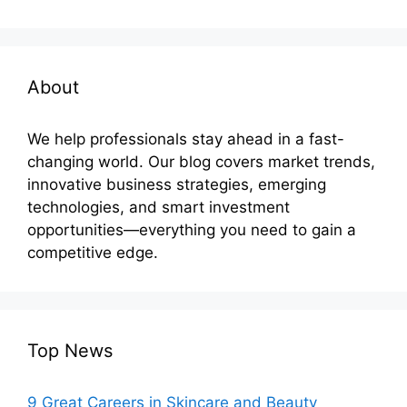
About
We help professionals stay ahead in a fast-
changing world. Our blog covers market trends,
innovative business strategies, emerging
technologies, and smart investment
opportunities—everything you need to gain a
competitive edge.
Top News
9 Great Careers in Skincare and Beauty