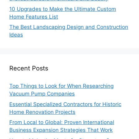
10 Upgrades to Make the Ultimate Custom
Home Features List
The Best Landscaping Design and Construction
Ideas
Recent Posts
Top Things to Look for When Researching
Vacuum Pump Companies
Essential Specialized Contractors for Historic
Home Renovation Projects
From Local to Global: Proven International
Business Expansion Strategies That Work