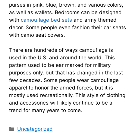
purses in pink, blue, brown, and various colors,
as well as wallets. Bedrooms can be designed
with
camouflage bed sets
and army themed
decor. Some people even fashion their car seats
with camo seat covers.
There are hundreds of ways camouflage is
used in the U.S. and around the world. This
pattern used to be ear marked for military
purposes only, but that has changed in the last
few decades. Some people wear camouflage
apparel to honor the armed forces, but it is
mostly used recreationally. This style of clothing
and accessories will likely continue to be a
trend for many years to come.
Categories
Uncategorized