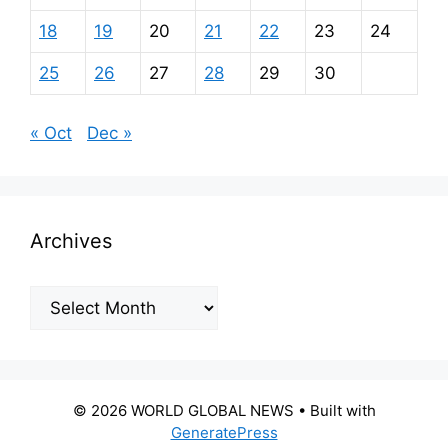
18
19
20
21
22
23
24
25
26
27
28
29
30
« Oct
Dec »
Archives
Archives
© 2026 WORLD GLOBAL NEWS
• Built with
GeneratePress