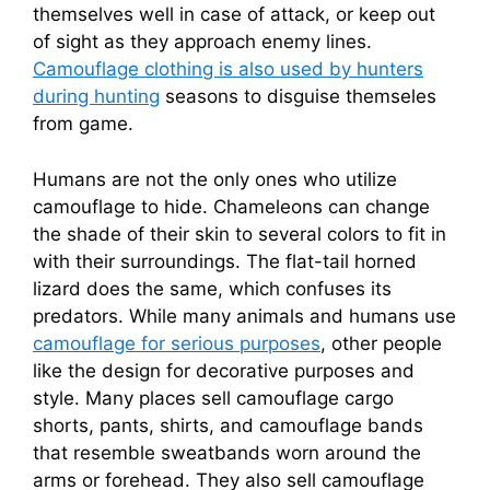
themselves well in case of attack, or keep out
of sight as they approach enemy lines.
Camouflage clothing is also used by hunters
during hunting
seasons to disguise themseles
from game.
Humans are not the only ones who utilize
camouflage to hide. Chameleons can change
the shade of their skin to several colors to fit in
with their surroundings. The flat-tail horned
lizard does the same, which confuses its
predators. While many animals and humans use
camouflage for serious purposes
, other people
like the design for decorative purposes and
style. Many places sell camouflage cargo
shorts, pants, shirts, and camouflage bands
that resemble sweatbands worn around the
arms or forehead. They also sell camouflage