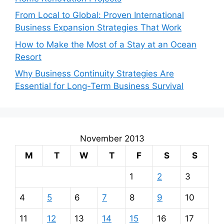
From Local to Global: Proven International
Business Expansion Strategies That Work
How to Make the Most of a Stay at an Ocean
Resort
Why Business Continuity Strategies Are
Essential for Long-Term Business Survival
November 2013
M
T
W
T
F
S
S
1
2
3
4
5
6
7
8
9
10
11
12
13
14
15
16
17