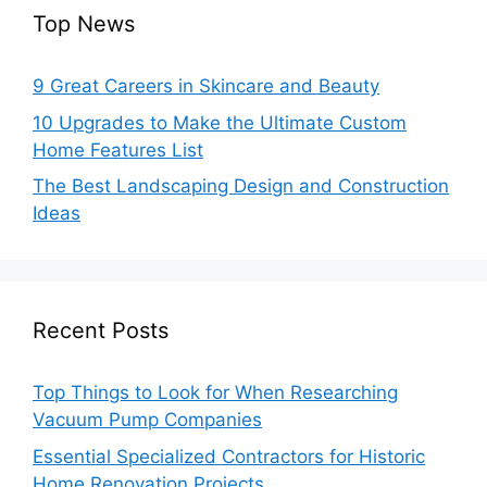
Top News
9 Great Careers in Skincare and Beauty
10 Upgrades to Make the Ultimate Custom
Home Features List
The Best Landscaping Design and Construction
Ideas
Recent Posts
Top Things to Look for When Researching
Vacuum Pump Companies
Essential Specialized Contractors for Historic
Home Renovation Projects