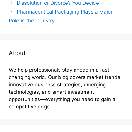
Dissolution or Divorce? You Decide
Pharmaceutical Packaging Plays a Major
Role in the Industry
About
We help professionals stay ahead in a fast-
changing world. Our blog covers market trends,
innovative business strategies, emerging
technologies, and smart investment
opportunities—everything you need to gain a
competitive edge.