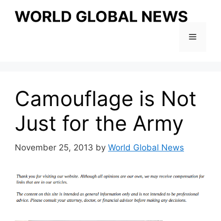
Skip
to
content
Menu
Camouflage is Not
Just for the Army
November 25, 2013
by
World Global News