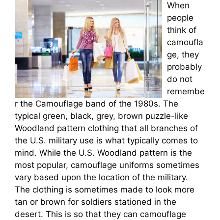
When
people
think of
camoufla
ge, they
probably
do not
remembe
r the Camouflage band of the 1980s. The
typical green, black, grey, brown puzzle-like
Woodland pattern clothing that all branches of
the U.S. military use is what typically comes to
mind. While the U.S. Woodland pattern is the
most popular, camouflage uniforms sometimes
vary based upon the location of the military.
The clothing is sometimes made to look more
tan or brown for soldiers stationed in the
desert. This is so that they can camouflage