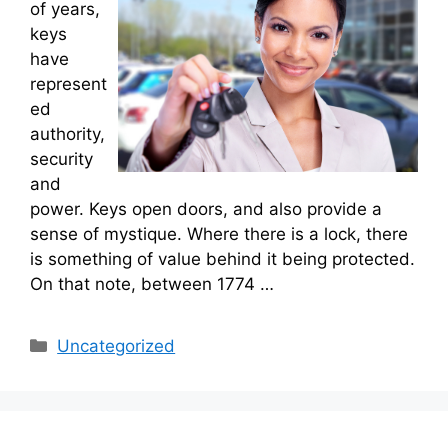
of years,
keys
have
represent
ed
authority,
security
and
power. Keys open doors, and also provide a
sense of mystique. Where there is a lock, there
is something of value behind it being protected.
On that note, between 1774 …
Categories
Uncategorized