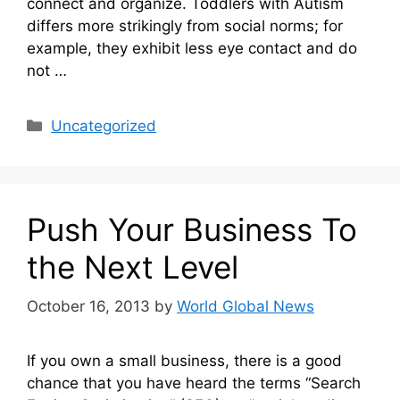
connect and organize. Toddlers with Autism
differs more strikingly from social norms; for
example, they exhibit less eye contact and do
not …
Categories
Uncategorized
Push Your Business To
the Next Level
October 16, 2013
by
World Global News
If you own a small business, there is a good
chance that you have heard the terms “Search