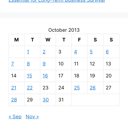
October 2013
M
T
W
T
F
S
S
1
2
3
4
5
6
7
8
9
10
11
12
13
14
15
16
17
18
19
20
21
22
23
24
25
26
27
28
29
30
31
« Sep
Nov »