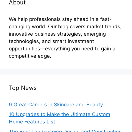
About
We help professionals stay ahead in a fast-
changing world. Our blog covers market trends,
innovative business strategies, emerging
technologies, and smart investment
opportunities—everything you need to gain a
competitive edge.
Top News
9 Great Careers in Skincare and Beauty
10 Upgrades to Make the Ultimate Custom
Home Features List
The Best Landscaping Design and Construction