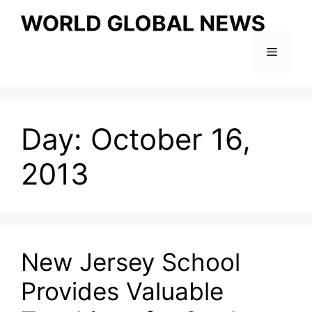
Skip
to
content
Menu
Day:
October 16,
2013
New Jersey School
Provides Valuable