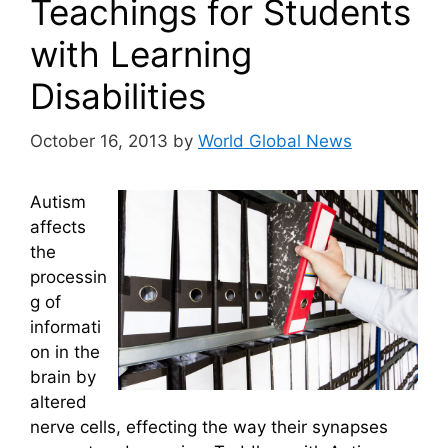
Teachings for Students
with Learning
Disabilities
October 16, 2013
by
World Global News
Autism
affects
the
processin
g of
informati
on in the
brain by
altered
nerve cells, effecting the way their synapses