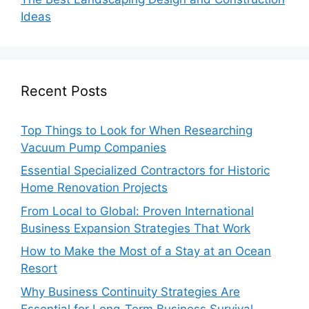
Ideas
Recent Posts
Top Things to Look for When Researching
Vacuum Pump Companies
Essential Specialized Contractors for Historic
Home Renovation Projects
From Local to Global: Proven International
Business Expansion Strategies That Work
How to Make the Most of a Stay at an Ocean
Resort
Why Business Continuity Strategies Are
Essential for Long-Term Business Survival