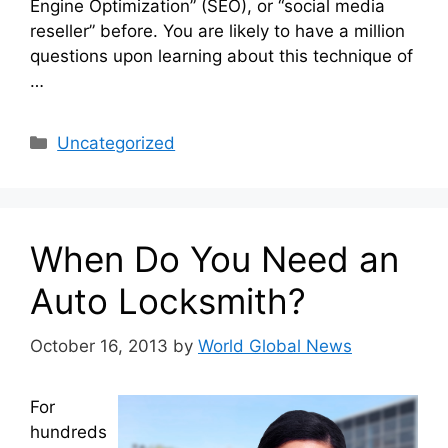
Engine Optimization” (SEO), or “social media
reseller” before. You are likely to have a million
questions upon learning about this technique of
…
Categories
Uncategorized
When Do You Need an
Auto Locksmith?
October 16, 2013
by
World Global News
For
hundreds