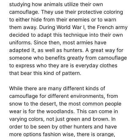
studying how animals utilize their own
camouflage. They use their protective coloring
to either hide from their enemies or to warn
them away. During World War I, the French army
decided to adapt this technique into their own
uniforms. Since then, most armies have
adapted it, as well as hunters. A great way for
someone who benefits greatly from camouflage
to express who they are is everyday clothes
that bear this kind of pattern.
While there are many different kinds of
camouflage for different environments, from
snow to the desert, the most common people
wear is for the woodlands. This can come in
varying colors, not just green and brown. In
order to be seen by other hunters and have
more options fashion wise, there is orange,