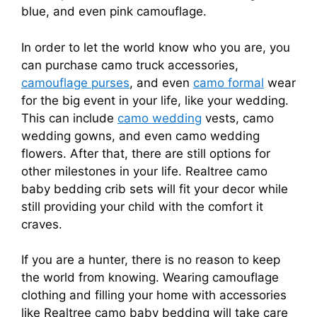
blue, and even pink camouflage.
In order to let the world know who you are, you
can purchase camo truck accessories,
camouflage purses
, and even
camo formal
wear
for the big event in your life, like your wedding.
This can include
camo wedding
vests, camo
wedding gowns, and even camo wedding
flowers. After that, there are still options for
other milestones in your life. Realtree camo
baby bedding crib sets will fit your decor while
still providing your child with the comfort it
craves.
If you are a hunter, there is no reason to keep
the world from knowing. Wearing camouflage
clothing and filling your home with accessories
like Realtree camo baby bedding will take care