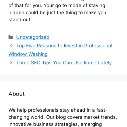
of that for you. Your go to mode of staying
hidden could be just the thing to make you
stand out.
Categories
Uncategorized
Top Five Reasons to Invest in Professional
Window Washing
Three SEO Tips You Can Use Immediately
About
We help professionals stay ahead in a fast-
changing world. Our blog covers market trends,
innovative business strategies, emerging