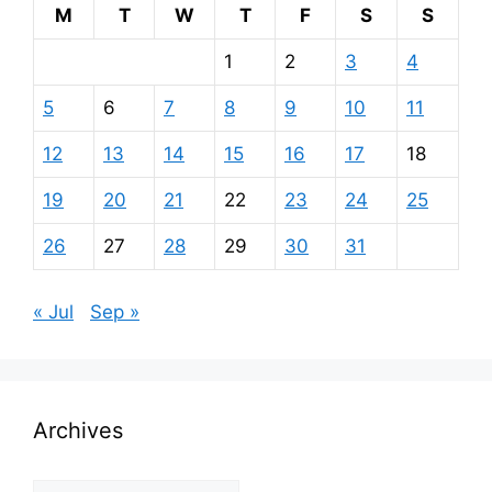
M
T
W
T
F
S
S
1
2
3
4
5
6
7
8
9
10
11
12
13
14
15
16
17
18
19
20
21
22
23
24
25
26
27
28
29
30
31
« Jul
Sep »
Archives
Archives