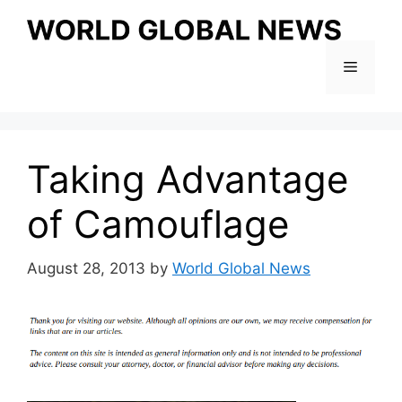
Skip
to
content
Menu
Taking Advantage
of Camouflage
August 28, 2013
by
World Global News