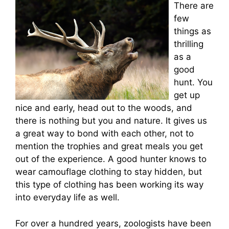
There are
few
things as
thrilling
as a
good
hunt. You
get up
nice and early, head out to the woods, and
there is nothing but you and nature. It gives us
a great way to bond with each other, not to
mention the trophies and great meals you get
out of the experience. A good hunter knows to
wear camouflage clothing to stay hidden, but
this type of clothing has been working its way
into everyday life as well.
For over a hundred years, zoologists have been