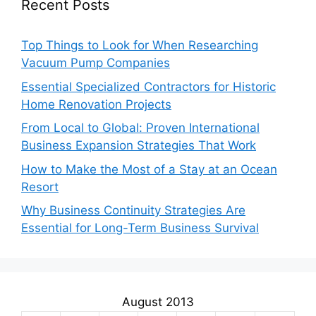
Recent Posts
Top Things to Look for When Researching
Vacuum Pump Companies
Essential Specialized Contractors for Historic
Home Renovation Projects
From Local to Global: Proven International
Business Expansion Strategies That Work
How to Make the Most of a Stay at an Ocean
Resort
Why Business Continuity Strategies Are
Essential for Long-Term Business Survival
August 2013