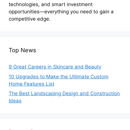
technologies, and smart investment
opportunities—everything you need to gain a
competitive edge.
Top News
9 Great Careers in Skincare and Beauty
10 Upgrades to Make the Ultimate Custom
Home Features List
The Best Landscaping Design and Construction
Ideas