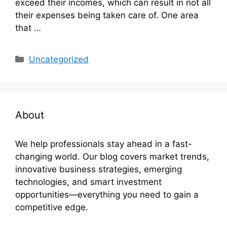
exceed their incomes, which can result in not all
their expenses being taken care of. One area
that …
Categories
Uncategorized
About
We help professionals stay ahead in a fast-
changing world. Our blog covers market trends,
innovative business strategies, emerging
technologies, and smart investment
opportunities—everything you need to gain a
competitive edge.