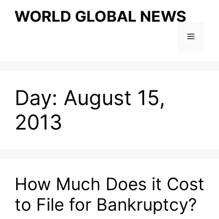
Skip
to
content
Menu
Day:
August 15,
2013
How Much Does it Cost
to File for Bankruptcy?