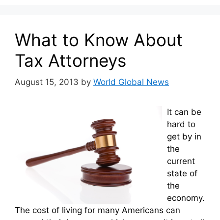
What to Know About
Tax Attorneys
August 15, 2013
by
World Global News
It can be
hard to
get by in
the
current
state of
the
economy.
The cost of living for many Americans can