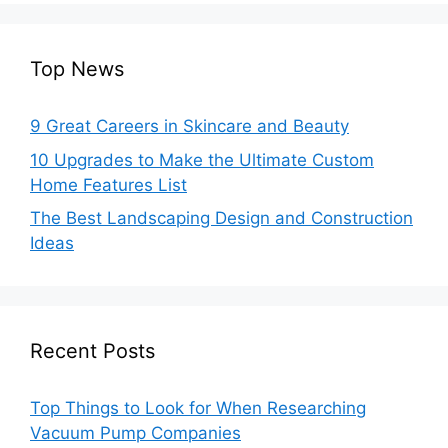
Top News
9 Great Careers in Skincare and Beauty
10 Upgrades to Make the Ultimate Custom
Home Features List
The Best Landscaping Design and Construction
Ideas
Recent Posts
Top Things to Look for When Researching
Vacuum Pump Companies