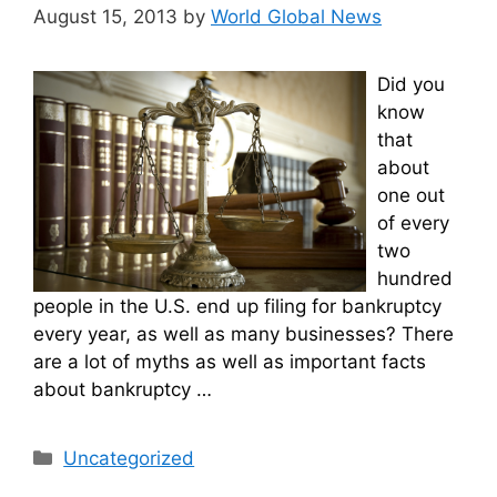
August 15, 2013
by
World Global News
Did you
know
that
about
one out
of every
two
hundred
people in the U.S. end up filing for bankruptcy
every year, as well as many businesses? There
are a lot of myths as well as important facts
about bankruptcy …
Categories
Uncategorized