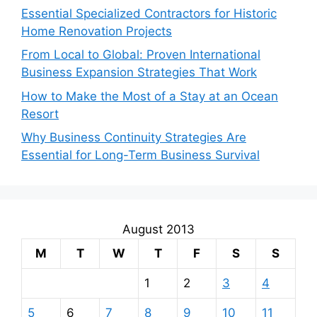
Essential Specialized Contractors for Historic
Home Renovation Projects
From Local to Global: Proven International
Business Expansion Strategies That Work
How to Make the Most of a Stay at an Ocean
Resort
Why Business Continuity Strategies Are
Essential for Long-Term Business Survival
August 2013
M
T
W
T
F
S
S
1
2
3
4
5
6
7
8
9
10
11