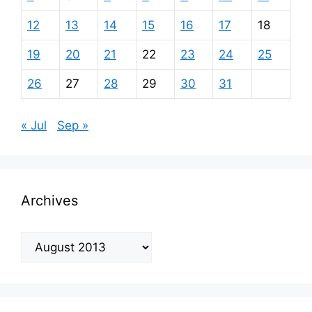
12
13
14
15
16
17
18
19
20
21
22
23
24
25
26
27
28
29
30
31
« Jul
Sep »
Archives
Archives