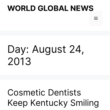
Skip
to
content
Menu
Day:
August 24,
2013
Cosmetic Dentists
Keep Kentucky Smiling