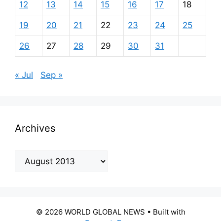
12
13
14
15
16
17
18
19
20
21
22
23
24
25
26
27
28
29
30
31
« Jul
Sep »
Archives
Archives
© 2026 WORLD GLOBAL NEWS
• Built with