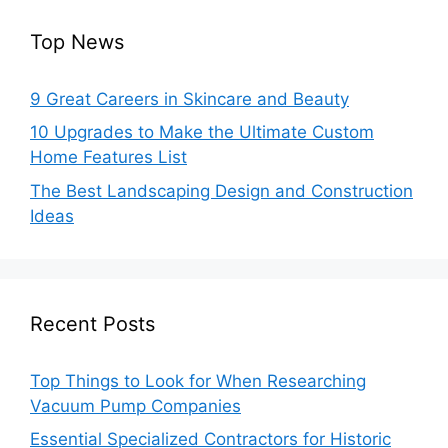
Top News
9 Great Careers in Skincare and Beauty
10 Upgrades to Make the Ultimate Custom
Home Features List
The Best Landscaping Design and Construction
Ideas
Recent Posts
Top Things to Look for When Researching
Vacuum Pump Companies
Essential Specialized Contractors for Historic