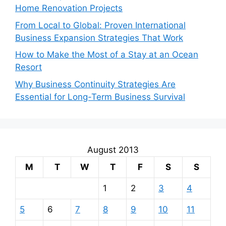
Home Renovation Projects
From Local to Global: Proven International
Business Expansion Strategies That Work
How to Make the Most of a Stay at an Ocean
Resort
Why Business Continuity Strategies Are
Essential for Long-Term Business Survival
August 2013
M
T
W
T
F
S
S
1
2
3
4
5
6
7
8
9
10
11