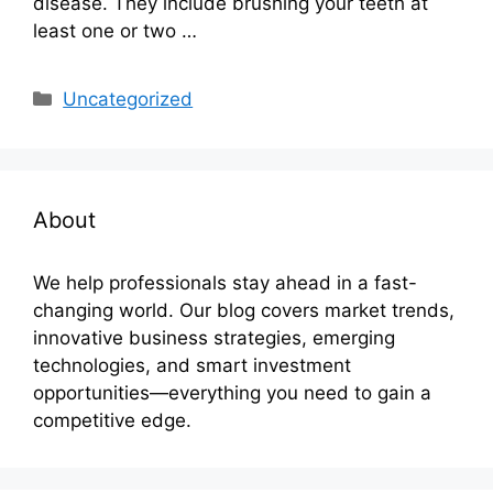
disease. They include brushing your teeth at
least one or two …
Categories
Uncategorized
About
We help professionals stay ahead in a fast-
changing world. Our blog covers market trends,
innovative business strategies, emerging
technologies, and smart investment
opportunities—everything you need to gain a
competitive edge.