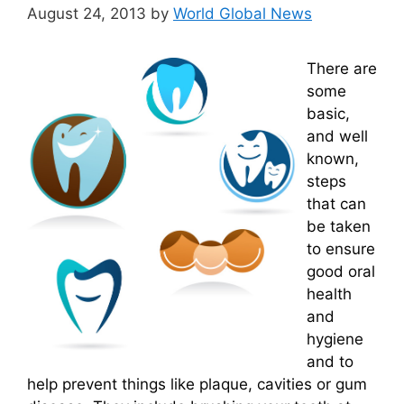
August 24, 2013
by
World Global News
There are
some
basic,
and well
known,
steps
that can
be taken
to ensure
good oral
health
and
hygiene
and to
help prevent things like plaque, cavities or gum