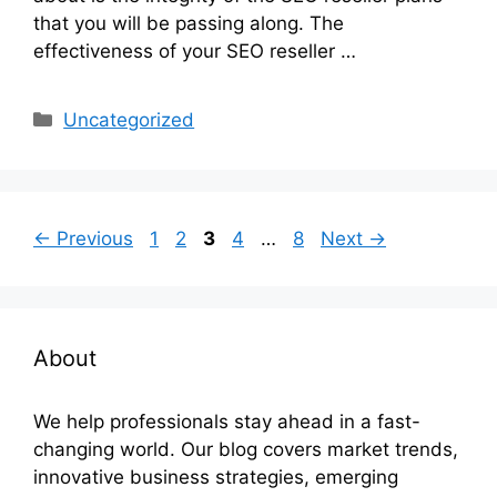
that you will be passing along. The
effectiveness of your SEO reseller …
Categories
Uncategorized
Page
Page
Page
Page
Page
←
Previous
1
2
3
4
…
8
Next
→
About
We help professionals stay ahead in a fast-
changing world. Our blog covers market trends,
innovative business strategies, emerging