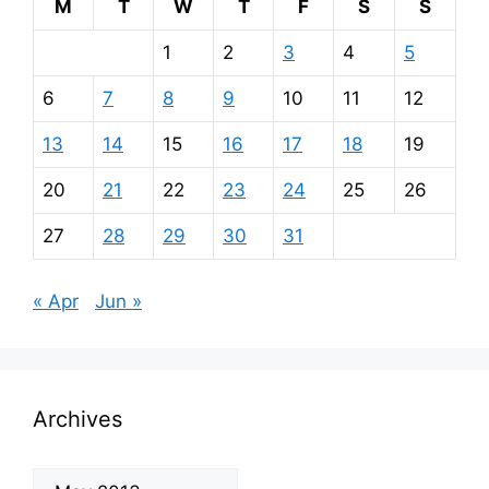
M
T
W
T
F
S
S
1
2
3
4
5
6
7
8
9
10
11
12
13
14
15
16
17
18
19
20
21
22
23
24
25
26
27
28
29
30
31
« Apr
Jun »
Archives
Archives