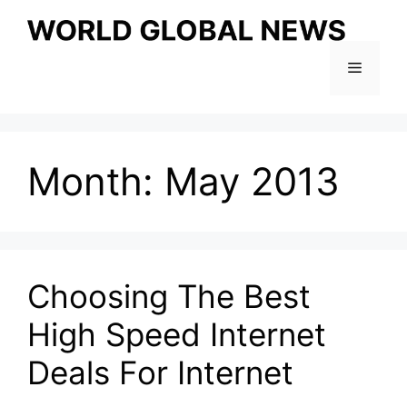
Skip
to
content
Menu
Month:
May 2013
Choosing The Best
High Speed Internet
Deals For Internet