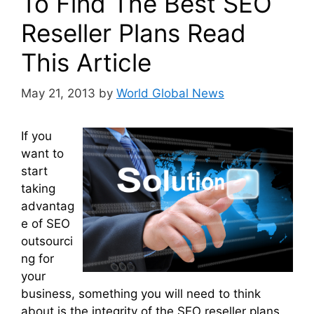
To Find The Best SEO
Reseller Plans Read
This Article
May 21, 2013
by
World Global News
If you
want to
start
taking
advantag
e of SEO
outsourci
ng for
your
business, something you will need to think
about is the integrity of the SEO reseller plans