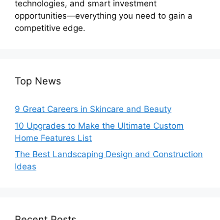
technologies, and smart investment
opportunities—everything you need to gain a
competitive edge.
Top News
9 Great Careers in Skincare and Beauty
10 Upgrades to Make the Ultimate Custom
Home Features List
The Best Landscaping Design and Construction
Ideas
Recent Posts