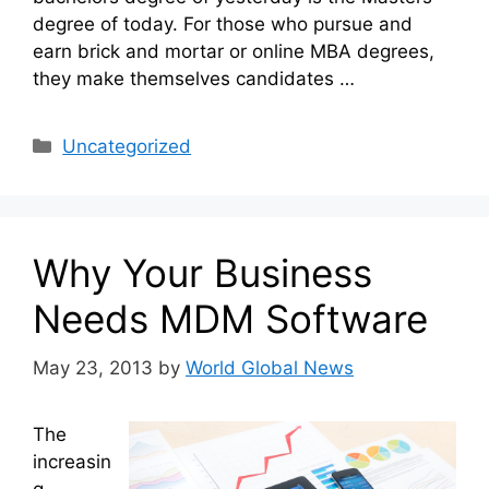
degree of today. For those who pursue and
earn brick and mortar or online MBA degrees,
they make themselves candidates …
Categories
Uncategorized
Why Your Business
Needs MDM Software
May 23, 2013
by
World Global News
The
increasin
g