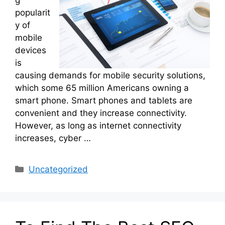
popularit
y of
mobile
devices
is
causing demands for mobile security solutions,
which some 65 million Americans owning a
smart phone. Smart phones and tablets are
convenient and they increase connectivity.
However, as long as internet connectivity
increases, cyber …
Categories
Uncategorized