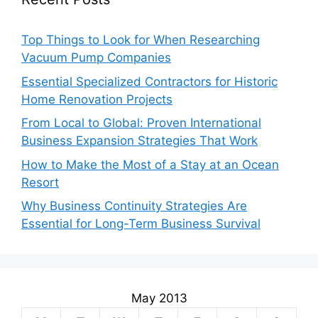
Top Things to Look for When Researching
Vacuum Pump Companies
Essential Specialized Contractors for Historic
Home Renovation Projects
From Local to Global: Proven International
Business Expansion Strategies That Work
How to Make the Most of a Stay at an Ocean
Resort
Why Business Continuity Strategies Are
Essential for Long-Term Business Survival
May 2013