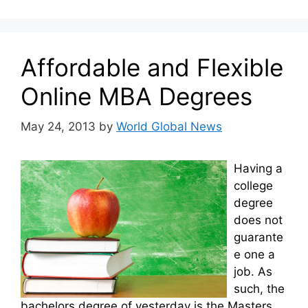
Affordable and Flexible
Online MBA Degrees
May 24, 2013
by
World Global News
Having a
college
degree
does not
guarante
e one a
job. As
such, the
bachelors degree of yesterday is the Masters