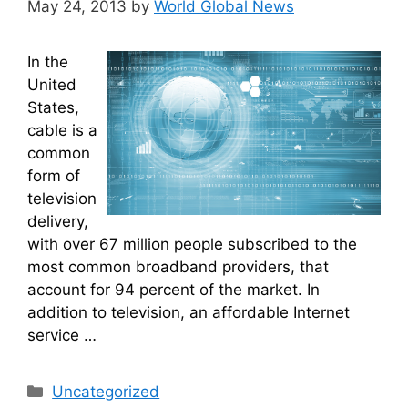
May 24, 2013
by
World Global News
In the
United
States,
cable is a
common
form of
television
delivery,
with over 67 million people subscribed to the
most common broadband providers, that
account for 94 percent of the market. In
addition to television, an affordable Internet
service …
Categories
Uncategorized